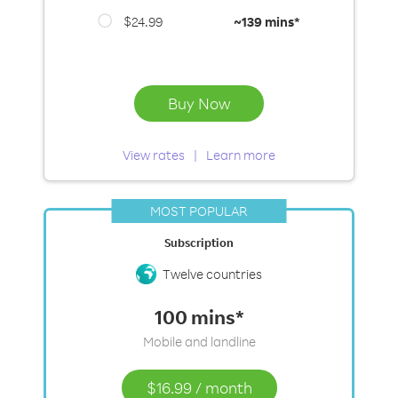
$24.99
~
139 mins*
Buy Now
View rates
Learn more
MOST POPULAR
Subscription
Twelve countries
100 mins*
Mobile and landline
$16.99
/
month