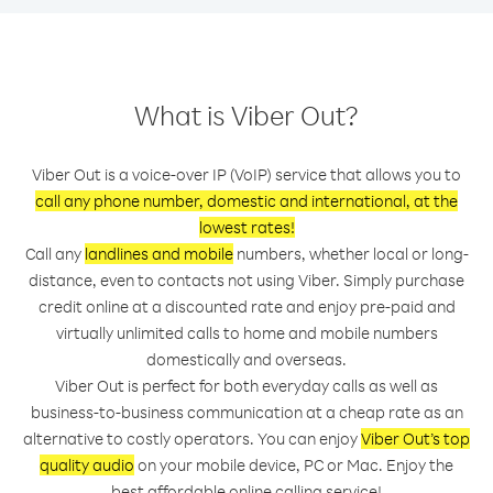
What is Viber Out?
Viber Out is a voice-over IP (VoIP) service that allows you to
call any phone number, domestic and international, at the
lowest rates!
Call any
landlines and mobile
numbers, whether local or long-
distance, even to contacts not using Viber. Simply purchase
credit online at a discounted rate and enjoy pre-paid and
virtually unlimited calls to home and mobile numbers
domestically and overseas.
Viber Out is perfect for both everyday calls as well as
business-to-business communication at a cheap rate as an
alternative to costly operators. You can enjoy
Viber Out’s top
quality audio
on your mobile device, PC or Mac. Enjoy the
best affordable online calling service!