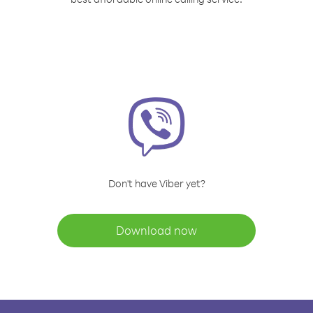
Don't have Viber yet?
Download now