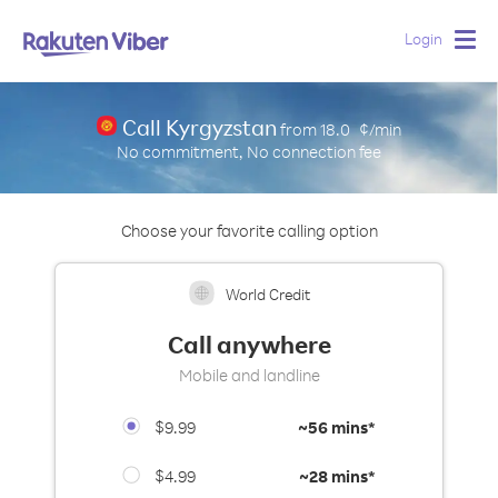
Login
Togg
navig
Call Kyrgyzstan
from
18.0
¢/min
No commitment, No connection fee
Choose your favorite calling option
World Credit
Call anywhere
Mobile and landline
$9.99
~
56 mins*
$4.99
~
28 mins*