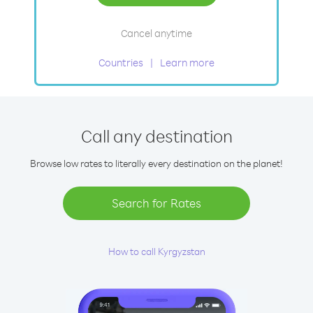
Cancel anytime
Countries
Learn more
Call any destination
Browse low rates to literally every destination on the planet!
Search for Rates
How to call Kyrgyzstan