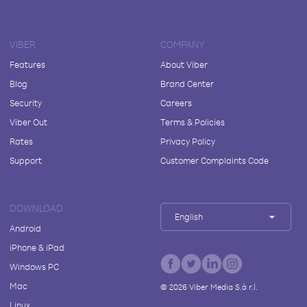
VIBER
COMPANY
Features
About Viber
Blog
Brand Center
Security
Careers
Viber Out
Terms & Policies
Rates
Privacy Policy
Support
Customer Complaints Code
DOWNLOAD
English
Android
iPhone & iPad
Windows PC
Mac
©
2026
Viber Media S.à r.l.
Linux