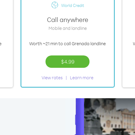
World Credit
Call anywhere
Mobile and landline
e
Worth
~21 min
to call Grenada landline
$4.99
View rates
Learn more