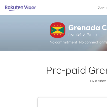
Down
Grenada C
from
24.0
¢/min
No commitment, No connection f
Pre-paid Gre
Buy a Viber 