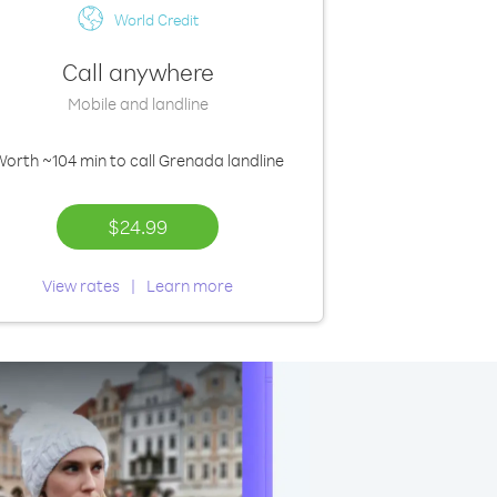
World Credit
Call anywhere
Mobile and landline
Worth
~104 min
to call Grenada landline
$24.99
View rates
Learn more