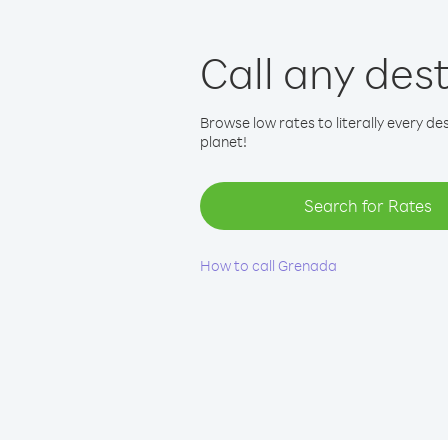
Call any des
Browse low rates to literally every de
planet!
Search for Rates
How to call Grenada