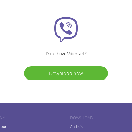
Don't have Viber yet?
Download now
NY
DOWNLOAD
iber
Android