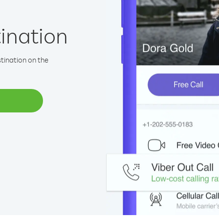
tination
stination on the