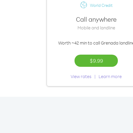
World Credit
Call anywhere
Mobile and landline
Worth
~42 min
to call Grenada landlin
$9.99
View rates
Learn more