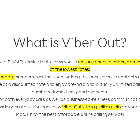
What is Viber Out?
ver IP (VoIP) service that allows you to
call any phone number, domest
at the lowest rates!
 mobile
numbers, whether local or long-distance, even to contacts n
e at a discounted rate and enjoy pre-paid and virtually unlimited ca
numbers domestically and overseas.
 for both everyday calls as well as business-to-business communicati
ostly operators. You can enjoy
Viber Out’s top quality audio
on your m
Mac. Enjoy the best affordable online calling service!