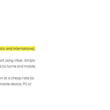
ic and international,
ot using Viber. Simply
lls to home and mobile
on at a cheap rate as
obile device, PC or