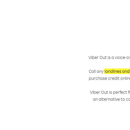
Viber Out is a voice-o
Call any
landlines and
purchase credit onlin
Viber Out is perfect
an alternative to c