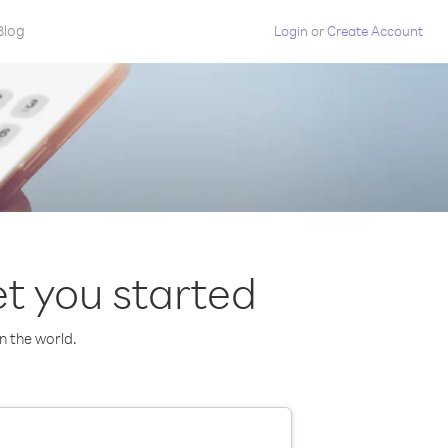
Blog
Login
or
Create Account
t you started
in the world.