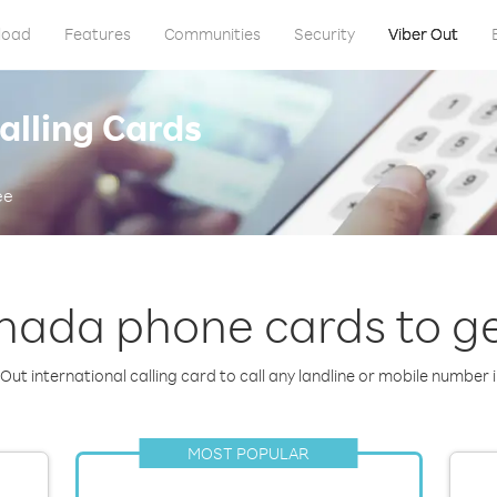
load
Features
Communities
Security
Viber Out
alling Cards
ee
nada phone cards to ge
Out international calling card to call any landline or mobile number 
MOST POPULAR