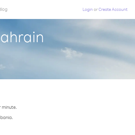
Blog
Login
or
Create Account
Bahrain
r minute.
lbania.