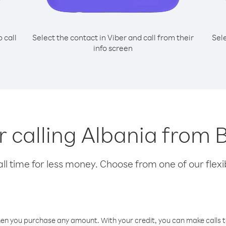
o call
Select the contact in Viber and call from their
Sel
info screen
or calling Albania from 
l time for less money. Choose from one of our flexib
hen you purchase any amount. With your credit, you can make calls t