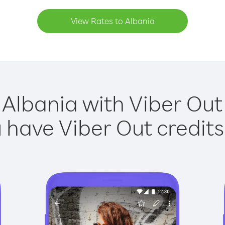
View Rates to Albania
 Albania with Viber Out 
have Viber Out credits