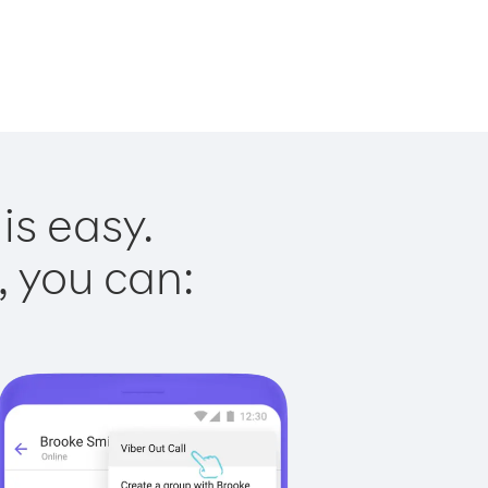
is easy.
, you can: