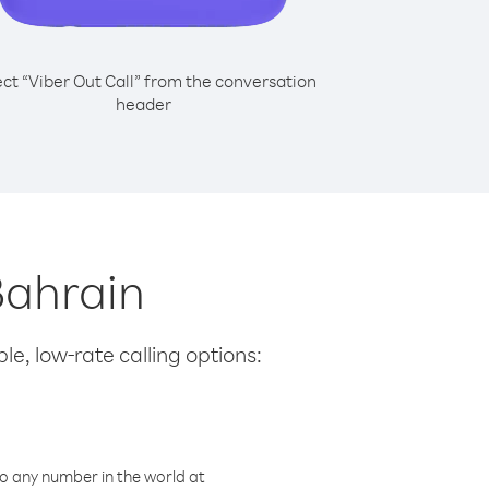
ect “Viber Out Call” from the conversation
header
Bahrain
le, low-rate calling options:
o any number in the world at