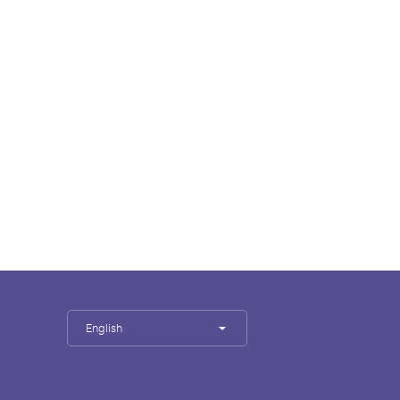
English