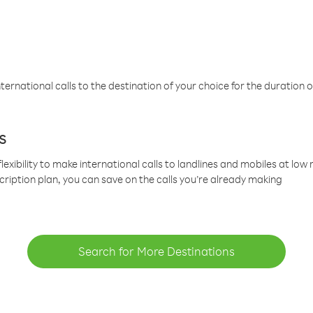
ternational calls to the destination of your choice for the duration o
s
lexibility to make international calls to landlines and mobiles at lo
cription plan, you can save on the calls you’re already making
Search for More Destinations