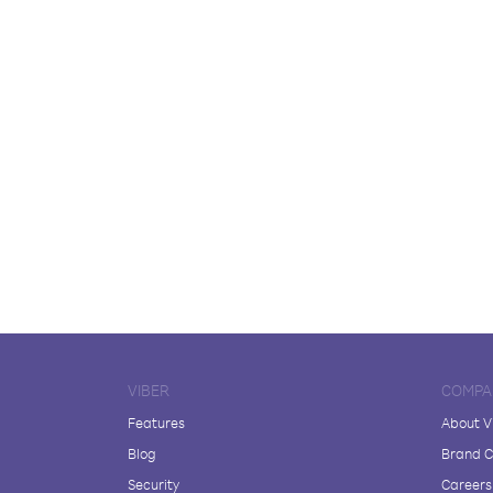
VIBER
COMPA
Features
About V
Blog
Brand C
Security
Careers