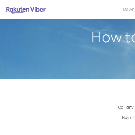
Down
How to
Call any
Buy cr