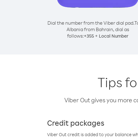
Dial the number from the Viber dial pad.
T
Albania from Bahrain, dial as
follows:
+
+
355
Local Number
Tips f
Viber Out gives you more cal
Credit packages
Viber Out credit is added to your balance w