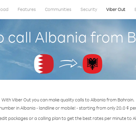
load
Features
Communities
Security
Viber Out
 call Albania from 
With Viber Out you can make quality calls to Albania from Bahrain.
 number in Albania - landline or mobile! - starting from only 20.0 ¢ pe
edit packages or a calling plan to get the best rates per minute to A