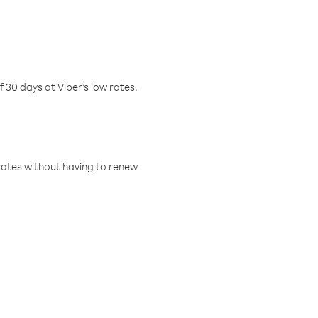
f 30 days at Viber’s low rates.
w rates without having to renew