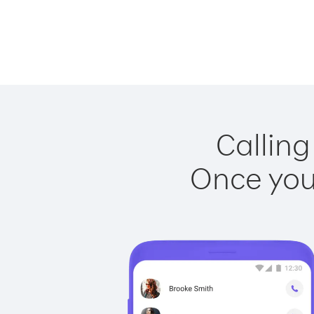
Calling
Once you 