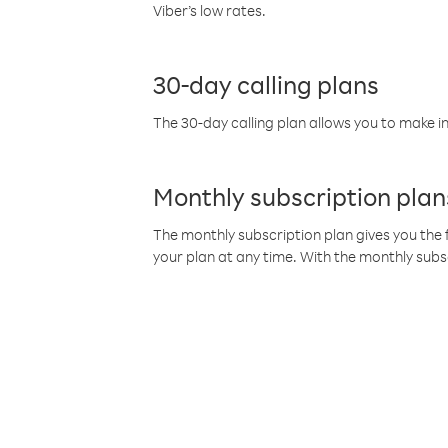
Viber’s low rates.
30-day calling plans
The 30-day calling plan allows you to make in
Monthly subscription plan
The monthly subscription plan gives you the f
your plan at any time. With the monthly subs