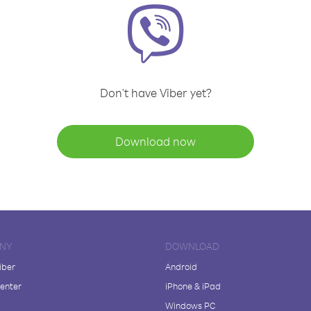
Don't have Viber yet?
Download now
NY
DOWNLOAD
iber
Android
enter
iPhone & iPad
Windows PC