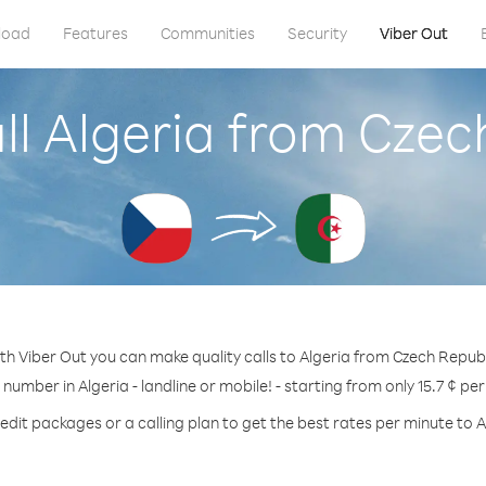
load
Features
Communities
Security
Viber Out
ll Algeria from Czec
th Viber Out you can make quality calls to Algeria from Czech Republ
 number in Algeria - landline or mobile! - starting from only 15.7 ¢ pe
edit packages or a calling plan to get the best rates per minute to A