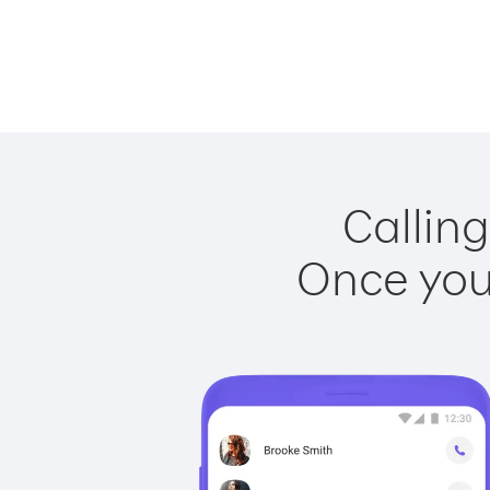
Calling
Once you 