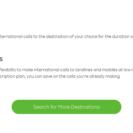
ternational calls to the destination of your choice for the duration o
s
lexibility to make international calls to landlines and mobiles at lo
cription plan, you can save on the calls you’re already making
Search for More Destinations