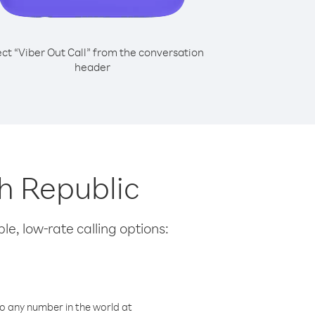
ect “Viber Out Call” from the conversation
header
ch Republic
le, low-rate calling options:
o any number in the world at