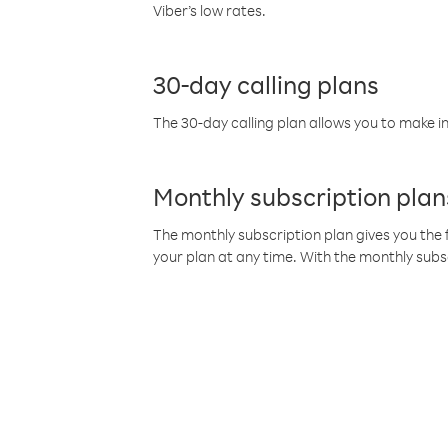
Viber’s low rates.
30-day calling plans
The 30-day calling plan allows you to make in
Monthly subscription plan
The monthly subscription plan gives you the f
your plan at any time. With the monthly subs