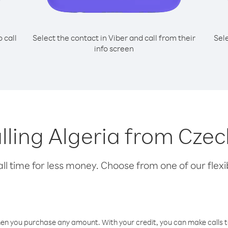
o call
Select the contact in Viber and call from their
Sel
info screen
alling Algeria from Cze
l time for less money. Choose from one of our flexib
hen you purchase any amount. With your credit, you can make calls t