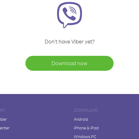
Don't have Viber yet?
Download now
NY
DOWNLOAD
iber
Android
enter
iPhone & iPad
Windows PC