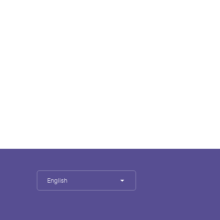
English