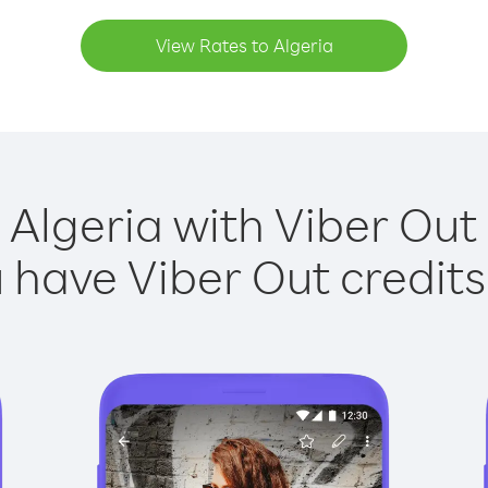
View Rates to Algeria
 Algeria with Viber Out 
have Viber Out credits