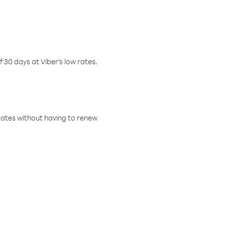
f 30 days at Viber’s low rates.
w rates without having to renew