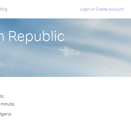
Blog
Login
or
Create Account
h Republic
ic.
r minute.
lgeria.