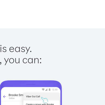
is easy.
, you can: