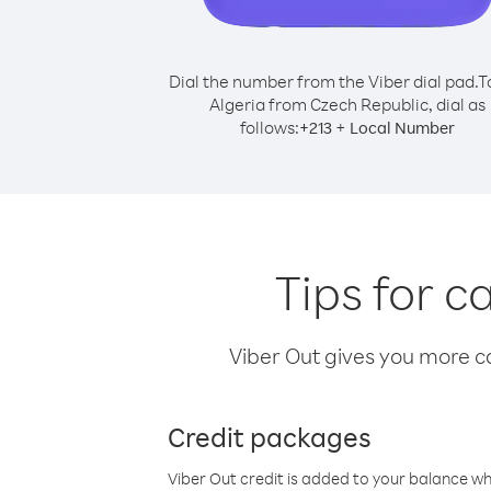
Dial the number from the Viber dial pad.
T
Algeria from Czech Republic, dial as
follows:
+
+
213
Local Number
Tips for c
Viber Out gives you more cal
Credit packages
Viber Out credit is added to your balance w