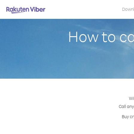
Down
How to ca
Wi
Call any
Buy cr