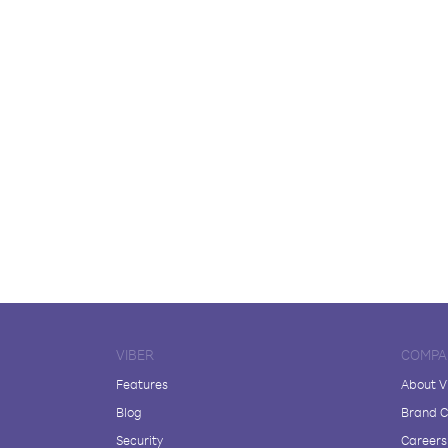
VIBER
COMPA
Features
About V
Blog
Brand C
Security
Careers