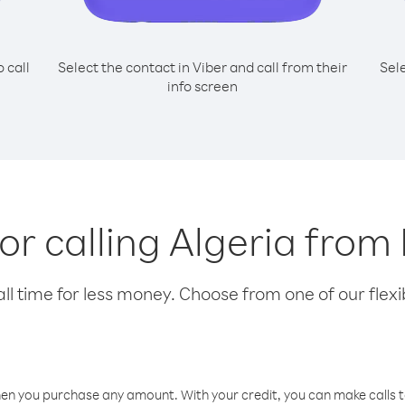
o call
Select the contact in Viber and call from their
Sel
info screen
for calling Algeria from
l time for less money. Choose from one of our flexib
hen you purchase any amount. With your credit, you can make calls t