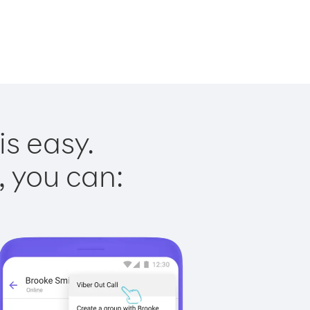
is easy.
, you can: