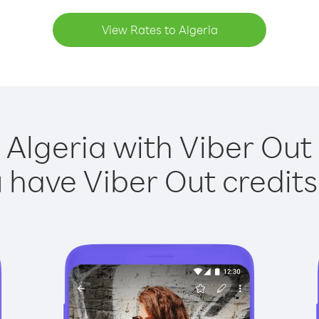
View Rates to Algeria
 Algeria with Viber Out 
have Viber Out credits