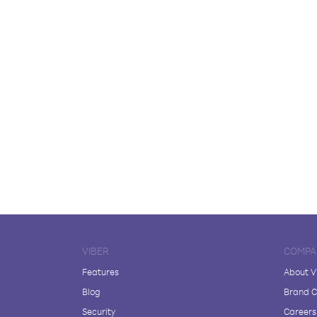
VIBER
COMPA
Features
About V
Blog
Brand C
Security
Careers