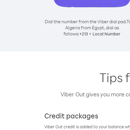
Dial the number from the Viber dial pad.
T
Algeria from Egypt, dial as
follows:
+
+
213
Local Number
Tips 
Viber Out gives you more cal
Credit packages
Viber Out credit is added to your balance w