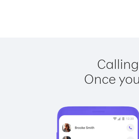
Calling
Once you 