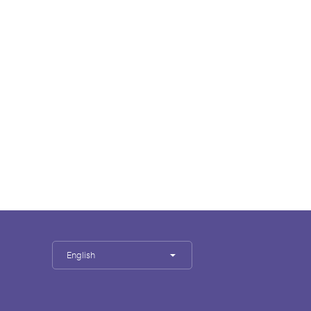
English