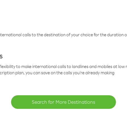
ternational calls to the destination of your choice for the duration o
s
lexibility to make international calls to landlines and mobiles at lo
cription plan, you can save on the calls you’re already making
Search for More Destinations