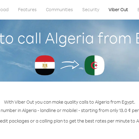
load
Features
Communities
Security
Viber Out
o call Algeria from
With Viber Out you can make quality calls to Algeria from Egypt.
 number in Algeria - landline or mobile! - starting from only 13.0 ¢ pe
edit packages or a calling plan to get the best rates per minute to A