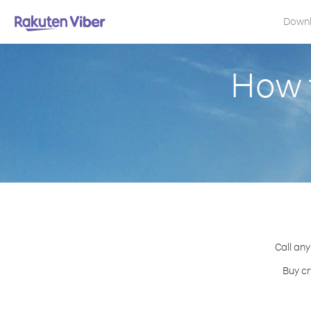
Down
How t
Call any
Buy cr