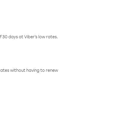
f 30 days at Viber’s low rates.
w rates without having to renew