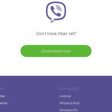
Don't have Viber yet?
Download now
NY
DOWNLOAD
iber
Android
enter
iPhone & iPad
Windows PC