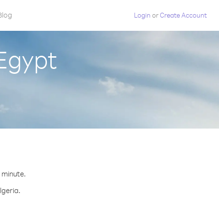
Blog
Login
or
Create Account
 Egypt
r minute.
lgeria.