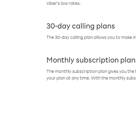
Viber’s low rates.
30-day calling plans
The 30-day calling plan allows you to make in
Monthly subscription plan
The monthly subscription plan gives you the f
your plan at any time. With the monthly subs