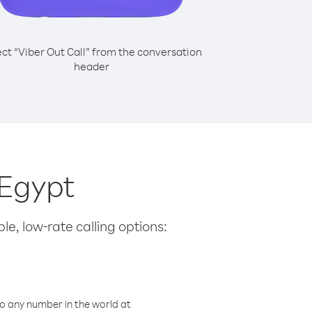
ect “Viber Out Call” from the conversation
header
 Egypt
le, low-rate calling options:
o any number in the world at