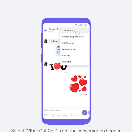
Select “Viber Out Call” from the conversation header