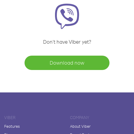
Don't have Viber yet?
Download now
VIBER
COMPANY
Features
About Viber