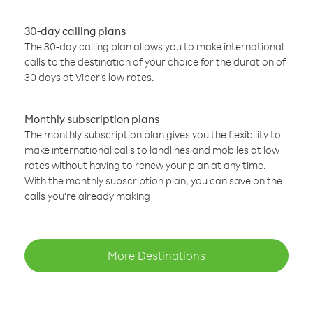
30-day calling plans
The 30-day calling plan allows you to make international
calls to the destination of your choice for the duration of
30 days at Viber’s low rates.
Monthly subscription plans
The monthly subscription plan gives you the flexibility to
make international calls to landlines and mobiles at low
rates without having to renew your plan at any time.
With the monthly subscription plan, you can save on the
calls you’re already making
More Destinations