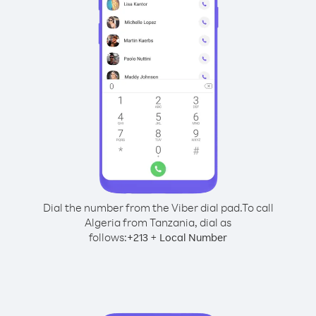
Dial the number from the Viber dial pad.
To call
Algeria from Tanzania, dial as
follows:
+
+
213
Local Number