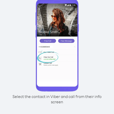
Select the contact in Viber and call from their info
screen