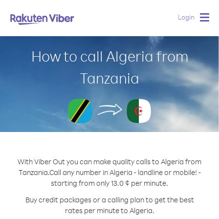
Login
Togg
navig
How to call Algeria from
Tanzania
With Viber Out you can make quality calls to Algeria from
Tanzania.
Call any number in Algeria - landline or mobile! -
starting from only 13.0 ¢ per minute.
Buy credit packages or a calling plan to get the best
rates per minute to Algeria.