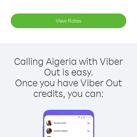
View Rates
Calling Algeria with Viber
Out is easy.
Once you have Viber Out
credits, you can: