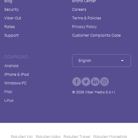
Blog
Brand Center
Security
Careers
Viber Out
Terms & Policies
Rates
Privacy Policy
Support
Customer Complaints Code
DOWNLOAD
English
Android
iPhone & iPad
Windows PC
Mac
©
2026
Viber Media S.à r.l.
Linux
Rakuten Viki
Rakuten Kobo
Rakuten Travel
Rakuten Marketing