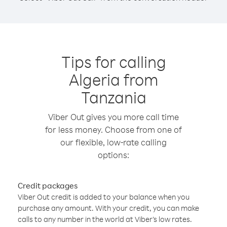
Tips for calling
Algeria from
Tanzania
Viber Out gives you more call time
for less money. Choose from one of
our flexible, low-rate calling
options:
Credit packages
Viber Out credit is added to your balance when you
purchase any amount. With your credit, you can make
calls to any number in the world at Viber’s low rates.