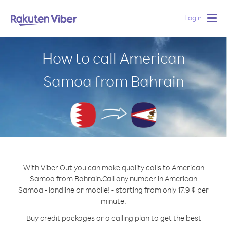
Login
Togg
navig
How to call American
Samoa from Bahrain
With Viber Out you can make quality calls to American
Samoa from Bahrain.
Call any number in American
Samoa - landline or mobile! - starting from only 17.9 ¢ per
minute.
Buy credit packages or a calling plan to get the best