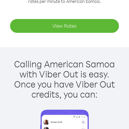
rates per minute to American Samoa.
View Rates
Calling American Samoa
with Viber Out is easy.
Once you have Viber Out
credits, you can: