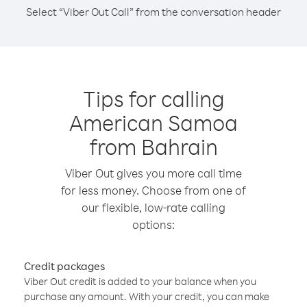
Select “Viber Out Call” from the conversation header
Tips for calling
American Samoa
from Bahrain
Viber Out gives you more call time
for less money. Choose from one of
our flexible, low-rate calling
options:
Credit packages
Viber Out credit is added to your balance when you
purchase any amount. With your credit, you can make