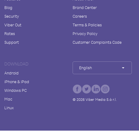
Blog
Brand Center
Security
Careers
Viber Out
Terms & Policies
Rates
Privacy Policy
Support
Customer Complaints Code
DOWNLOAD
English
Android
iPhone & iPad
Windows PC
Mac
©
2026
Viber Media S.à r.l.
Linux