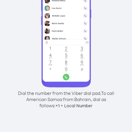
Dial the number from the Viber dial pad.
To call
American Samoa from Bahrain, dial as
follows:
+
+
1
Local Number