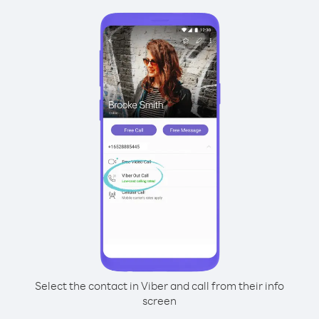
Select the contact in Viber and call from their info
screen