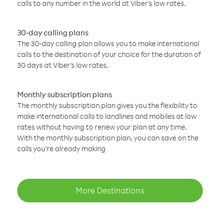
calls to any number in the world at Viber’s low rates.
30-day calling plans
The 30-day calling plan allows you to make international
calls to the destination of your choice for the duration of
30 days at Viber’s low rates.
Monthly subscription plans
The monthly subscription plan gives you the flexibility to
make international calls to landlines and mobiles at low
rates without having to renew your plan at any time.
With the monthly subscription plan, you can save on the
calls you’re already making
More Destinations