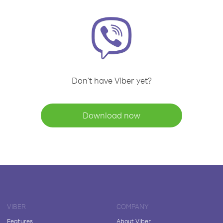
Don't have Viber yet?
Download now
VIBER
COMPANY
Features
About Viber