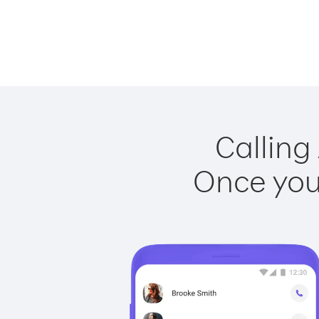
Calling
Once you 