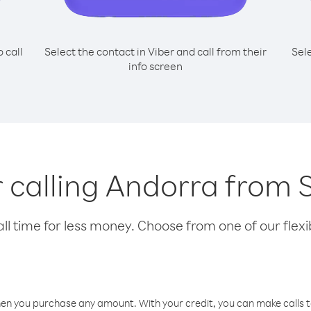
o call
Select the contact in Viber and call from their
Sel
info screen
r calling Andorra from
l time for less money. Choose from one of our flexib
hen you purchase any amount. With your credit, you can make calls t