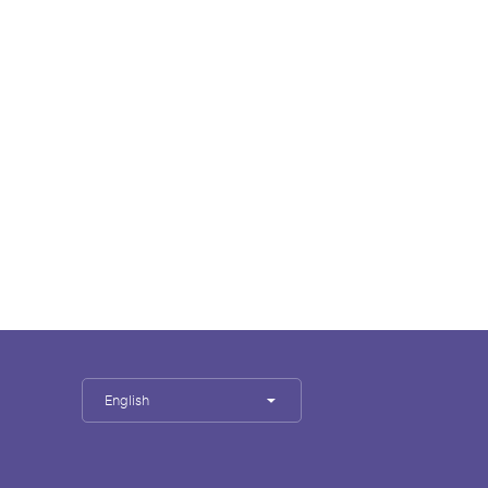
English