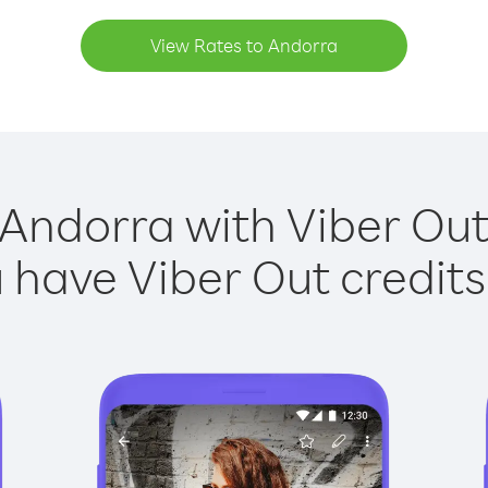
View Rates to Andorra
 Andorra with Viber Out 
have Viber Out credits