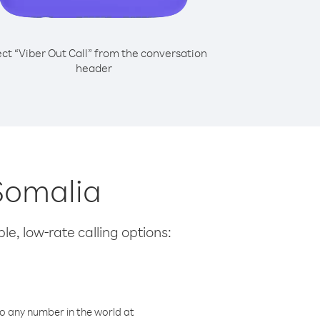
ect “Viber Out Call” from the conversation
header
 Somalia
le, low-rate calling options:
o any number in the world at