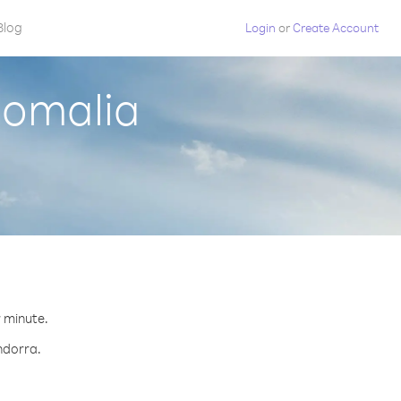
Blog
Login
or
Create Account
Somalia
r minute.
ndorra.