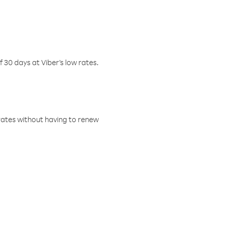
f 30 days at Viber’s low rates.
w rates without having to renew