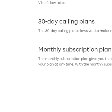
Viber’s low rates.
30-day calling plans
The 30-day calling plan allows you to make in
Monthly subscription plan
The monthly subscription plan gives you the f
your plan at any time. With the monthly subs