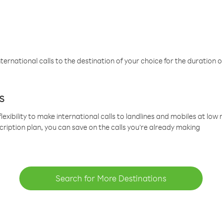
ternational calls to the destination of your choice for the duration o
s
lexibility to make international calls to landlines and mobiles at lo
cription plan, you can save on the calls you’re already making
Search for More Destinations