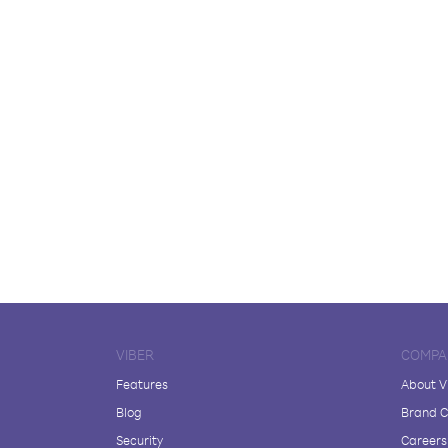
VIBER
COMPA
Features
About V
Blog
Brand C
Security
Careers