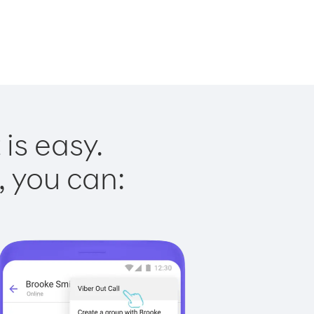
is easy.
, you can: