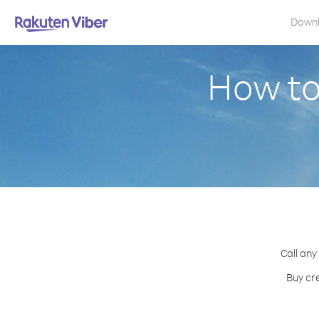
Down
How to
Call any
Buy cr