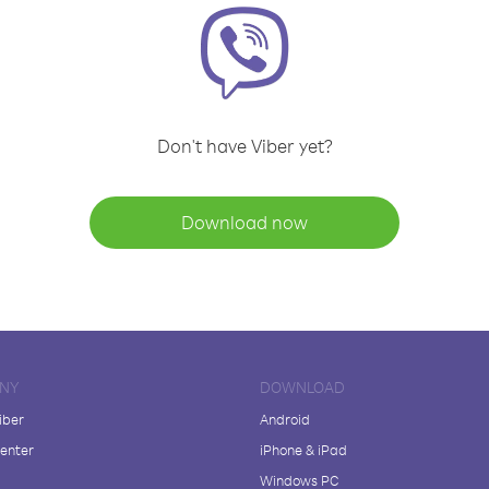
Don't have Viber yet?
Download now
NY
DOWNLOAD
iber
Android
enter
iPhone & iPad
Windows PC