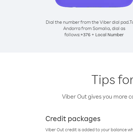
Dial the number from the Viber dial pad.
T
Andorra from Somalia, dial as
follows:
+
+
376
Local Number
Tips fo
Viber Out gives you more cal
Credit packages
Viber Out credit is added to your balance w