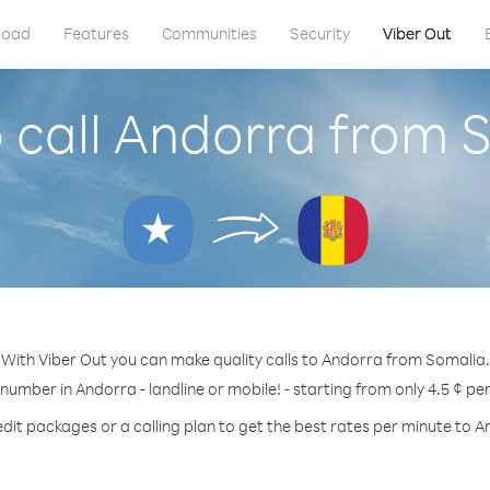
load
Features
Communities
Security
Viber Out
 call Andorra from 
With Viber Out you can make quality calls to Andorra from Somalia.
 number in Andorra - landline or mobile! - starting from only 4.5 ¢ pe
edit packages or a calling plan to get the best rates per minute to A