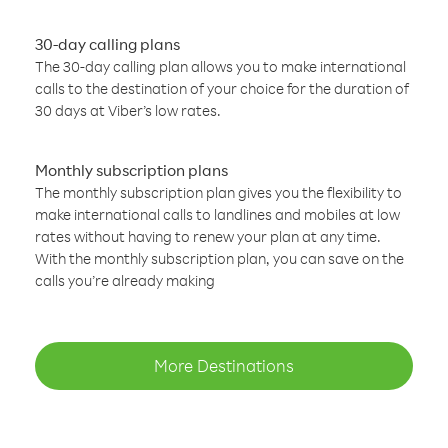
30-day calling plans
The 30-day calling plan allows you to make international
calls to the destination of your choice for the duration of
30 days at Viber’s low rates.
Monthly subscription plans
The monthly subscription plan gives you the flexibility to
make international calls to landlines and mobiles at low
rates without having to renew your plan at any time.
With the monthly subscription plan, you can save on the
calls you’re already making
More Destinations