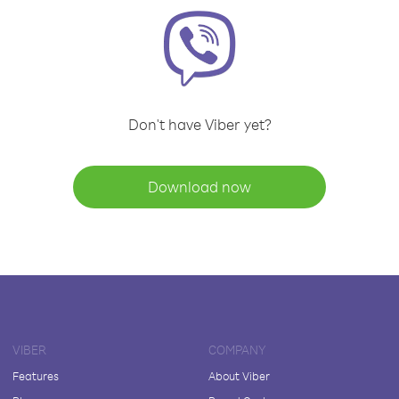
Don't have Viber yet?
Download now
VIBER
COMPANY
Features
About Viber