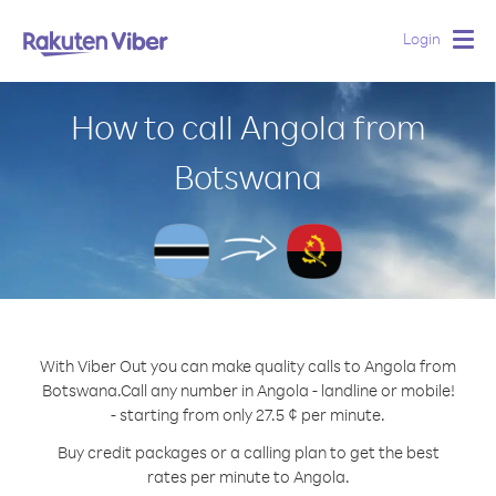
Login
Togg
navig
How to call Angola from
Botswana
With Viber Out you can make quality calls to Angola from
Botswana.
Call any number in Angola - landline or mobile!
- starting from only 27.5 ¢ per minute.
Buy credit packages or a calling plan to get the best
rates per minute to Angola.