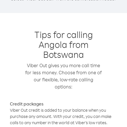
Tips for calling
Angola from
Botswana
Viber Out gives you more call time
for less money. Choose from one of
our flexible, low-rate calling
options:
Credit packages
Viber Out credit is added to your balance when you
purchase any amount. With your credit, you can make
calls to any number in the world at Viber’s low rates.