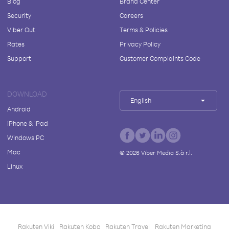
Blog
Brand Center
Security
Careers
Viber Out
Terms & Policies
Rates
Privacy Policy
Support
Customer Complaints Code
DOWNLOAD
English
Android
iPhone & iPad
Windows PC
Mac
©
2026
Viber Media S.à r.l.
Linux
Rakuten Viki
Rakuten Kobo
Rakuten Travel
Rakuten Marketing