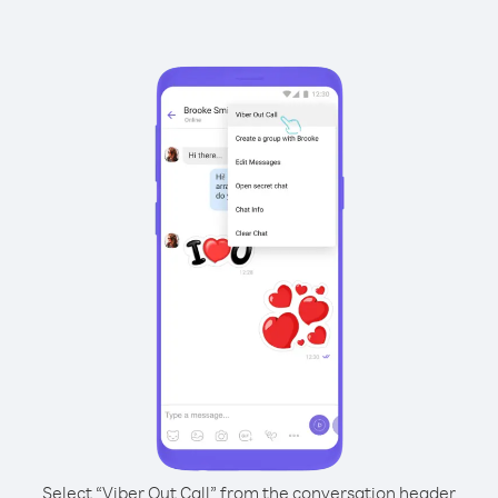
Select “Viber Out Call” from the conversation header