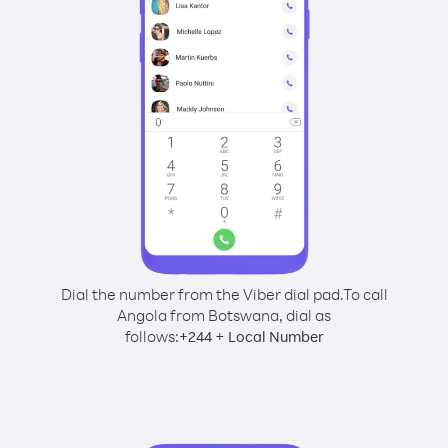
Dial the number from the Viber dial pad.
To call
Angola from Botswana, dial as
follows:
+
+
244
Local Number