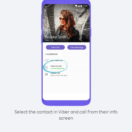
Select the contact in Viber and call from their info
screen