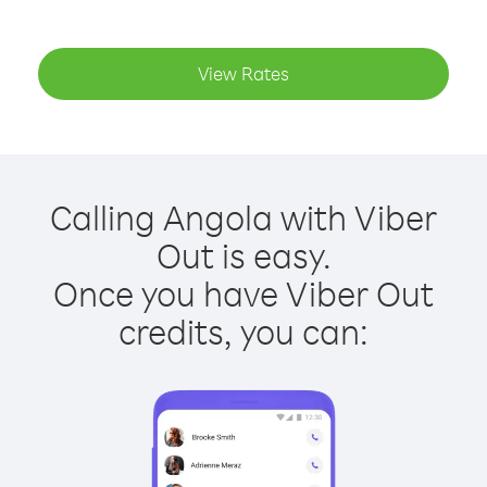
View Rates
Calling Angola with Viber
Out is easy.
Once you have Viber Out
credits, you can: