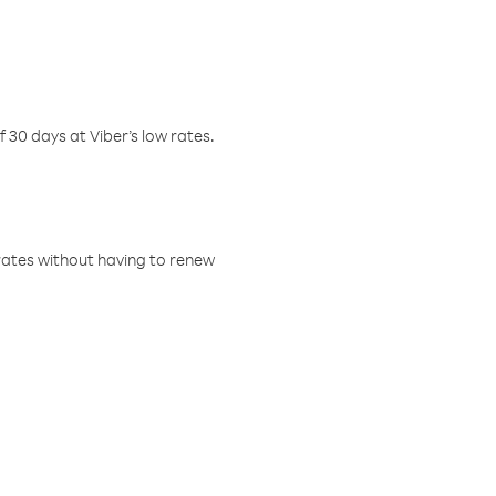
f 30 days at Viber’s low rates.
w rates without having to renew