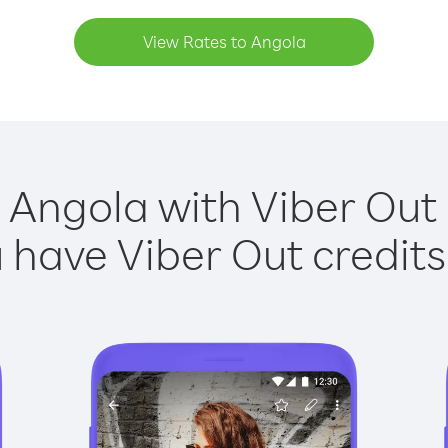
View Rates to Angola
 Angola with Viber Out 
have Viber Out credits