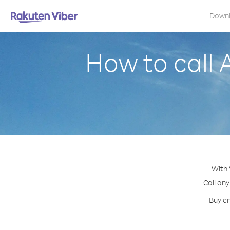
Down
How to call 
With 
Call any
Buy cr