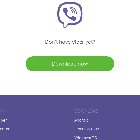
Don't have Viber yet?
Download now
NY
DOWNLOAD
iber
Android
enter
iPhone & iPad
Windows PC