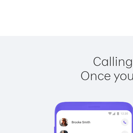
Calling
Once you 