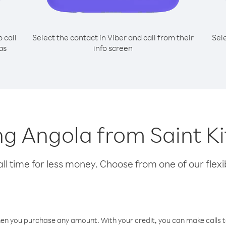
o call
Select the contact in Viber and call from their
Sel
as
info screen
ing Angola from Saint K
l time for less money. Choose from one of our flexib
hen you purchase any amount. With your credit, you can make calls t