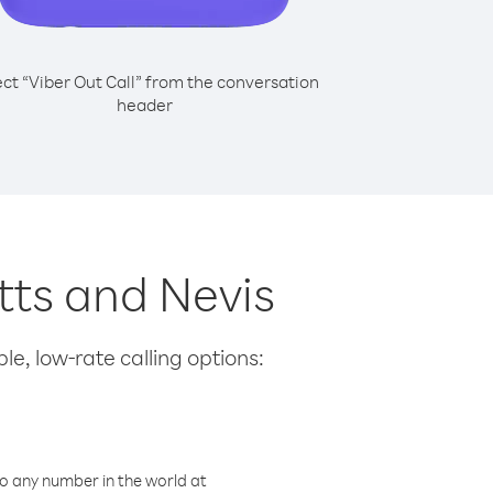
ect “Viber Out Call” from the conversation
header
itts and Nevis
le, low-rate calling options:
o any number in the world at