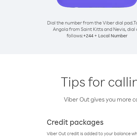
Dial the number from the Viber dial pad.
T
Angola from Saint Kitts and Nevis, dial 
follows:
+
+
244
Local Number
Tips for call
Viber Out gives you more cal
Credit packages
Viber Out credit is added to your balance w