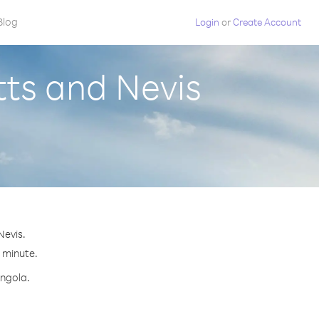
Blog
Login
or
Create Account
tts and Nevis
Nevis.
r minute.
Angola.