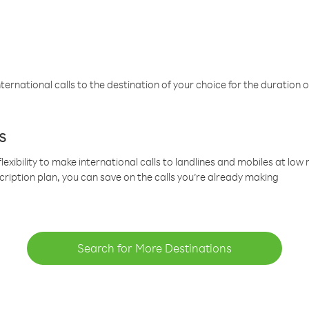
ternational calls to the destination of your choice for the duration o
s
lexibility to make international calls to landlines and mobiles at lo
cription plan, you can save on the calls you’re already making
Search for More Destinations