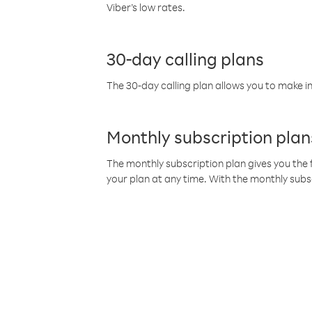
Viber’s low rates.
30-day calling plans
The 30-day calling plan allows you to make in
Monthly subscription plan
The monthly subscription plan gives you the f
your plan at any time. With the monthly subs