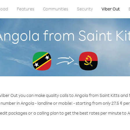
load
Features
Communities
Security
Viber Out
Angola from Saint Ki
Viber Out you can make quality calls to Angola from Saint Kitts and 
 number in Angola - landline or mobile! - starting from only 27.5 ¢ pe
edit packages or a calling plan to get the best rates per minute to 