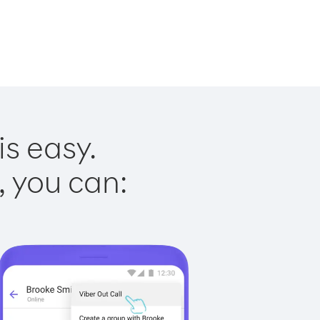
is easy.
, you can: