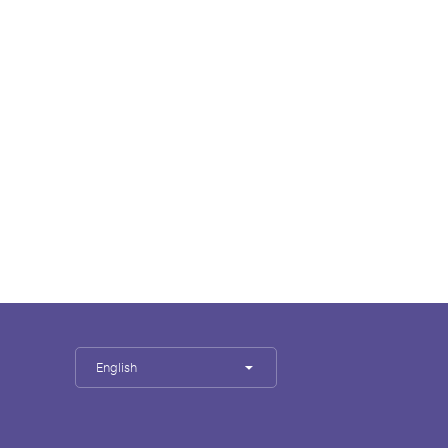
English