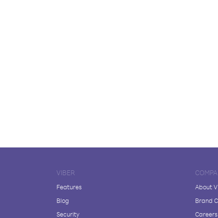
VIBER
COMPA
Features
About V
Blog
Brand C
Security
Careers