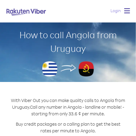
Login
Togg
navig
How to call Angola from
Uruguay
With Viber Out you can make quality calls to Angola from
Uruguay.
Call any number in Angola - landline or mobile! -
starting from only 33.6 ¢ per minute.
Buy credit packages or a calling plan to get the best
rates per minute to Angola.