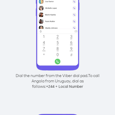
Dial the number from the Viber dial pad.
To call
Angola from Uruguay, dial as
follows:
+
+
244
Local Number