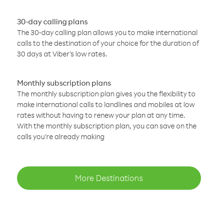
30-day calling plans
The 30-day calling plan allows you to make international
calls to the destination of your choice for the duration of
30 days at Viber’s low rates.
Monthly subscription plans
The monthly subscription plan gives you the flexibility to
make international calls to landlines and mobiles at low
rates without having to renew your plan at any time.
With the monthly subscription plan, you can save on the
calls you’re already making
More Destinations