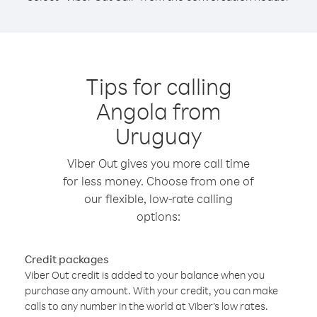
Tips for calling
Angola from
Uruguay
Viber Out gives you more call time
for less money. Choose from one of
our flexible, low-rate calling
options:
Credit packages
Viber Out credit is added to your balance when you
purchase any amount. With your credit, you can make
calls to any number in the world at Viber’s low rates.