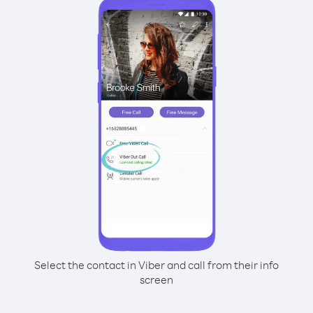
Select the contact in Viber and call from their info
screen