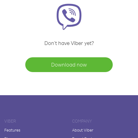
Don't have Viber yet?
Download now
VIBER
COMPANY
Features
About Viber