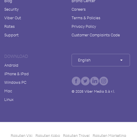
Blog
Brand Center
Security
Careers
Viber Out
Terms & Policies
Rates
Privacy Policy
Support
Customer Complaints Code
DOWNLOAD
English
Android
iPhone & iPad
Windows PC
Mac
©
2026
Viber Media S.à r.l.
Linux
Rakuten Viki
Rakuten Kobo
Rakuten Travel
Rakuten Marketing