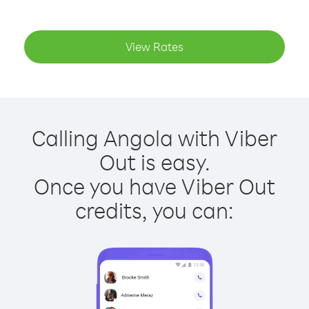
View Rates
Calling Angola with Viber
Out is easy.
Once you have Viber Out
credits, you can: