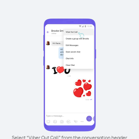
Select “Viber Out Call” from the conversation header