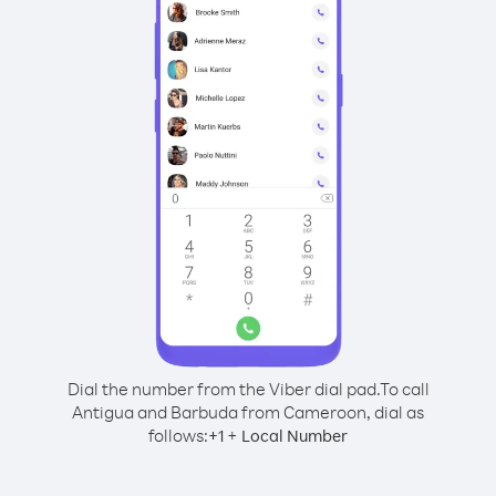
Dial the number from the Viber dial pad.
To call
Antigua and Barbuda from Cameroon, dial as
follows:
+
+
1
Local Number