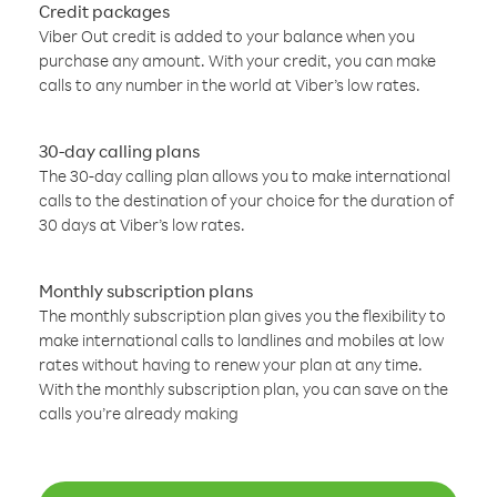
Credit packages
Viber Out credit is added to your balance when you
purchase any amount. With your credit, you can make
calls to any number in the world at Viber’s low rates.
30-day calling plans
The 30-day calling plan allows you to make international
calls to the destination of your choice for the duration of
30 days at Viber’s low rates.
Monthly subscription plans
The monthly subscription plan gives you the flexibility to
make international calls to landlines and mobiles at low
rates without having to renew your plan at any time.
With the monthly subscription plan, you can save on the
calls you’re already making