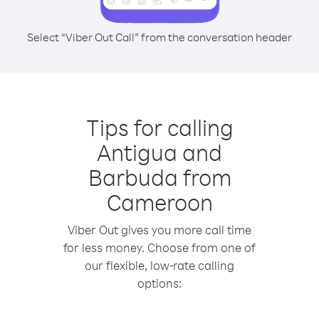
Select “Viber Out Call” from the conversation header
Tips for calling
Antigua and
Barbuda from
Cameroon
Viber Out gives you more call time
for less money. Choose from one of
our flexible, low-rate calling
options: