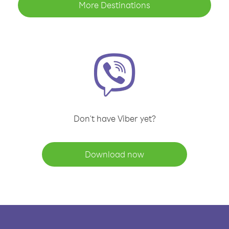
More Destinations
Don't have Viber yet?
Download now