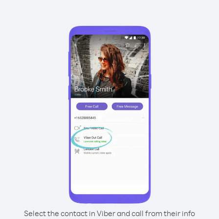
Select the contact in Viber and call from their info