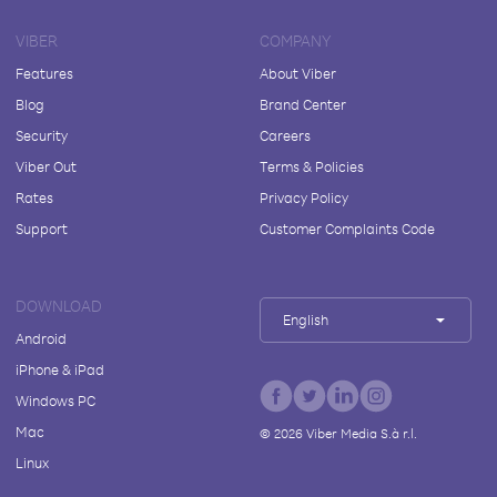
VIBER
COMPANY
Features
About Viber
Blog
Brand Center
Security
Careers
Viber Out
Terms & Policies
Rates
Privacy Policy
Support
Customer Complaints Code
DOWNLOAD
English
Android
iPhone & iPad
Windows PC
Mac
©
2026
Viber Media S.à r.l.
Linux