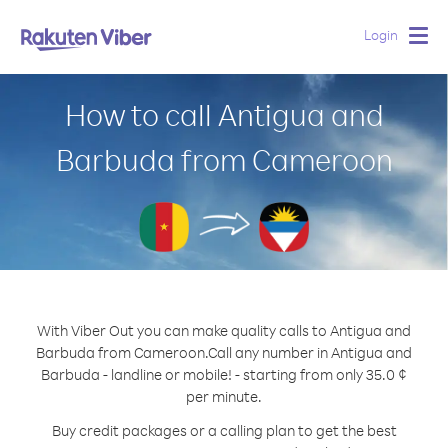
Login
Togg
navig
How to call Antigua and
Barbuda from Cameroon
With Viber Out you can make quality calls to Antigua and
Barbuda from Cameroon.
Call any number in Antigua and
Barbuda - landline or mobile! - starting from only 35.0 ¢
per minute.
Buy credit packages or a calling plan to get the best