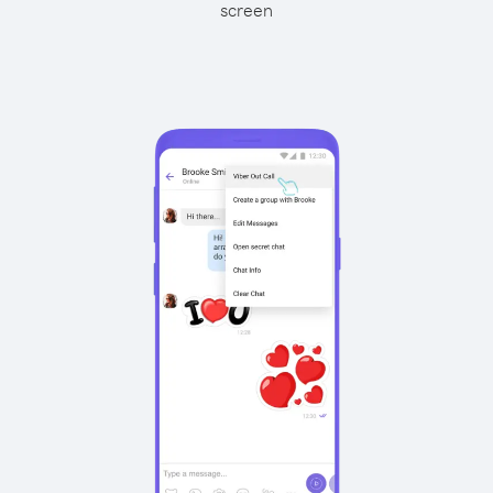
screen