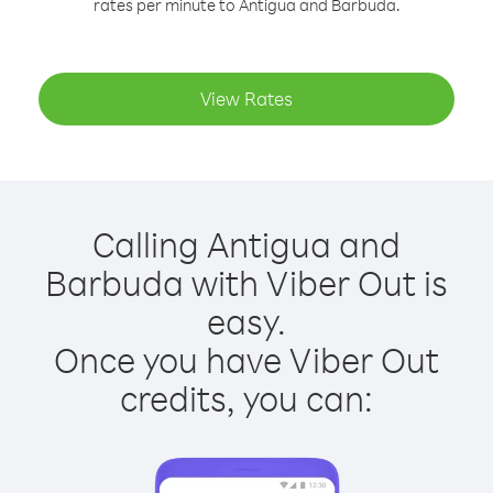
rates per minute to Antigua and Barbuda.
View Rates
Calling Antigua and
Barbuda with Viber Out is
easy.
Once you have Viber Out
credits, you can: