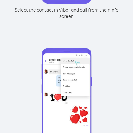
Select the contact in Viber and call from their info
screen