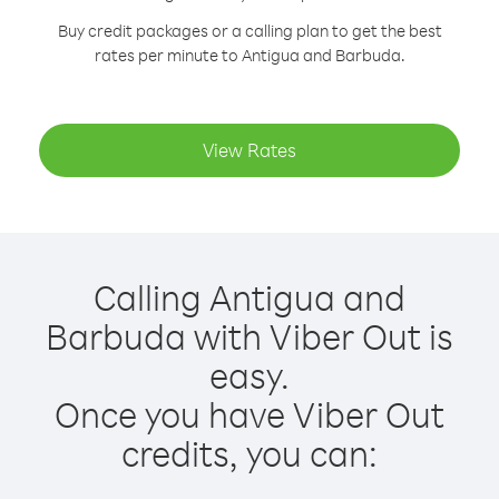
Buy credit packages or a calling plan to get the best
rates per minute to Antigua and Barbuda.
View Rates
Calling Antigua and
Barbuda with Viber Out is
easy.
Once you have Viber Out
credits, you can: