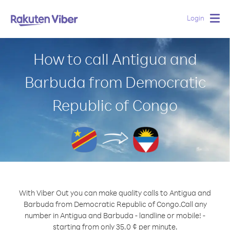
Login
Togg
navig
How to call Antigua and
Barbuda from Democratic
Republic of Congo
With Viber Out you can make quality calls to Antigua and
Barbuda from Democratic Republic of Congo.
Call any
number in Antigua and Barbuda - landline or mobile! -
starting from only 35.0 ¢ per minute.