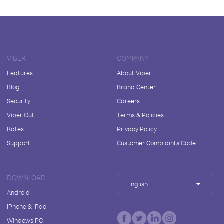
VIBER
COMPANY
Features
About Viber
Blog
Brand Center
Security
Careers
Viber Out
Terms & Policies
Rates
Privacy Policy
Support
Customer Complaints Code
DOWNLOAD
English
Android
iPhone & iPad
Windows PC