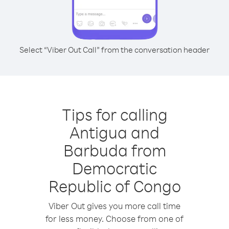
Select “Viber Out Call” from the conversation header
Tips for calling
Antigua and
Barbuda from
Democratic
Republic of Congo
Viber Out gives you more call time
for less money. Choose from one of