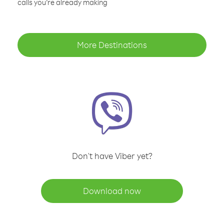
calls you’re already making
More Destinations
Don't have Viber yet?
Download now