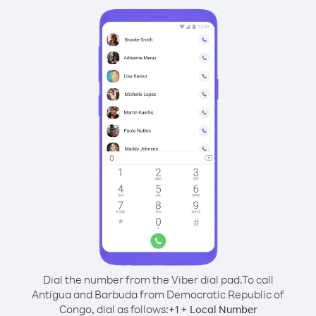
Dial the number from the Viber dial pad.
To call
Antigua and Barbuda from Democratic Republic of
Congo, dial as follows:
+
+
1
Local Number