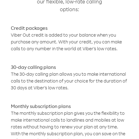
our flexible, low-rate calling
options:
Credit packages
Viber Out credit is added to your balance when you
purchase any amount. With your credit, you can make
calls to any number in the world at Viber’s low rates.
30-day calling plans
The 30-day calling plan allows you to make international
calls to the destination of your choice for the duration of
30 days at Viber’s low rates.
Monthly subscription plans
The monthly subscription plan gives you the flexibility to
make international calls to landlines and mobiles at low
rates without having to renew your plan at any time.
With the monthly subscription plan, you can save on the