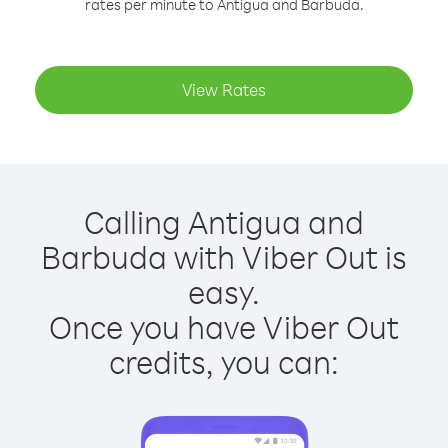
rates per minute to Antigua and Barbuda.
View Rates
Calling Antigua and
Barbuda with Viber Out is
easy.
Once you have Viber Out
credits, you can: