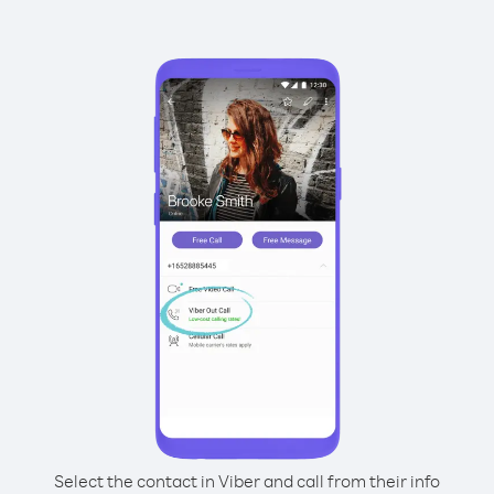
Select the contact in Viber and call from their info