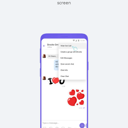
screen