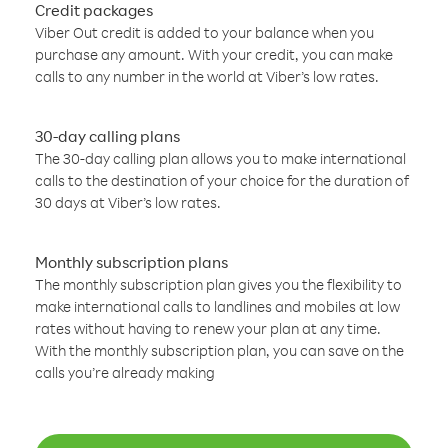
Credit packages
Viber Out credit is added to your balance when you
purchase any amount. With your credit, you can make
calls to any number in the world at Viber’s low rates.
30-day calling plans
The 30-day calling plan allows you to make international
calls to the destination of your choice for the duration of
30 days at Viber’s low rates.
Monthly subscription plans
The monthly subscription plan gives you the flexibility to
make international calls to landlines and mobiles at low
rates without having to renew your plan at any time.
With the monthly subscription plan, you can save on the
calls you’re already making