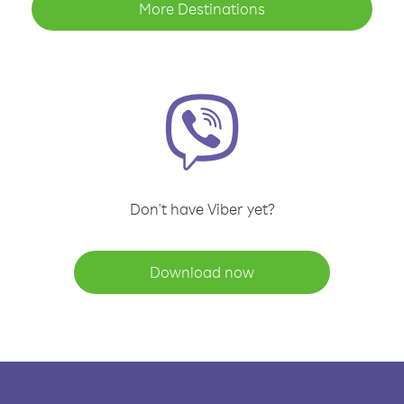
More Destinations
Don't have Viber yet?
Download now