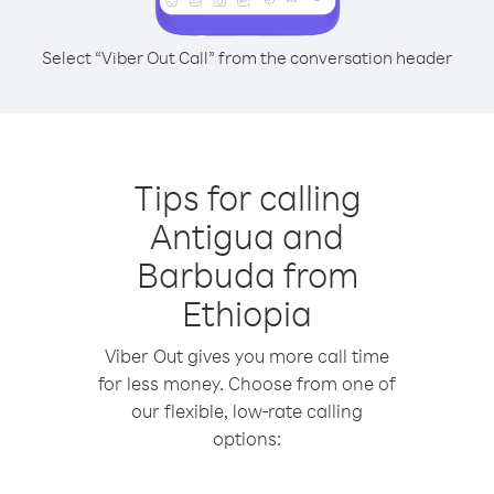
Select “Viber Out Call” from the conversation header
Tips for calling
Antigua and
Barbuda from
Ethiopia
Viber Out gives you more call time
for less money. Choose from one of
our flexible, low-rate calling
options: