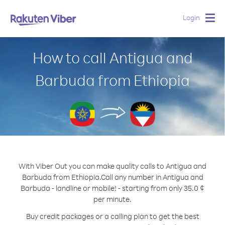
Login
Togg
navig
How to call Antigua and
Barbuda from Ethiopia
With Viber Out you can make quality calls to Antigua and
Barbuda from Ethiopia.
Call any number in Antigua and
Barbuda - landline or mobile! - starting from only 35.0 ¢
per minute.
Buy credit packages or a calling plan to get the best