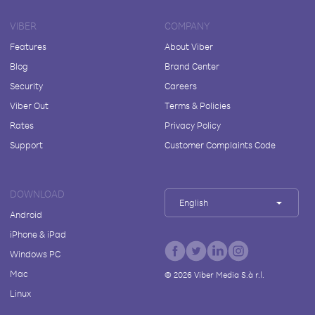
VIBER
COMPANY
Features
About Viber
Blog
Brand Center
Security
Careers
Viber Out
Terms & Policies
Rates
Privacy Policy
Support
Customer Complaints Code
DOWNLOAD
English
Android
iPhone & iPad
Windows PC
Mac
©
2026
Viber Media S.à r.l.
Linux