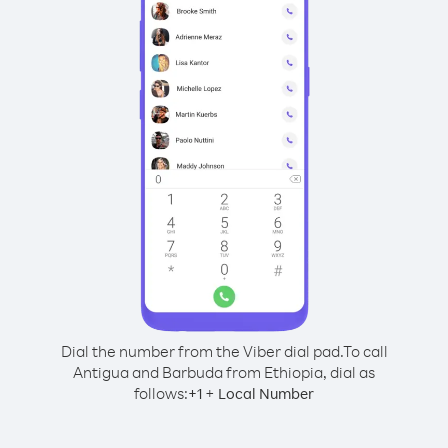
Dial the number from the Viber dial pad.
To call
Antigua and Barbuda from Ethiopia, dial as
follows:
+
+
1
Local Number