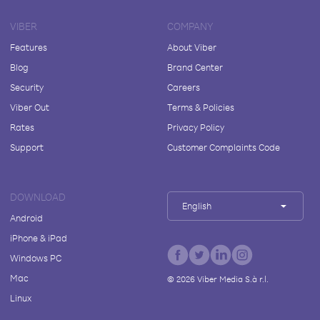
VIBER
COMPANY
Features
About Viber
Blog
Brand Center
Security
Careers
Viber Out
Terms & Policies
Rates
Privacy Policy
Support
Customer Complaints Code
DOWNLOAD
English
Android
iPhone & iPad
Windows PC
Mac
©
2026
Viber Media S.à r.l.
Linux