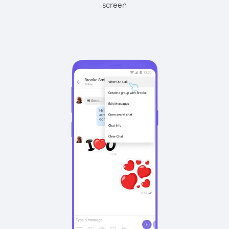
screen