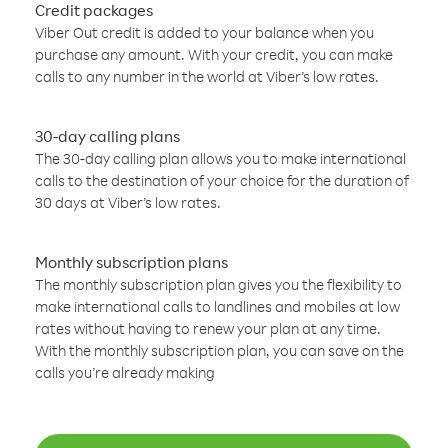
Credit packages
Viber Out credit is added to your balance when you
purchase any amount. With your credit, you can make
calls to any number in the world at Viber’s low rates.
30-day calling plans
The 30-day calling plan allows you to make international
calls to the destination of your choice for the duration of
30 days at Viber’s low rates.
Monthly subscription plans
The monthly subscription plan gives you the flexibility to
make international calls to landlines and mobiles at low
rates without having to renew your plan at any time.
With the monthly subscription plan, you can save on the
calls you’re already making