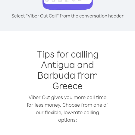
Select “Viber Out Call” from the conversation header
Tips for calling
Antigua and
Barbuda from
Greece
Viber Out gives you more call time
for less money. Choose from one of
our flexible, low-rate calling
options: