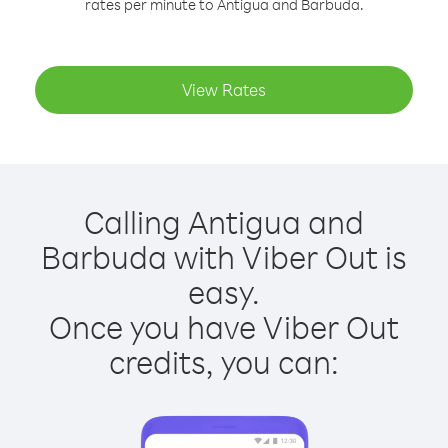
rates per minute to Antigua and Barbuda.
View Rates
Calling Antigua and
Barbuda with Viber Out is
easy.
Once you have Viber Out
credits, you can: