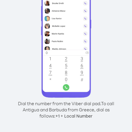
Dial the number from the Viber dial pad.
To call
Antigua and Barbuda from Greece, dial as
follows:
+
+
1
Local Number