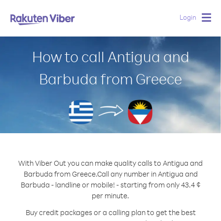
Login
Togg
navig
How to call Antigua and
Barbuda from Greece
With Viber Out you can make quality calls to Antigua and
Barbuda from Greece.
Call any number in Antigua and
Barbuda - landline or mobile! - starting from only 43.4 ¢
per minute.
Buy credit packages or a calling plan to get the best