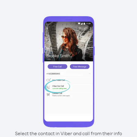
Select the contact in Viber and call from their info