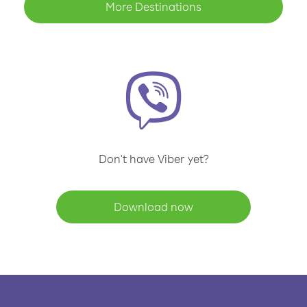
More Destinations
Don't have Viber yet?
Download now