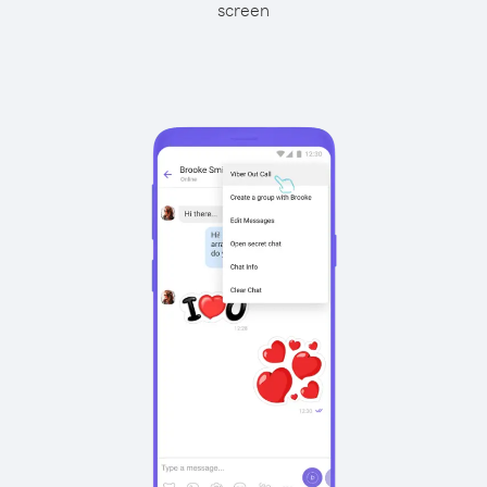
screen