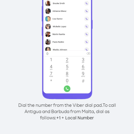
Dial the number from the Viber dial pad.
To call
Antigua and Barbuda from Malta, dial as
follows:
+
+
1
Local Number