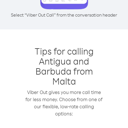
Select “Viber Out Call” from the conversation header
Tips for calling
Antigua and
Barbuda from
Malta
Viber Out gives you more call time
for less money. Choose from one of
our flexible, low-rate calling
options: