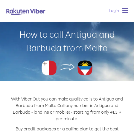
Login
Togg
navig
How to call Antigua and
Barbuda from Malta
With Viber Out you can make quality calls to Antigua and
Barbuda from Malta.
Call any number in Antigua and
Barbuda - landline or mobile! - starting from only 41.3 ¢
per minute.
Buy credit packages or a calling plan to get the best