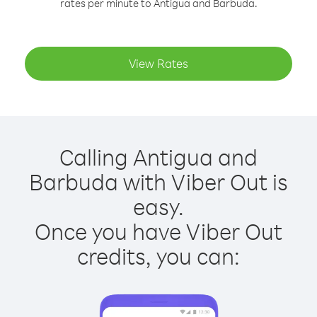
rates per minute to Antigua and Barbuda.
View Rates
Calling Antigua and
Barbuda with Viber Out is
easy.
Once you have Viber Out
credits, you can: