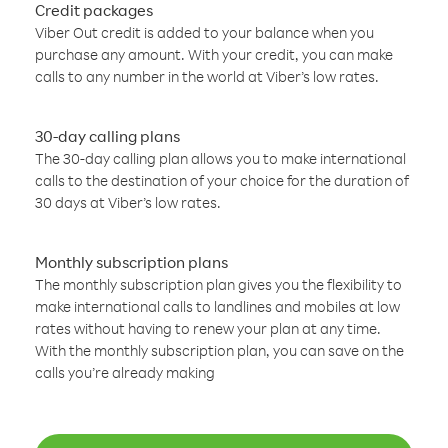
Credit packages
Viber Out credit is added to your balance when you
purchase any amount. With your credit, you can make
calls to any number in the world at Viber’s low rates.
30-day calling plans
The 30-day calling plan allows you to make international
calls to the destination of your choice for the duration of
30 days at Viber’s low rates.
Monthly subscription plans
The monthly subscription plan gives you the flexibility to
make international calls to landlines and mobiles at low
rates without having to renew your plan at any time.
With the monthly subscription plan, you can save on the
calls you’re already making