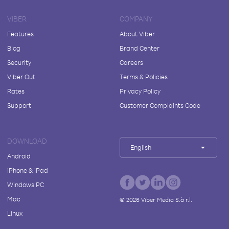
VIBER
COMPANY
Features
About Viber
Blog
Brand Center
Security
Careers
Viber Out
Terms & Policies
Rates
Privacy Policy
Support
Customer Complaints Code
DOWNLOAD
English
Android
iPhone & iPad
Windows PC
Mac
©
2026
Viber Media S.à r.l.
Linux