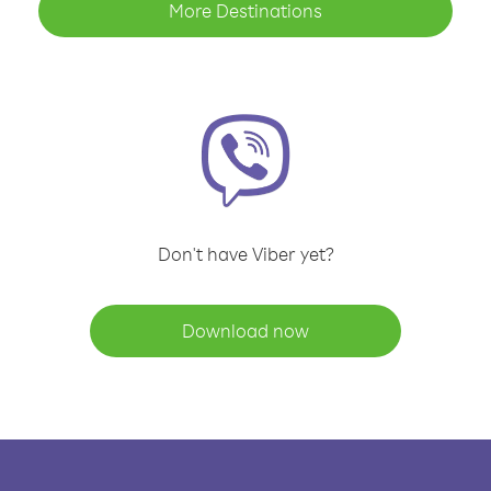
More Destinations
Don't have Viber yet?
Download now