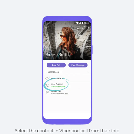
Select the contact in Viber and call from their info