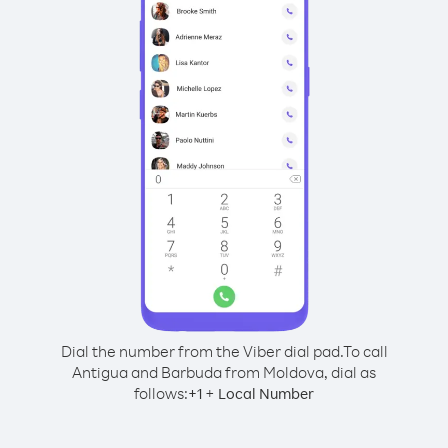
Dial the number from the Viber dial pad.
To call
Antigua and Barbuda from Moldova, dial as
follows:
+
+
1
Local Number