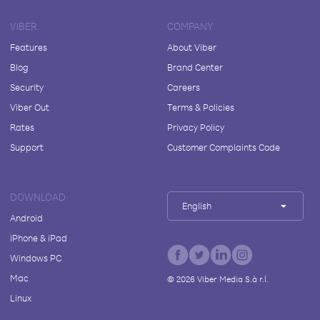
VIBER
COMPANY
Features
About Viber
Blog
Brand Center
Security
Careers
Viber Out
Terms & Policies
Rates
Privacy Policy
Support
Customer Complaints Code
DOWNLOAD
English
Android
iPhone & iPad
Windows PC
Mac
©
2026
Viber Media S.à r.l.
Linux