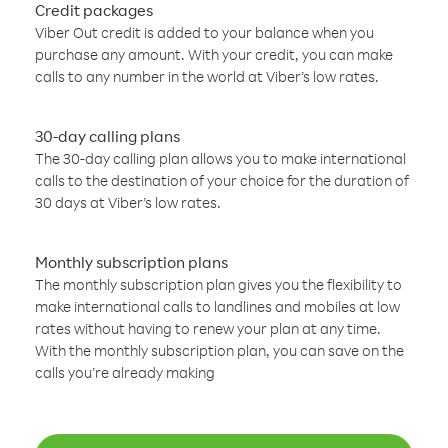
Credit packages
Viber Out credit is added to your balance when you
purchase any amount. With your credit, you can make
calls to any number in the world at Viber’s low rates.
30-day calling plans
The 30-day calling plan allows you to make international
calls to the destination of your choice for the duration of
30 days at Viber’s low rates.
Monthly subscription plans
The monthly subscription plan gives you the flexibility to
make international calls to landlines and mobiles at low
rates without having to renew your plan at any time.
With the monthly subscription plan, you can save on the
calls you’re already making