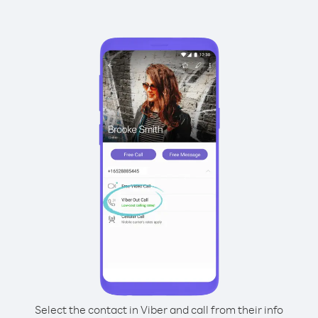
Select the contact in Viber and call from their info