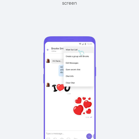
screen