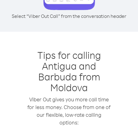
Select “Viber Out Call” from the conversation header
Tips for calling
Antigua and
Barbuda from
Moldova
Viber Out gives you more call time
for less money. Choose from one of
our flexible, low-rate calling
options: