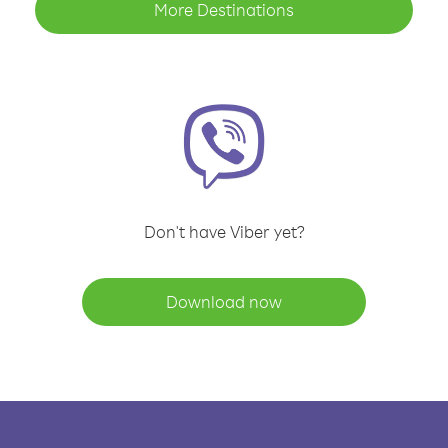
More Destinations
Don't have Viber yet?
Download now