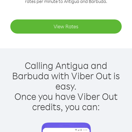
rates per minute to Antigua and Barbuda.
View Rates
Calling Antigua and
Barbuda with Viber Out is
easy.
Once you have Viber Out
credits, you can: