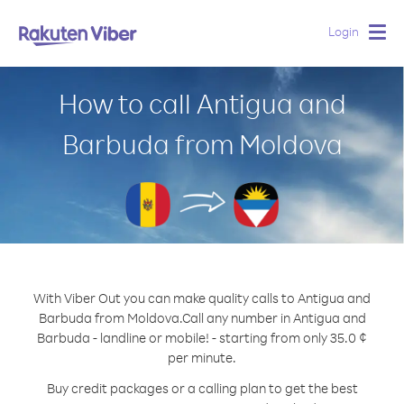
Login
Togg
navig
How to call Antigua and
Barbuda from Moldova
With Viber Out you can make quality calls to Antigua and
Barbuda from Moldova.
Call any number in Antigua and
Barbuda - landline or mobile! - starting from only 35.0 ¢
per minute.
Buy credit packages or a calling plan to get the best