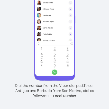
Dial the number from the Viber dial pad.
To call
Antigua and Barbuda from San Marino, dial as
follows:
+
+
1
Local Number