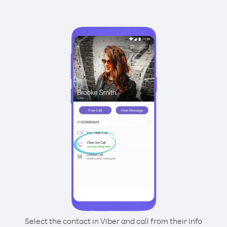
Select the contact in Viber and call from their info