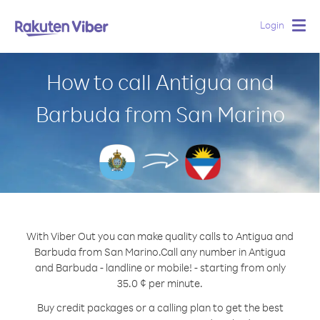
Login
Togg
navig
How to call Antigua and
Barbuda from San Marino
With Viber Out you can make quality calls to Antigua and
Barbuda from San Marino.
Call any number in Antigua
and Barbuda - landline or mobile! - starting from only
35.0 ¢ per minute.
Buy credit packages or a calling plan to get the best