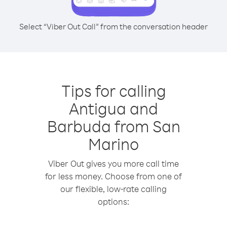
Select “Viber Out Call” from the conversation header
Tips for calling
Antigua and
Barbuda from San
Marino
Viber Out gives you more call time
for less money. Choose from one of
our flexible, low-rate calling
options: