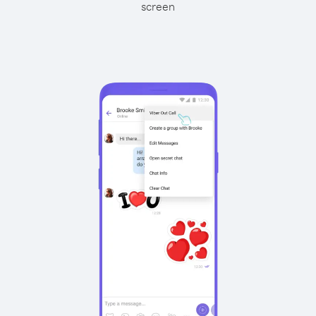
screen