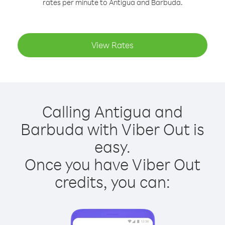
rates per minute to Antigua and Barbuda.
View Rates
Calling Antigua and
Barbuda with Viber Out is
easy.
Once you have Viber Out
credits, you can: