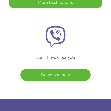
More Destinations
Don't have Viber yet?
Download now