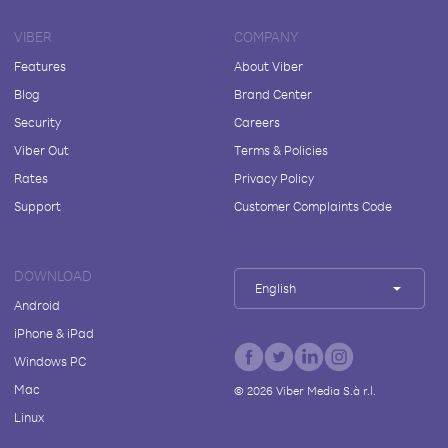
VIBER
COMPANY
Features
About Viber
Blog
Brand Center
Security
Careers
Viber Out
Terms & Policies
Rates
Privacy Policy
Support
Customer Complaints Code
DOWNLOAD
English
Android
iPhone & iPad
Windows PC
Mac
©
2026
Viber Media S.à r.l.
Linux