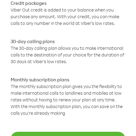
Credit packages
Viber Out credit is added to your balance when you
purchase any amount. With your credit, you can make
calls to any number in the world at Viber’s low rates.
30-day calling plans
The 30-day calling plan allows you to make international
calls to the destination of your choice for the duration of
30 days at Viber’s low rates.
Monthly subscription plans
The monthly subscription plan gives you the flexibility to
make international calls to landlines and mobiles at low
rates without having to renew your plan at any time.
With the monthly subscription plan, you can save on the
calls you’re already making