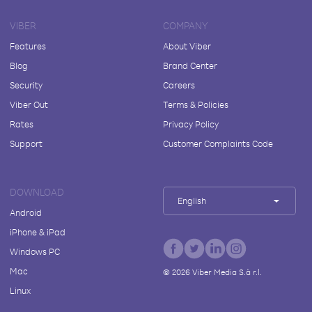
VIBER
COMPANY
Features
About Viber
Blog
Brand Center
Security
Careers
Viber Out
Terms & Policies
Rates
Privacy Policy
Support
Customer Complaints Code
DOWNLOAD
English
Android
iPhone & iPad
Windows PC
Mac
©
2026
Viber Media S.à r.l.
Linux