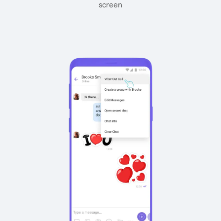
screen