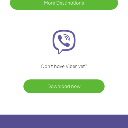
More Destinations
Don't have Viber yet?
Download now