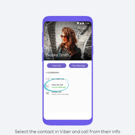
Select the contact in Viber and call from their info