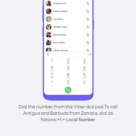
Dial the number from the Viber dial pad.
To call
Antigua and Barbuda from Zambia, dial as
follows:
+
+
1
Local Number