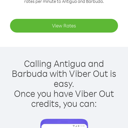
rates per minute to Antigua and Barbuda.
View Rates
Calling Antigua and
Barbuda with Viber Out is
easy.
Once you have Viber Out
credits, you can: