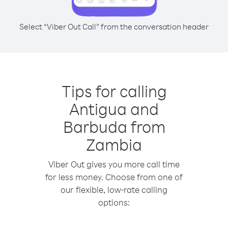
Select “Viber Out Call” from the conversation header
Tips for calling
Antigua and
Barbuda from
Zambia
Viber Out gives you more call time
for less money. Choose from one of
our flexible, low-rate calling
options: