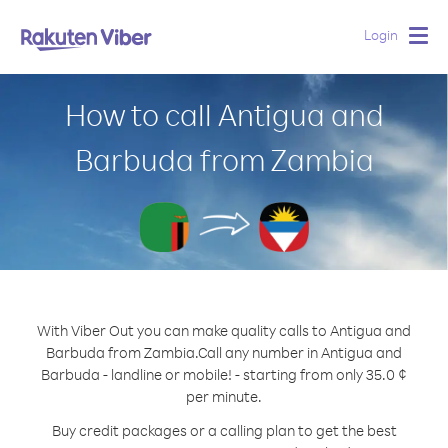
Login
Togg
navig
How to call Antigua and
Barbuda from Zambia
With Viber Out you can make quality calls to Antigua and
Barbuda from Zambia.
Call any number in Antigua and
Barbuda - landline or mobile! - starting from only 35.0 ¢
per minute.
Buy credit packages or a calling plan to get the best