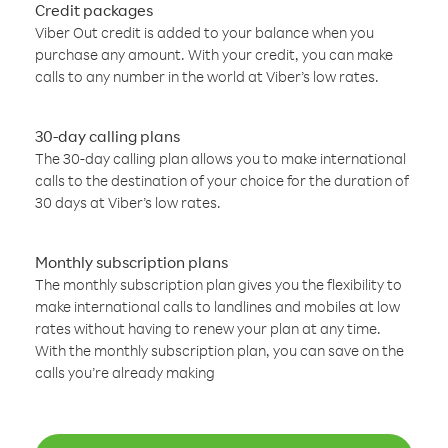
Credit packages
Viber Out credit is added to your balance when you
purchase any amount. With your credit, you can make
calls to any number in the world at Viber’s low rates.
30-day calling plans
The 30-day calling plan allows you to make international
calls to the destination of your choice for the duration of
30 days at Viber’s low rates.
Monthly subscription plans
The monthly subscription plan gives you the flexibility to
make international calls to landlines and mobiles at low
rates without having to renew your plan at any time.
With the monthly subscription plan, you can save on the
calls you’re already making