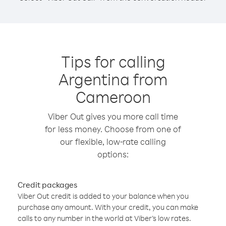
Tips for calling
Argentina from
Cameroon
Viber Out gives you more call time
for less money. Choose from one of
our flexible, low-rate calling
options:
Credit packages
Viber Out credit is added to your balance when you
purchase any amount. With your credit, you can make
calls to any number in the world at Viber’s low rates.