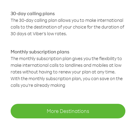
30-day calling plans
The 30-day calling plan allows you to make international
calls to the destination of your choice for the duration of
30 days at Viber’s low rates.
Monthly subscription plans
The monthly subscription plan gives you the flexibility to
make international calls to landlines and mobiles at low
rates without having to renew your plan at any time.
With the monthly subscription plan, you can save on the
calls you’re already making
More Destinations