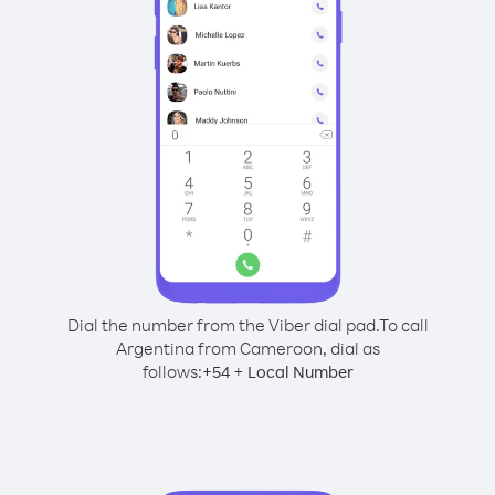
Dial the number from the Viber dial pad.
To call
Argentina from Cameroon, dial as
follows:
+
+
54
Local Number