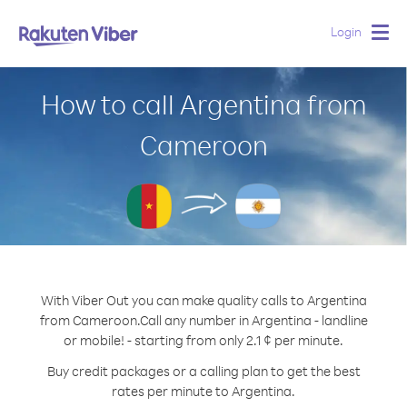
Login
Togg
navig
How to call Argentina from
Cameroon
With Viber Out you can make quality calls to Argentina
from Cameroon.
Call any number in Argentina - landline
or mobile! - starting from only 2.1 ¢ per minute.
Buy credit packages or a calling plan to get the best
rates per minute to Argentina.