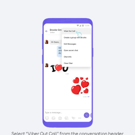
Select “Viber Out Call” from the conversation header