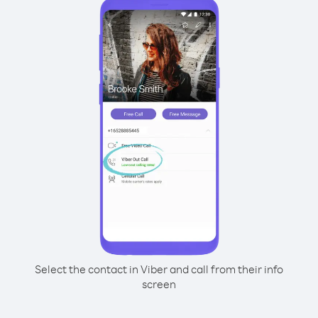
Select the contact in Viber and call from their info
screen