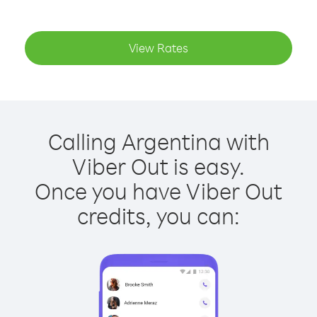
View Rates
Calling Argentina with
Viber Out is easy.
Once you have Viber Out
credits, you can: