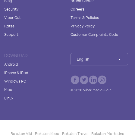
Blog
Brand Center
Security
Careers
Viber Out
Terms & Policies
Rates
Privacy Policy
Support
Customer Complaints Code
DOWNLOAD
English
Android
iPhone & iPad
Windows PC
Mac
©
2026
Viber Media S.à r.l.
Linux
Rakuten Viki
Rakuten Kobo
Rakuten Travel
Rakuten Marketing