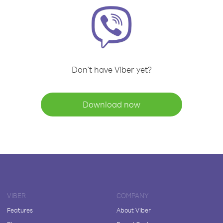
Don't have Viber yet?
Download now
VIBER
COMPANY
Features
About Viber