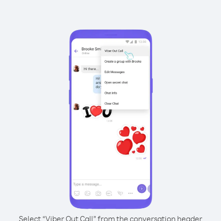
Select “Viber Out Call” from the conversation header