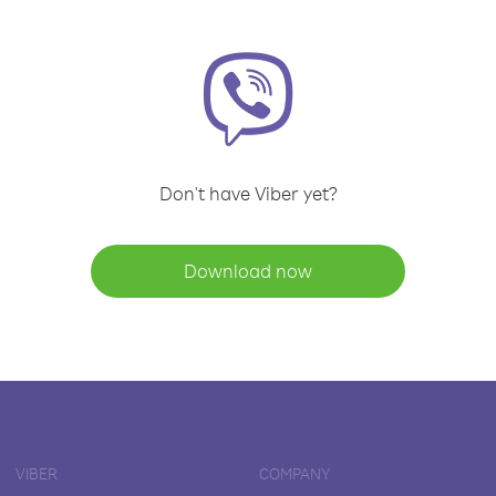
Don't have Viber yet?
Download now
VIBER
COMPANY