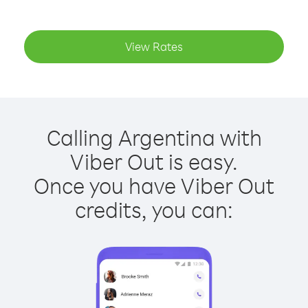
View Rates
Calling Argentina with
Viber Out is easy.
Once you have Viber Out
credits, you can: