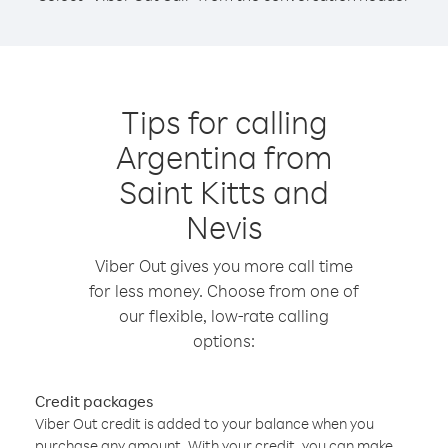
Tips for calling
Argentina from
Saint Kitts and
Nevis
Viber Out gives you more call time
for less money. Choose from one of
our flexible, low-rate calling
options:
Credit packages
Viber Out credit is added to your balance when you
purchase any amount. With your credit, you can make