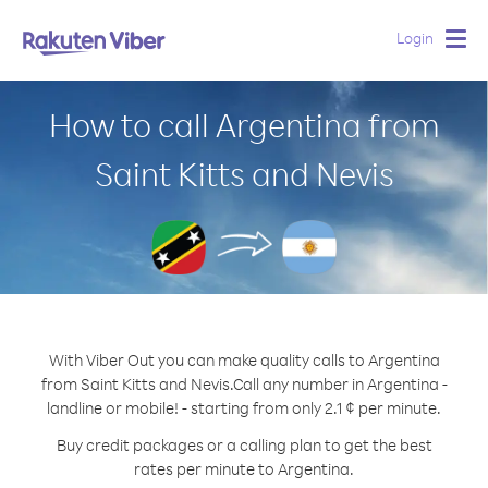
Login
Togg
navig
How to call Argentina from
Saint Kitts and Nevis
With Viber Out you can make quality calls to Argentina
from Saint Kitts and Nevis.
Call any number in Argentina -
landline or mobile! - starting from only 2.1 ¢ per minute.
Buy credit packages or a calling plan to get the best
rates per minute to Argentina.