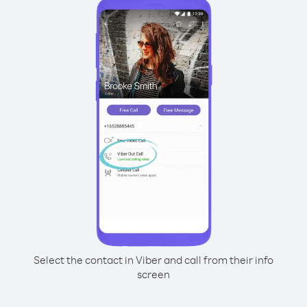
Select the contact in Viber and call from their info
screen