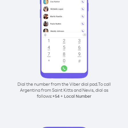
Dial the number from the Viber dial pad.
To call
Argentina from Saint Kitts and Nevis, dial as
follows:
+
+
54
Local Number