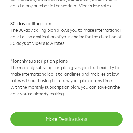
calls to any number in the world at Viber’s low rates.
30-day calling plans
The 30-day calling plan allows you to make international
calls to the destination of your choice for the duration of
30 days at Viber’s low rates.
Monthly subscription plans
The monthly subscription plan gives you the flexibility to
make international calls to landlines and mobiles at low
rates without having to renew your plan at any time.
With the monthly subscription plan, you can save on the
calls you’re already making
More Destinations