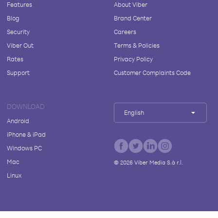
Features
About Viber
Blog
Brand Center
Security
Careers
Viber Out
Terms & Policies
Rates
Privacy Policy
Support
Customer Complaints Code
DOWNLOAD
English
Android
iPhone & iPad
Windows PC
Mac
©
2026
Viber Media S.à r.l.
Linux