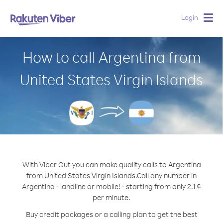
Login
Togg
navig
How to call Argentina from
United States Virgin Islands
With Viber Out you can make quality calls to Argentina
from United States Virgin Islands.
Call any number in
Argentina - landline or mobile! - starting from only 2.1 ¢
per minute.
Buy credit packages or a calling plan to get the best