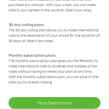
purchase any amount. With your credit, you can make
calls to any number in the world at Viber’s low rates.
30-day calling plans
The 30-day calling plan allows you to make international
calls to the destination of your choice for the duration of
30 days at Viber’s low rates.
Monthly subscription plans
The monthly subscription plan gives you the flexibility to
make international calls to landlines and mobiles at low
rates without having to renew your plan at any time.
With the monthly subscription plan, you can save on the
calls you’re already making
More Destinations