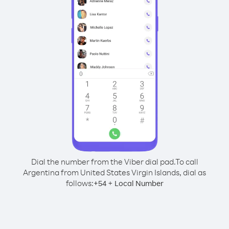
Dial the number from the Viber dial pad.
To call
Argentina from United States Virgin Islands, dial as
follows:
+
+
54
Local Number