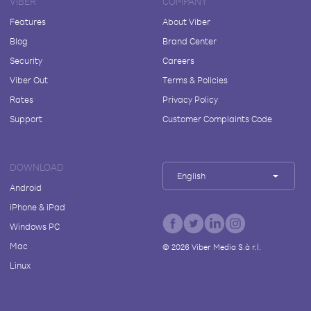
VIBER
COMPANY
Features
About Viber
Blog
Brand Center
Security
Careers
Viber Out
Terms & Policies
Rates
Privacy Policy
Support
Customer Complaints Code
DOWNLOAD
English
Android
iPhone & iPad
Windows PC
Mac
©
2026
Viber Media S.à r.l.
Linux