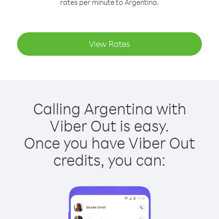
rates per minute to Argentina.
View Rates
Calling Argentina with
Viber Out is easy.
Once you have Viber Out
credits, you can: