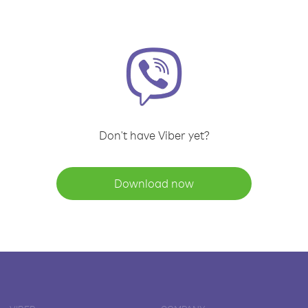
Don't have Viber yet?
Download now