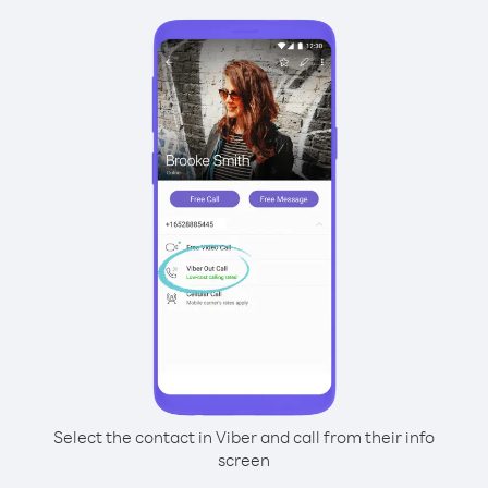
Select the contact in Viber and call from their info
screen