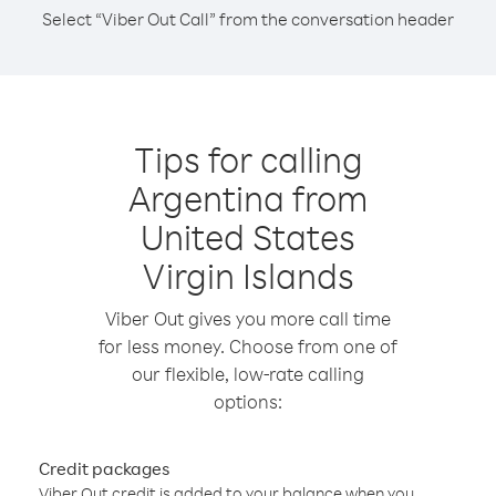
Select “Viber Out Call” from the conversation header
Tips for calling
Argentina from
United States
Virgin Islands
Viber Out gives you more call time
for less money. Choose from one of
our flexible, low-rate calling
options:
Credit packages
Viber Out credit is added to your balance when you