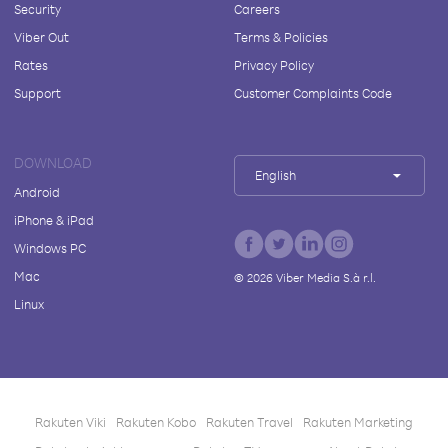
Security
Careers
Viber Out
Terms & Policies
Rates
Privacy Policy
Support
Customer Complaints Code
DOWNLOAD
English
Android
iPhone & iPad
Windows PC
Mac
©
2026
Viber Media S.à r.l.
Linux
Rakuten Viki
Rakuten Kobo
Rakuten Travel
Rakuten Marketing