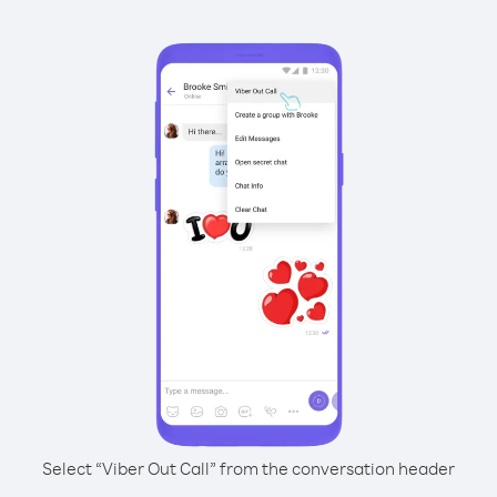
Select “Viber Out Call” from the conversation header