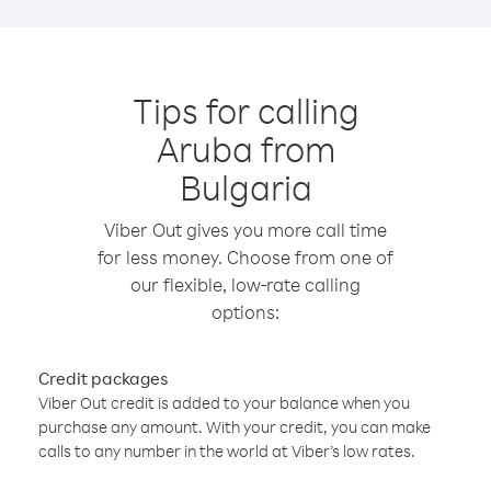
Tips for calling
Aruba from
Bulgaria
Viber Out gives you more call time
for less money. Choose from one of
our flexible, low-rate calling
options:
Credit packages
Viber Out credit is added to your balance when you
purchase any amount. With your credit, you can make
calls to any number in the world at Viber’s low rates.