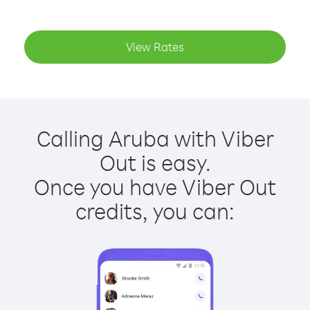
View Rates
Calling Aruba with Viber
Out is easy.
Once you have Viber Out
credits, you can: