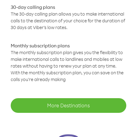
30-day calling plans
The 30-day calling plan allows you to make international
calls to the destination of your choice for the duration of
30 days at Viber’s low rates.
Monthly subscription plans
The monthly subscription plan gives you the flexibility to
make international calls to landlines and mobiles at low
rates without having to renew your plan at any time.
With the monthly subscription plan, you can save on the
calls you’re already making
More Destinations