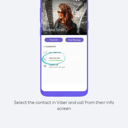
Select the contact in Viber and call from their info
screen