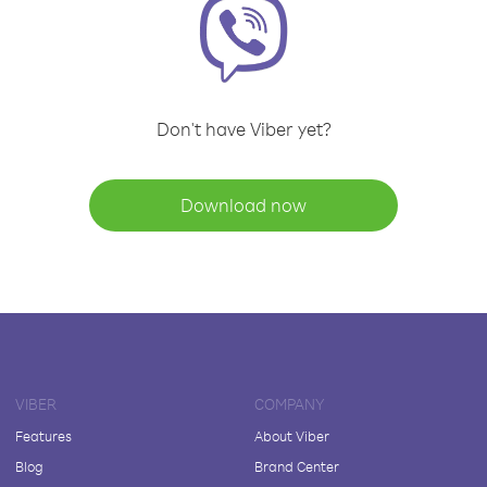
Don't have Viber yet?
Download now
VIBER
COMPANY
Features
About Viber
Blog
Brand Center