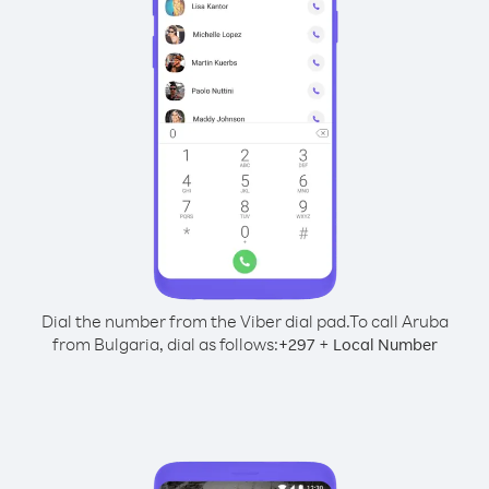
Dial the number from the Viber dial pad.
To call Aruba
from Bulgaria, dial as follows:
+
+
297
Local Number