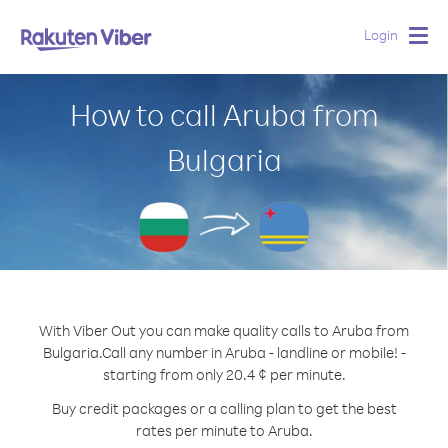
Login
Togg
navig
How to call Aruba from
Bulgaria
With Viber Out you can make quality calls to Aruba from
Bulgaria.
Call any number in Aruba - landline or mobile! -
starting from only 20.4 ¢ per minute.
Buy credit packages or a calling plan to get the best
rates per minute to Aruba.