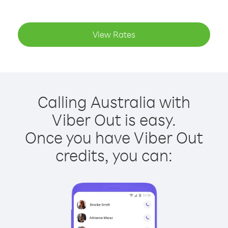
View Rates
Calling Australia with
Viber Out is easy.
Once you have Viber Out
credits, you can: