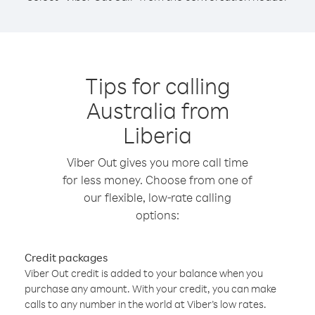
Tips for calling
Australia from
Liberia
Viber Out gives you more call time
for less money. Choose from one of
our flexible, low-rate calling
options:
Credit packages
Viber Out credit is added to your balance when you
purchase any amount. With your credit, you can make
calls to any number in the world at Viber’s low rates.