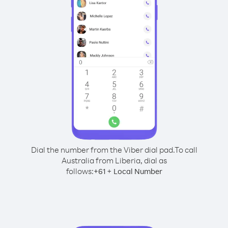
Dial the number from the Viber dial pad.
To call
Australia from Liberia, dial as
follows:
+
+
61
Local Number