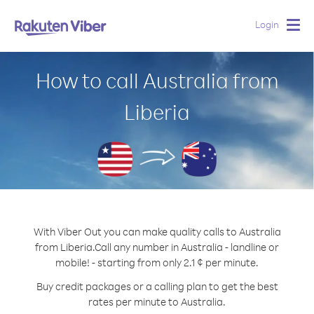
Login
Togg
navig
How to call Australia from
Liberia
With Viber Out you can make quality calls to Australia
from Liberia.
Call any number in Australia - landline or
mobile! - starting from only 2.1 ¢ per minute.
Buy credit packages or a calling plan to get the best
rates per minute to Australia.