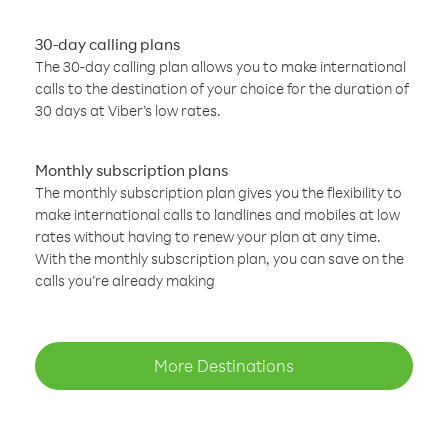
30-day calling plans
The 30-day calling plan allows you to make international
calls to the destination of your choice for the duration of
30 days at Viber’s low rates.
Monthly subscription plans
The monthly subscription plan gives you the flexibility to
make international calls to landlines and mobiles at low
rates without having to renew your plan at any time.
With the monthly subscription plan, you can save on the
calls you’re already making
More Destinations