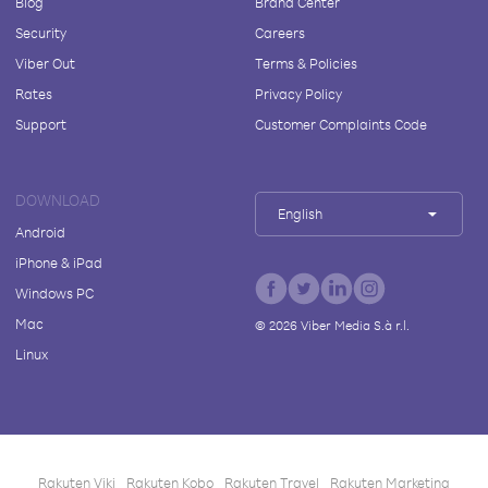
Blog
Brand Center
Security
Careers
Viber Out
Terms & Policies
Rates
Privacy Policy
Support
Customer Complaints Code
DOWNLOAD
English
Android
iPhone & iPad
Windows PC
Mac
©
2026
Viber Media S.à r.l.
Linux
Rakuten Viki
Rakuten Kobo
Rakuten Travel
Rakuten Marketing