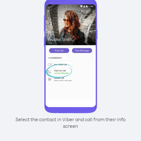
Select the contact in Viber and call from their info
screen