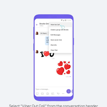
Select “Viber Out Call” from the conversation header