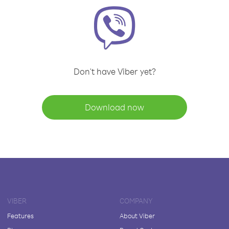
Don't have Viber yet?
Download now
VIBER
COMPANY
Features
About Viber