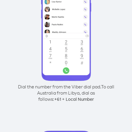
Dial the number from the Viber dial pad.
To call
Australia from Libya, dial as
follows:
+
+
61
Local Number