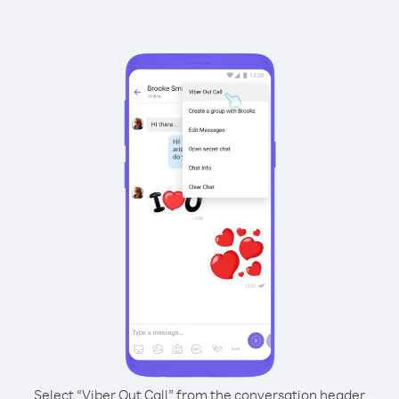
Select “Viber Out Call” from the conversation header