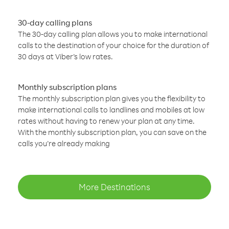
30-day calling plans
The 30-day calling plan allows you to make international
calls to the destination of your choice for the duration of
30 days at Viber’s low rates.
Monthly subscription plans
The monthly subscription plan gives you the flexibility to
make international calls to landlines and mobiles at low
rates without having to renew your plan at any time.
With the monthly subscription plan, you can save on the
calls you’re already making
More Destinations