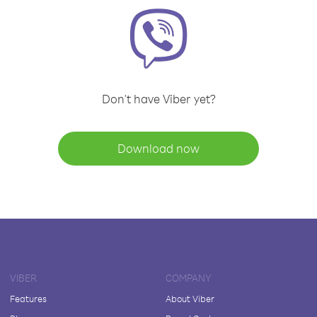
Don't have Viber yet?
Download now
VIBER
COMPANY
Features
About Viber