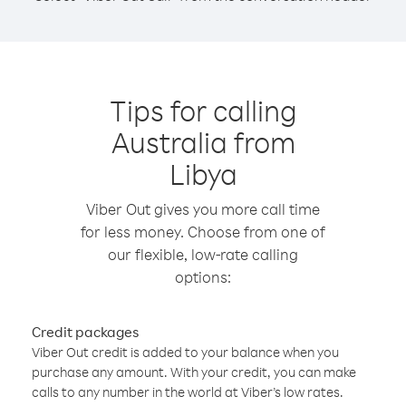
Tips for calling
Australia from
Libya
Viber Out gives you more call time
for less money. Choose from one of
our flexible, low-rate calling
options:
Credit packages
Viber Out credit is added to your balance when you
purchase any amount. With your credit, you can make
calls to any number in the world at Viber’s low rates.