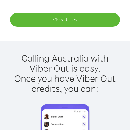
View Rates
Calling Australia with
Viber Out is easy.
Once you have Viber Out
credits, you can: