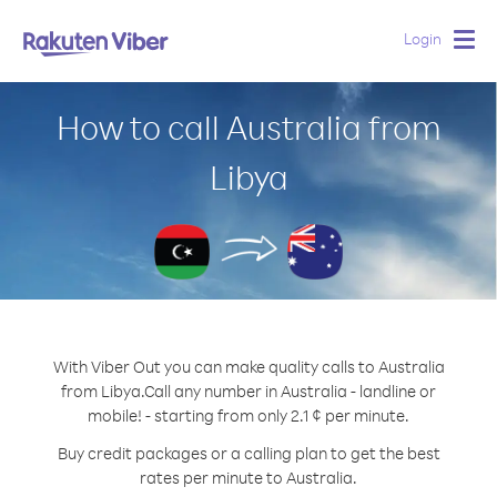
Login
Togg
navig
How to call Australia from
Libya
With Viber Out you can make quality calls to Australia
from Libya.
Call any number in Australia - landline or
mobile! - starting from only 2.1 ¢ per minute.
Buy credit packages or a calling plan to get the best
rates per minute to Australia.