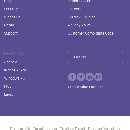
Blog
Brand Center
Security
Careers
Viber Out
Terms & Policies
Rates
Privacy Policy
Support
Customer Complaints Code
DOWNLOAD
English
Android
iPhone & iPad
Windows PC
Mac
©
2026
Viber Media S.à r.l.
Linux
Rakuten Viki
Rakuten Kobo
Rakuten Travel
Rakuten Marketing