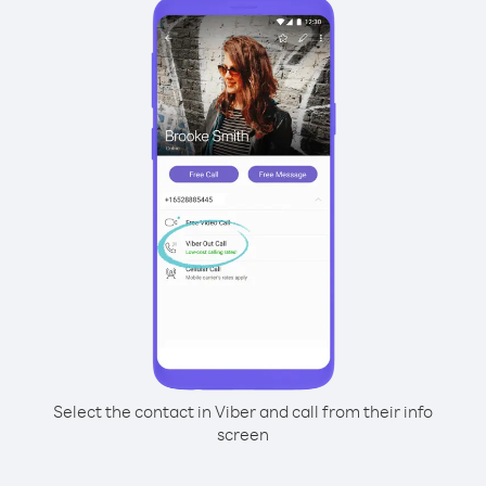
Select the contact in Viber and call from their info
screen