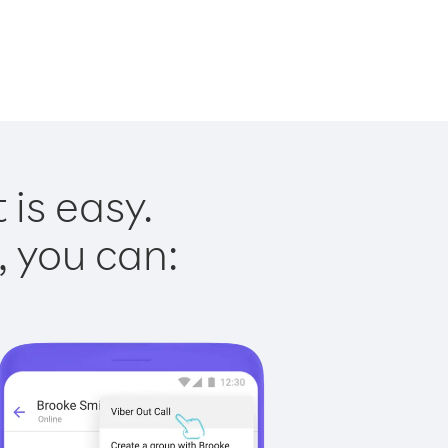
 is easy.
, you can: