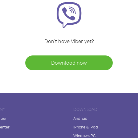
Don't have Viber yet?
Download now
NY
DOWNLOAD
iber
Android
enter
iPhone & iPad
Windows PC