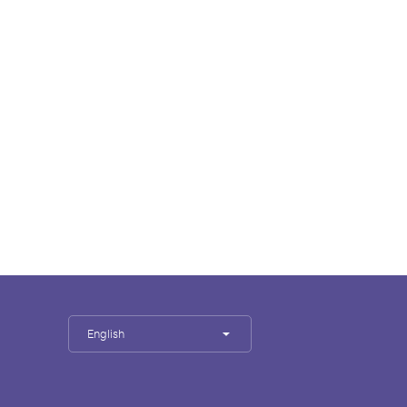
English