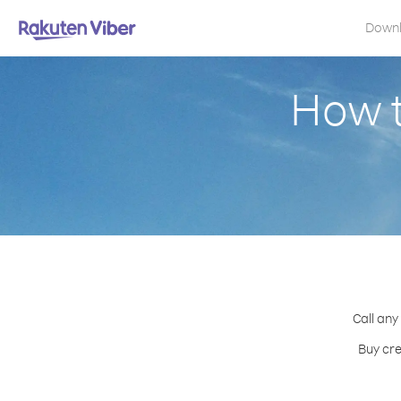
Down
How t
Call any
Buy cre