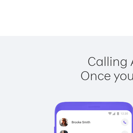
Calling 
Once you 