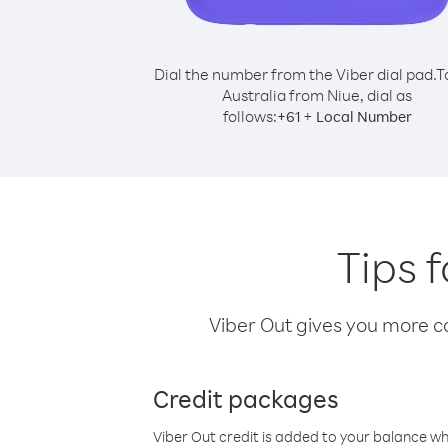
Dial the number from the Viber dial pad.
T
Australia from Niue, dial as
follows:
+
+
61
Local Number
Tips f
Viber Out gives you more cal
Credit packages
Viber Out credit is added to your balance w