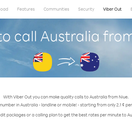
load
Features
Communities
Security
Viber Out
o call Australia fro
With Viber Out you can make quality calls to Australia from Niue.
 number in Australia - landline or mobile! - starting from only 2.1 ¢ pe
dit packages or a calling plan to get the best rates per minute to Au