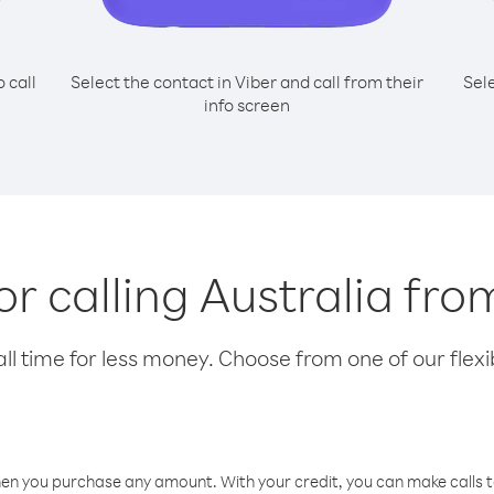
o call
Select the contact in Viber and call from their
Sel
info screen
or calling Australia fro
l time for less money. Choose from one of our flexib
hen you purchase any amount. With your credit, you can make calls t