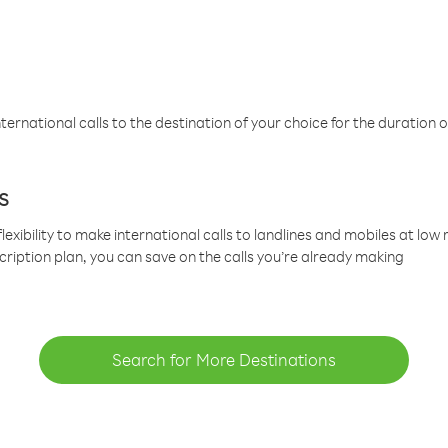
ternational calls to the destination of your choice for the duration o
s
lexibility to make international calls to landlines and mobiles at lo
cription plan, you can save on the calls you’re already making
Search for More Destinations