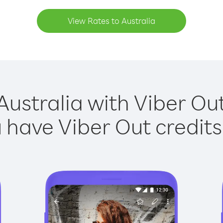
View Rates to Australia
Australia with Viber Out
have Viber Out credits