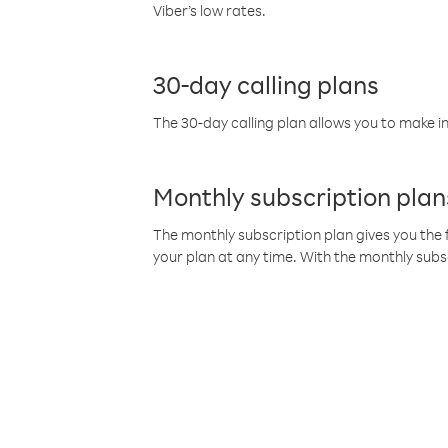
Viber’s low rates.
30-day calling plans
The 30-day calling plan allows you to make in
Monthly subscription plan
The monthly subscription plan gives you the f
your plan at any time. With the monthly subs