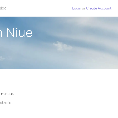
Blog
Login
or
Create Account
m Niue
r minute.
stralia.