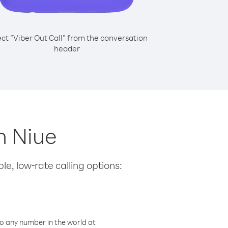
ect “Viber Out Call” from the conversation
header
m Niue
le, low-rate calling options:
o any number in the world at