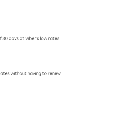
f 30 days at Viber’s low rates.
w rates without having to renew