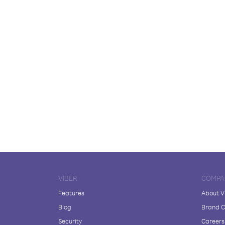
VIBER
COMPA
Features
About V
Blog
Brand C
Security
Careers