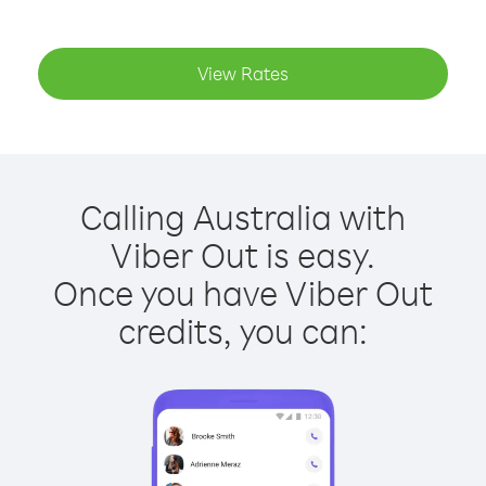
View Rates
Calling Australia with
Viber Out is easy.
Once you have Viber Out
credits, you can: