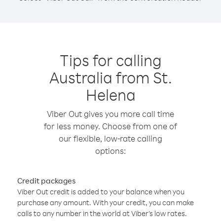
Tips for calling
Australia from St.
Helena
Viber Out gives you more call time
for less money. Choose from one of
our flexible, low-rate calling
options:
Credit packages
Viber Out credit is added to your balance when you
purchase any amount. With your credit, you can make
calls to any number in the world at Viber’s low rates.