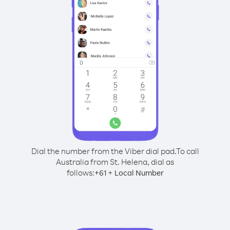
Dial the number from the Viber dial pad.
To call
Australia from St. Helena, dial as
follows:
+
+
61
Local Number