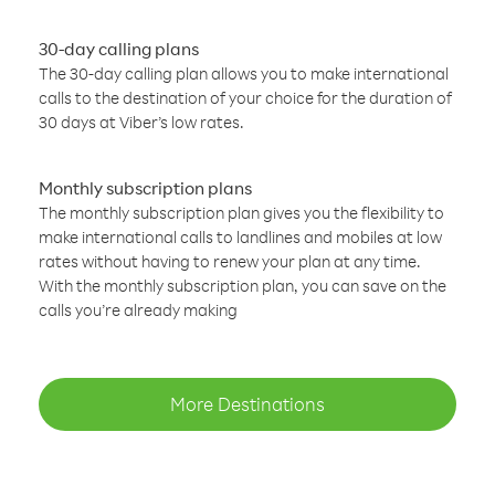
30-day calling plans
The 30-day calling plan allows you to make international
calls to the destination of your choice for the duration of
30 days at Viber’s low rates.
Monthly subscription plans
The monthly subscription plan gives you the flexibility to
make international calls to landlines and mobiles at low
rates without having to renew your plan at any time.
With the monthly subscription plan, you can save on the
calls you’re already making
More Destinations