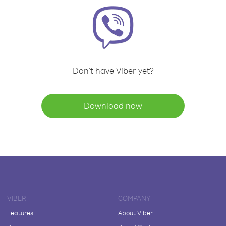
Don't have Viber yet?
Download now
VIBER
COMPANY
Features
About Viber