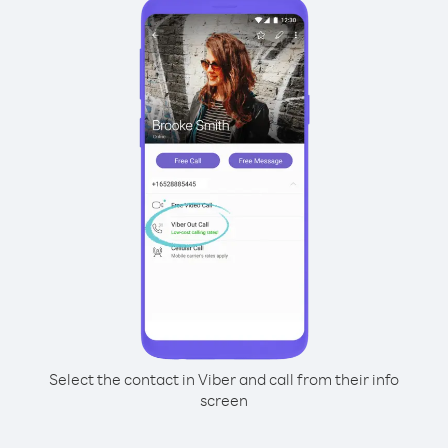
Select the contact in Viber and call from their info
screen