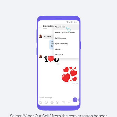
Select “Viber Out Call” from the conversation header