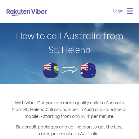
Login
Togg
navig
How to call Australia from
St. Helena
With Viber Out you can make quality calls to Australia
from St. Helena.
Call any number in Australia - landline or
mobile! - starting from only 2.1 ¢ per minute.
Buy credit packages or a calling plan to get the best
rates per minute to Australia.