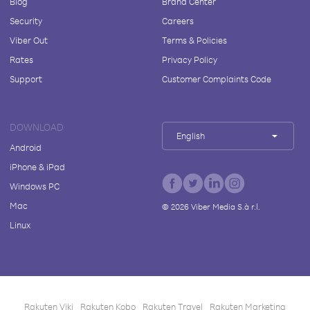
Blog
Brand Center
Security
Careers
Viber Out
Terms & Policies
Rates
Privacy Policy
Support
Customer Complaints Code
DOWNLOAD
English
Android
iPhone & iPad
Windows PC
Mac
©
2026
Viber Media S.à r.l.
Linux
Rakuten Viki
Rakuten Kobo
Rakuten Travel
Rakuten Marketing