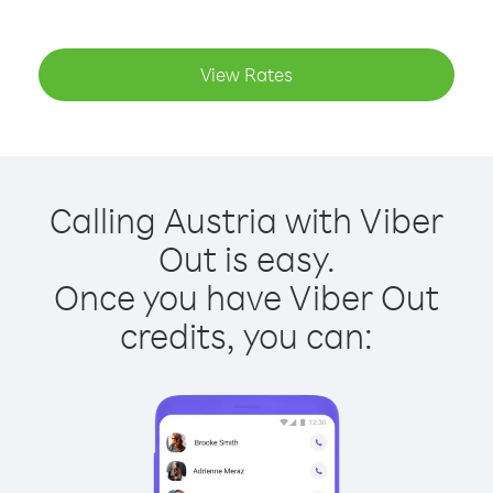
View Rates
Calling Austria with Viber
Out is easy.
Once you have Viber Out
credits, you can: