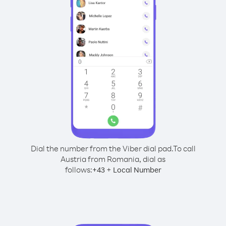
Dial the number from the Viber dial pad.
To call
Austria from Romania, dial as
follows:
+
+
43
Local Number