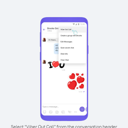
Select “Viber Out Call” from the conversation header