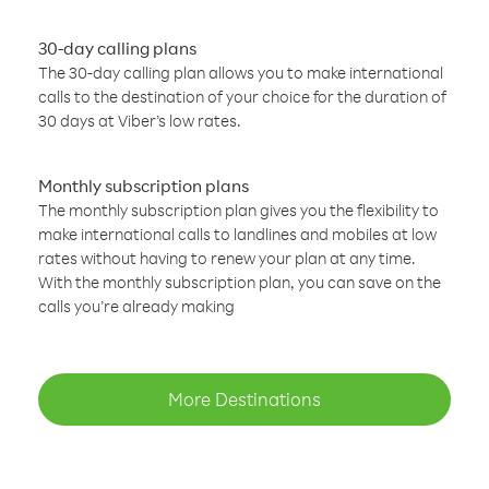
30-day calling plans
The 30-day calling plan allows you to make international
calls to the destination of your choice for the duration of
30 days at Viber’s low rates.
Monthly subscription plans
The monthly subscription plan gives you the flexibility to
make international calls to landlines and mobiles at low
rates without having to renew your plan at any time.
With the monthly subscription plan, you can save on the
calls you’re already making
More Destinations