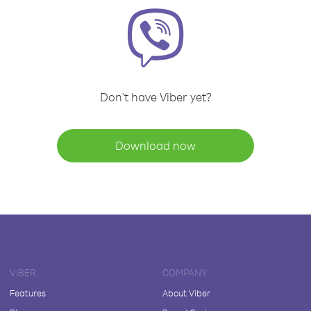
Don't have Viber yet?
Download now
VIBER
COMPANY
Features
About Viber