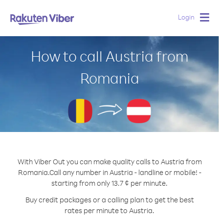
Login
Togg
navig
How to call Austria from
Romania
With Viber Out you can make quality calls to Austria from
Romania.
Call any number in Austria - landline or mobile! -
starting from only 13.7 ¢ per minute.
Buy credit packages or a calling plan to get the best
rates per minute to Austria.