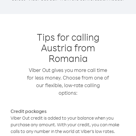
Tips for calling
Austria from
Romania
Viber Out gives you more call time
for less money. Choose from one of
our flexible, low-rate calling
options:
Credit packages
Viber Out credit is added to your balance when you
purchase any amount. With your credit, you can make
calls to any number in the world at Viber’s low rates.