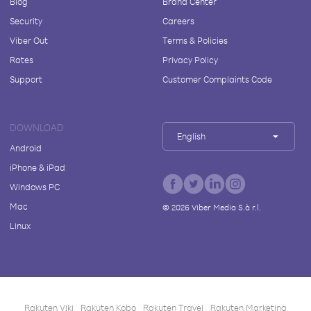
Blog
Brand Center
Security
Careers
Viber Out
Terms & Policies
Rates
Privacy Policy
Support
Customer Complaints Code
DOWNLOAD
English
Android
iPhone & iPad
Windows PC
Mac
©
2026
Viber Media S.à r.l.
Linux
Rakuten Viki
Rakuten Kobo
Rakuten Travel
Rakuten Marketing