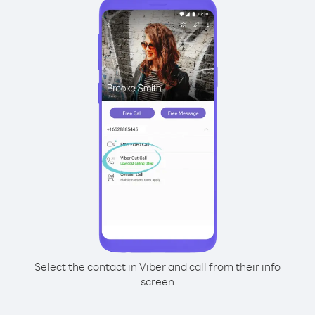
Select the contact in Viber and call from their info
screen