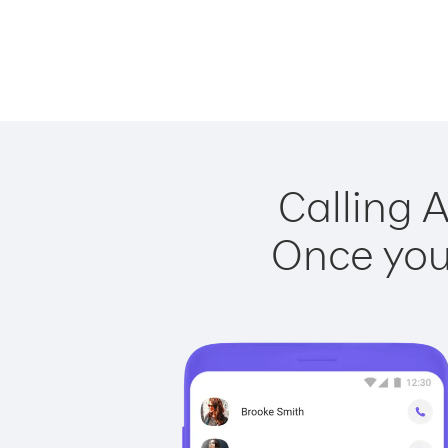
Calling A
Once you 