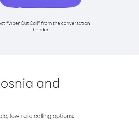
ect “Viber Out Call” from the conversation
header
Bosnia and
le, low-rate calling options: