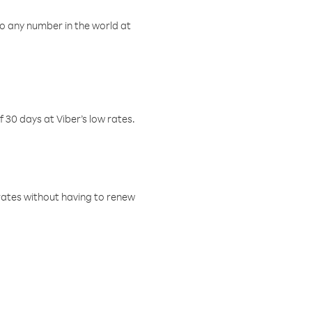
o any number in the world at
f 30 days at Viber’s low rates.
w rates without having to renew