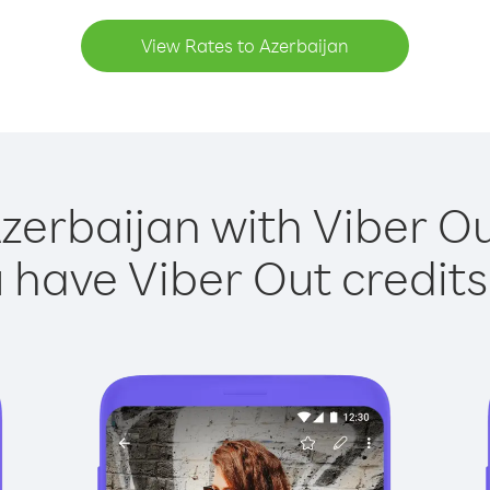
View Rates to Azerbaijan
zerbaijan with Viber Ou
have Viber Out credits