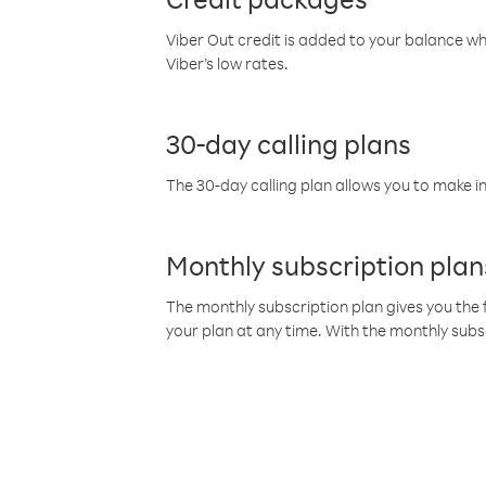
Viber Out credit is added to your balance w
Viber’s low rates.
30-day calling plans
The 30-day calling plan allows you to make in
Monthly subscription plan
The monthly subscription plan gives you the f
your plan at any time. With the monthly subs