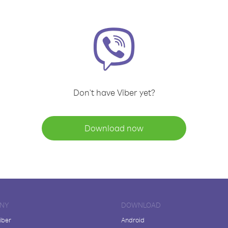
Don't have Viber yet?
Download now
NY
DOWNLOAD
iber
Android