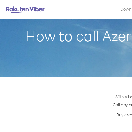
Down
How to call Aze
With Vib
Call any n
Buy cred