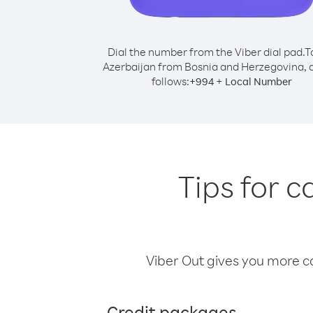
Dial the number from the Viber dial pad.
T
Azerbaijan from Bosnia and Herzegovina, d
follows:
+
+
994
Local Number
Tips for 
Viber Out gives you more cal
Credit packages