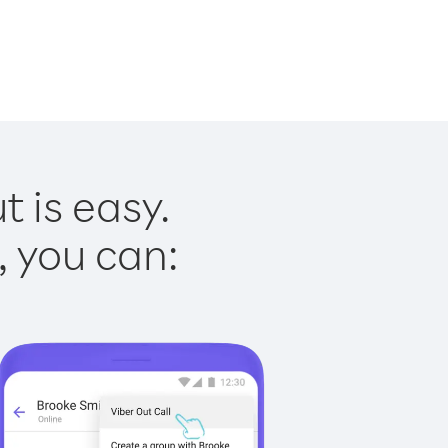
t is easy.
, you can: