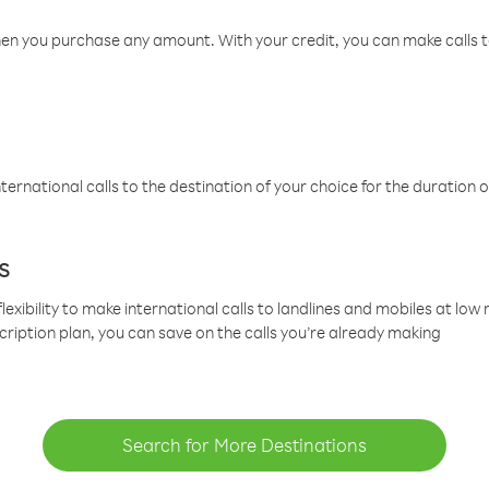
hen you purchase any amount. With your credit, you can make calls t
ternational calls to the destination of your choice for the duration o
s
lexibility to make international calls to landlines and mobiles at lo
cription plan, you can save on the calls you’re already making
Search for More Destinations