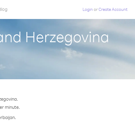
Blog
Login
or
Create Account
 and Herzegovina
zegovina.
per minute.
erbaijan.