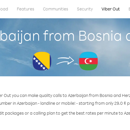
load
Features
Communities
Security
Viber Out
rbaijan from Bosnia
er Out you can make quality calls to Azerbaijan from Bosnia and Her
umber in Azerbaijan - landline or mobile! - starting from only 29.0 ¢ 
it packages or a calling plan to get the best rates per minute to Az