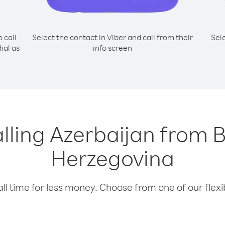
o call
Select the contact in Viber and call from their
Sel
ial as
info screen
calling Azerbaijan from 
Herzegovina
l time for less money. Choose from one of our flexib