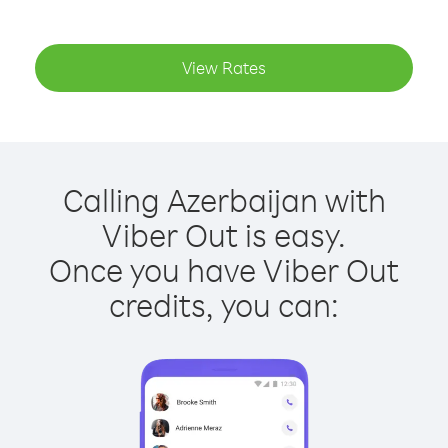
View Rates
Calling Azerbaijan with
Viber Out is easy.
Once you have Viber Out
credits, you can: