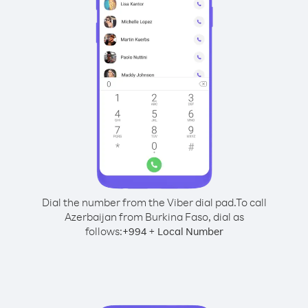
Dial the number from the Viber dial pad.
To call
Azerbaijan from Burkina Faso, dial as
follows:
+
+
994
Local Number