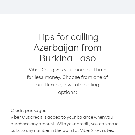
Tips for calling
Azerbaijan from
Burkina Faso
Viber Out gives you more call time
for less money. Choose from one of
our flexible, low-rate calling
options:
Credit packages
Viber Out credit is added to your balance when you
purchase any amount. With your credit, you can make
calls to any number in the world at Viber’s low rates.