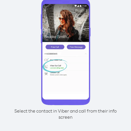
Select the contact in Viber and call from their info
screen