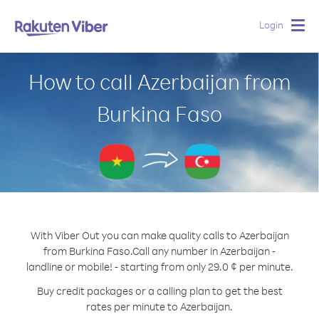
Login
Togg
navig
How to call Azerbaijan from
Burkina Faso
With Viber Out you can make quality calls to Azerbaijan
from Burkina Faso.
Call any number in Azerbaijan -
landline or mobile! - starting from only 29.0 ¢ per minute.
Buy credit packages or a calling plan to get the best
rates per minute to Azerbaijan.