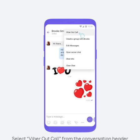
Select “Viber Out Call” from the conversation header