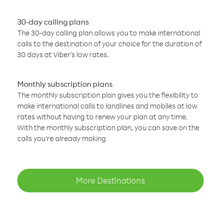
30-day calling plans
The 30-day calling plan allows you to make international
calls to the destination of your choice for the duration of
30 days at Viber’s low rates.
Monthly subscription plans
The monthly subscription plan gives you the flexibility to
make international calls to landlines and mobiles at low
rates without having to renew your plan at any time.
With the monthly subscription plan, you can save on the
calls you’re already making
More Destinations