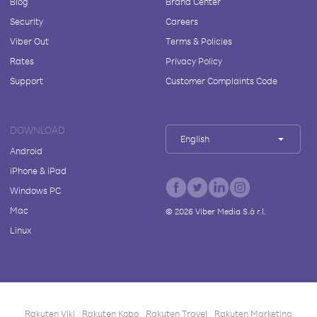
Blog
Brand Center
Security
Careers
Viber Out
Terms & Policies
Rates
Privacy Policy
Support
Customer Complaints Code
DOWNLOAD
English
Android
iPhone & iPad
Windows PC
Mac
©
2026
Viber Media S.à r.l.
Linux
Rakuten Viki
Rakuten Kobo
Rakuten Travel
Rakuten Marketing