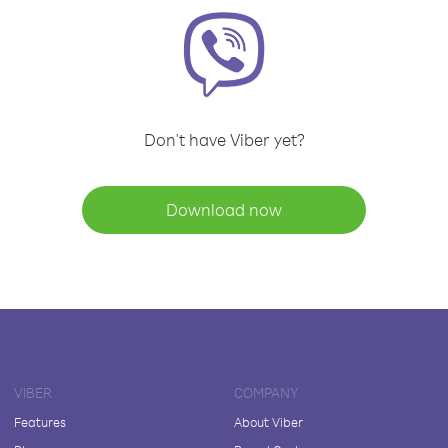
Don't have Viber yet?
Download now
VIBER
COMPANY
Features
About Viber