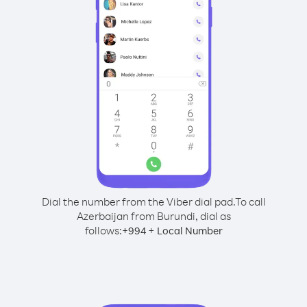
Dial the number from the Viber dial pad.
To call
Azerbaijan from Burundi, dial as
follows:
+
+
994
Local Number