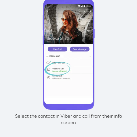
Select the contact in Viber and call from their info
screen