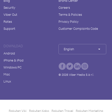
Blog
Brand Center
Security
Careers
Viber Out
Terms & Policies
Rates
Privacy Policy
Support
Customer Complaints Code
DOWNLOAD
English
Android
iPhone & iPad
Windows PC
Mac
©
2026
Viber Media S.à r.l.
Linux
Rakuten Viki
Rakuten Kobo
Rakuten Travel
Rakuten Marketing