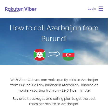
Login
Togg
navig
How to call Azerbaijan from
Burundi
With Viber Out you can make quality calls to Azerbaijan
from Burundi.
Call any number in Azerbaijan - landline or
mobile! - starting from only 29.0 ¢ per minute.
Buy credit packages or a calling plan to get the best
rates per minute to Azerbaijan.