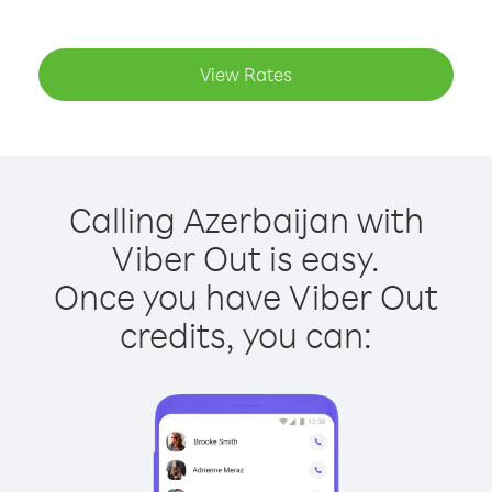
View Rates
Calling Azerbaijan with
Viber Out is easy.
Once you have Viber Out
credits, you can: