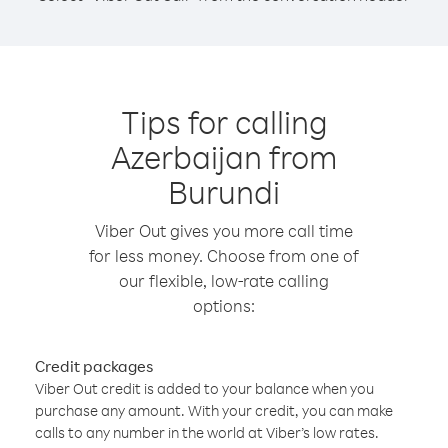
Tips for calling
Azerbaijan from
Burundi
Viber Out gives you more call time
for less money. Choose from one of
our flexible, low-rate calling
options:
Credit packages
Viber Out credit is added to your balance when you
purchase any amount. With your credit, you can make
calls to any number in the world at Viber’s low rates.