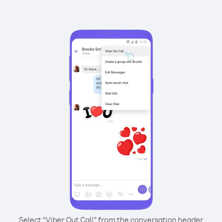
Select “Viber Out Call” from the conversation header