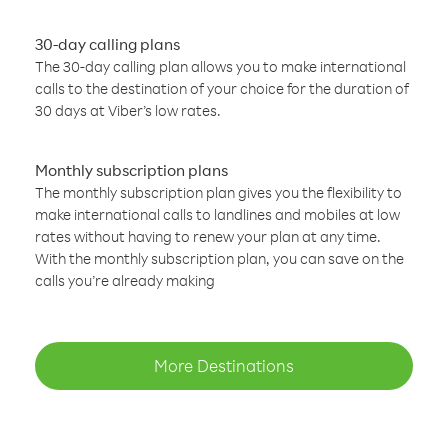
30-day calling plans
The 30-day calling plan allows you to make international
calls to the destination of your choice for the duration of
30 days at Viber’s low rates.
Monthly subscription plans
The monthly subscription plan gives you the flexibility to
make international calls to landlines and mobiles at low
rates without having to renew your plan at any time.
With the monthly subscription plan, you can save on the
calls you’re already making
More Destinations