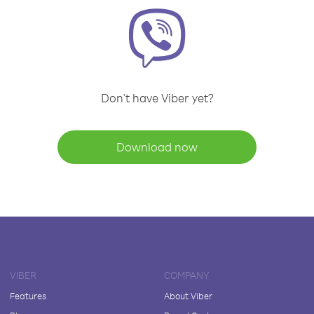
Don't have Viber yet?
Download now
VIBER
COMPANY
Features
About Viber