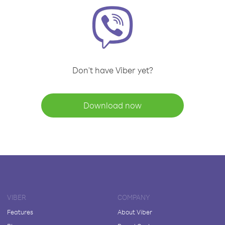
Don't have Viber yet?
Download now
VIBER
COMPANY
Features
About Viber