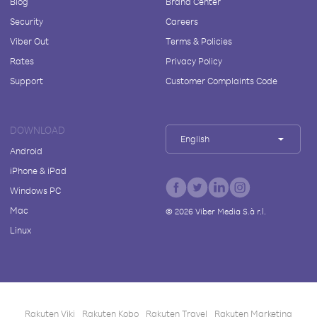
Blog
Brand Center
Security
Careers
Viber Out
Terms & Policies
Rates
Privacy Policy
Support
Customer Complaints Code
DOWNLOAD
English
Android
iPhone & iPad
Windows PC
Mac
©
2026
Viber Media S.à r.l.
Linux
Rakuten Viki
Rakuten Kobo
Rakuten Travel
Rakuten Marketing