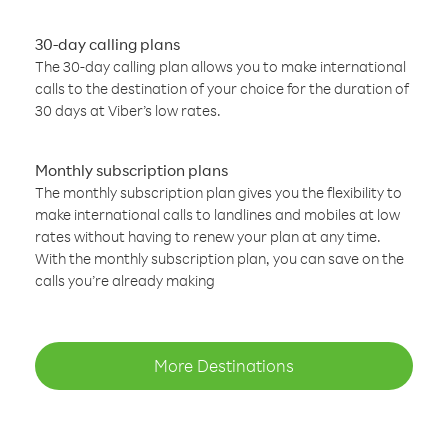
30-day calling plans
The 30-day calling plan allows you to make international
calls to the destination of your choice for the duration of
30 days at Viber’s low rates.
Monthly subscription plans
The monthly subscription plan gives you the flexibility to
make international calls to landlines and mobiles at low
rates without having to renew your plan at any time.
With the monthly subscription plan, you can save on the
calls you’re already making
More Destinations