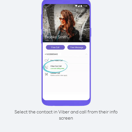
Select the contact in Viber and call from their info
screen