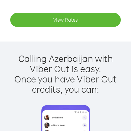
View Rates
Calling Azerbaijan with
Viber Out is easy.
Once you have Viber Out
credits, you can: