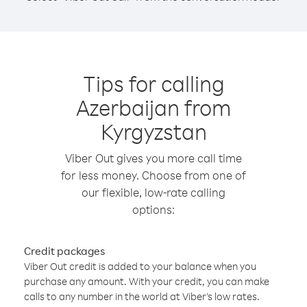
Tips for calling
Azerbaijan from
Kyrgyzstan
Viber Out gives you more call time
for less money. Choose from one of
our flexible, low-rate calling
options:
Credit packages
Viber Out credit is added to your balance when you
purchase any amount. With your credit, you can make
calls to any number in the world at Viber’s low rates.