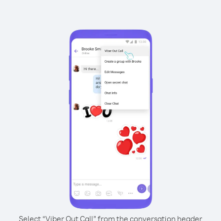
Select “Viber Out Call” from the conversation header