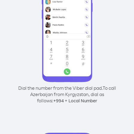
Dial the number from the Viber dial pad.
To call
Azerbaijan from Kyrgyzstan, dial as
follows:
+
+
994
Local Number