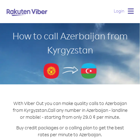
Login
Togg
navig
How to call Azerbaijan from
Kyrgyzstan
With Viber Out you can make quality calls to Azerbaijan
from Kyrgyzstan.
Call any number in Azerbaijan - landline
or mobile! - starting from only 29.0 ¢ per minute.
Buy credit packages or a calling plan to get the best
rates per minute to Azerbaijan.