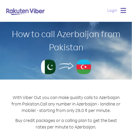
Login
Togg
navig
How to call Azerbaijan from
Pakistan
With Viber Out you can make quality calls to Azerbaijan
from Pakistan.
Call any number in Azerbaijan - landline or
mobile! - starting from only 29.0 ¢ per minute.
Buy credit packages or a calling plan to get the best
rates per minute to Azerbaijan.