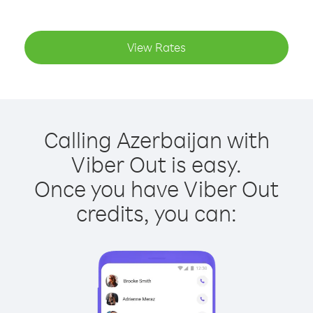
View Rates
Calling Azerbaijan with
Viber Out is easy.
Once you have Viber Out
credits, you can: