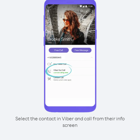
Select the contact in Viber and call from their info
screen