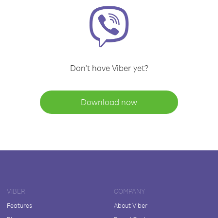
Don't have Viber yet?
Download now
VIBER
COMPANY
Features
About Viber