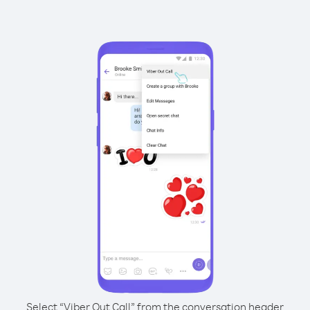
Select “Viber Out Call” from the conversation header