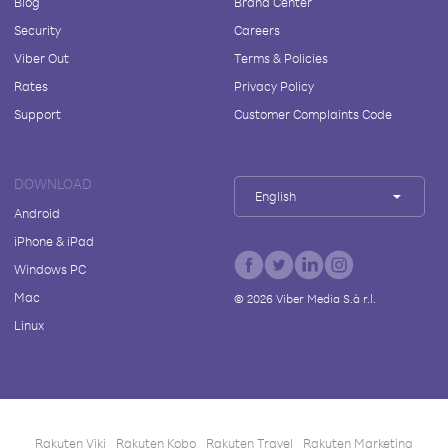
Blog
Brand Center
Security
Careers
Viber Out
Terms & Policies
Rates
Privacy Policy
Support
Customer Complaints Code
DOWNLOAD
English
Android
iPhone & iPad
Windows PC
Mac
©
2026
Viber Media S.à r.l.
Linux
Rakuten Viki
Rakuten Kobo
Rakuten Travel
Rakuten Marketing