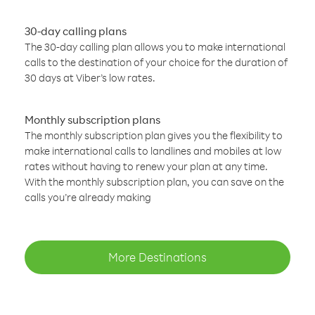
30-day calling plans
The 30-day calling plan allows you to make international
calls to the destination of your choice for the duration of
30 days at Viber’s low rates.
Monthly subscription plans
The monthly subscription plan gives you the flexibility to
make international calls to landlines and mobiles at low
rates without having to renew your plan at any time.
With the monthly subscription plan, you can save on the
calls you’re already making
More Destinations