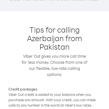
Tips for calling
Azerbaijan from
Pakistan
Viber Out gives you more call time
for less money. Choose from one of
our flexible, low-rate calling
options:
Credit packages
Viber Out credit is added to your balance when you
purchase any amount. With your credit, you can make
calls to any number in the world at Viber’s low rates.