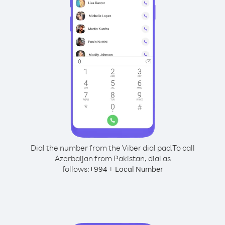
Dial the number from the Viber dial pad.
To call
Azerbaijan from Pakistan, dial as
follows:
+
+
994
Local Number