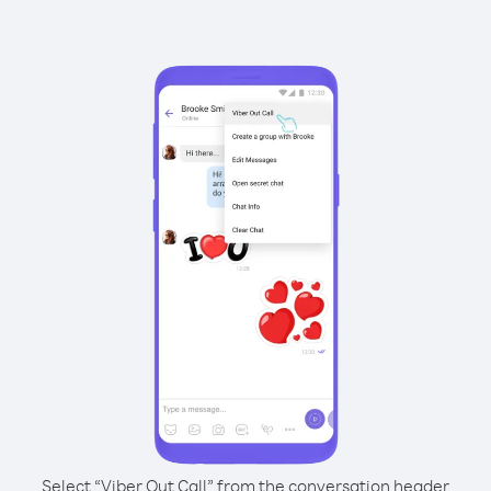
Select “Viber Out Call” from the conversation header