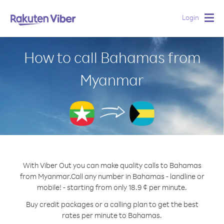
Login
Togg
navig
How to call Bahamas from
Myanmar
With Viber Out you can make quality calls to Bahamas
from Myanmar.
Call any number in Bahamas - landline or
mobile! - starting from only 18.9 ¢ per minute.
Buy credit packages or a calling plan to get the best
rates per minute to Bahamas.