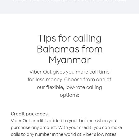
Tips for calling
Bahamas from
Myanmar
Viber Out gives you more call time
for less money. Choose from one of
our flexible, low-rate calling
options:
Credit packages
Viber Out credit is added to your balance when you
purchase any amount. With your credit, you can make
calls to any number in the world at Viber’s low rates.