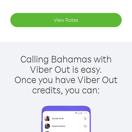
View Rates
Calling Bahamas with
Viber Out is easy.
Once you have Viber Out
credits, you can: