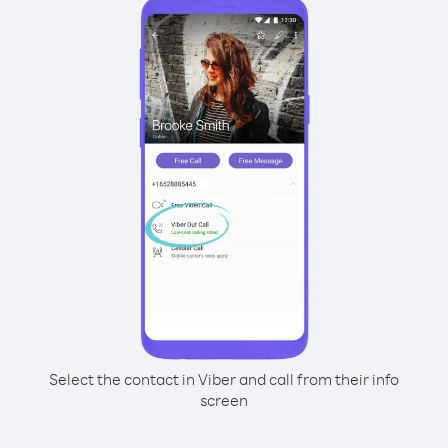
Select the contact in Viber and call from their info
screen