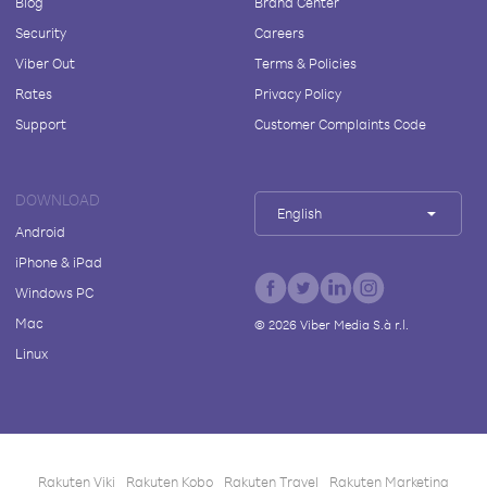
Blog
Brand Center
Security
Careers
Viber Out
Terms & Policies
Rates
Privacy Policy
Support
Customer Complaints Code
DOWNLOAD
English
Android
iPhone & iPad
Windows PC
Mac
©
2026
Viber Media S.à r.l.
Linux
Rakuten Viki
Rakuten Kobo
Rakuten Travel
Rakuten Marketing