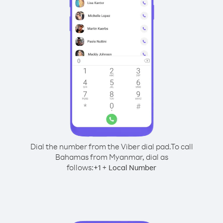
Dial the number from the Viber dial pad.
To call
Bahamas from Myanmar, dial as
follows:
+
+
1
Local Number