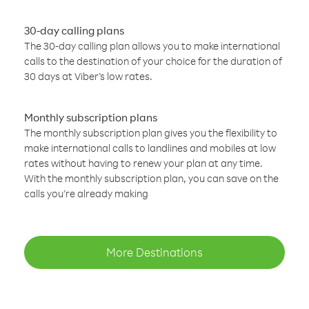
30-day calling plans
The 30-day calling plan allows you to make international
calls to the destination of your choice for the duration of
30 days at Viber’s low rates.
Monthly subscription plans
The monthly subscription plan gives you the flexibility to
make international calls to landlines and mobiles at low
rates without having to renew your plan at any time.
With the monthly subscription plan, you can save on the
calls you’re already making
More Destinations