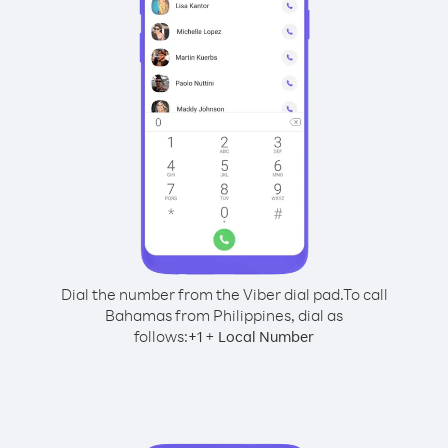
Dial the number from the Viber dial pad.
To call
Bahamas from Philippines, dial as
follows:
+
+
1
Local Number