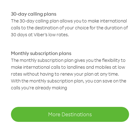
30-day calling plans
The 30-day calling plan allows you to make international
calls to the destination of your choice for the duration of
30 days at Viber’s low rates.
Monthly subscription plans
The monthly subscription plan gives you the flexibility to
make international calls to landlines and mobiles at low
rates without having to renew your plan at any time.
With the monthly subscription plan, you can save on the
calls you’re already making
More Destinations