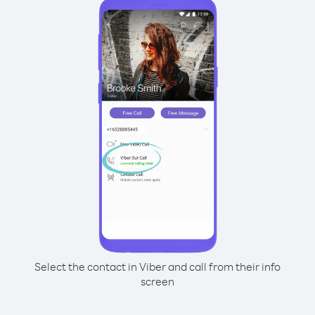
Select the contact in Viber and call from their info
screen