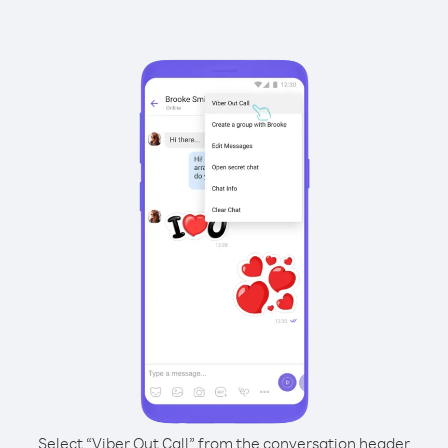
Select “Viber Out Call” from the conversation header