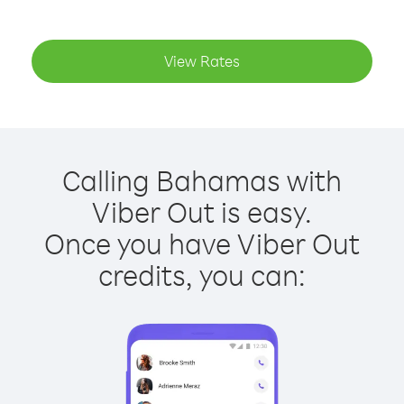
View Rates
Calling Bahamas with
Viber Out is easy.
Once you have Viber Out
credits, you can: