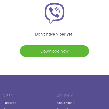
Don't have Viber yet?
Download now
VIBER
COMPANY
Features
About Viber