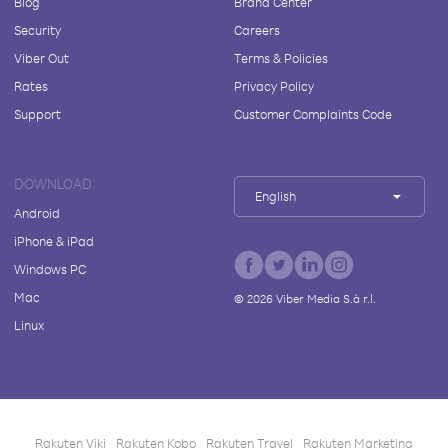
Blog
Brand Center
Security
Careers
Viber Out
Terms & Policies
Rates
Privacy Policy
Support
Customer Complaints Code
DOWNLOAD
English
Android
iPhone & iPad
Windows PC
Mac
©
2026
Viber Media S.à r.l.
Linux
Rakuten Viki
Rakuten Kobo
Rakuten Travel
Rakuten Marketing