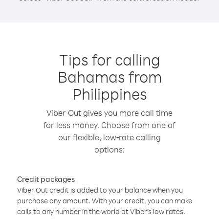
Tips for calling
Bahamas from
Philippines
Viber Out gives you more call time
for less money. Choose from one of
our flexible, low-rate calling
options:
Credit packages
Viber Out credit is added to your balance when you
purchase any amount. With your credit, you can make
calls to any number in the world at Viber’s low rates.