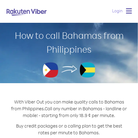
Login
Togg
navig
How to call Bahamas from
Philippines
With Viber Out you can make quality calls to Bahamas
from Philippines.
Call any number in Bahamas - landline or
mobile! - starting from only 18.9 ¢ per minute.
Buy credit packages or a calling plan to get the best
rates per minute to Bahamas.