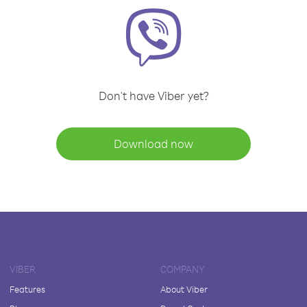
Don't have Viber yet?
Download now
VIBER
COMPANY
Features
About Viber