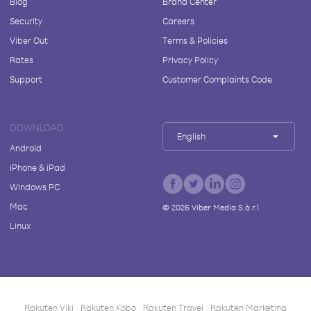
Blog
Brand Center
Security
Careers
Viber Out
Terms & Policies
Rates
Privacy Policy
Support
Customer Complaints Code
DOWNLOAD
English
Android
iPhone & iPad
Windows PC
Mac
©
2026
Viber Media S.à r.l.
Linux
Rakuten Viki
Rakuten Kobo
Rakuten Travel
Rakuten Marketing