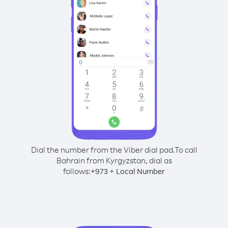
Dial the number from the Viber dial pad.
To call
Bahrain from Kyrgyzstan, dial as
follows:
+
+
973
Local Number