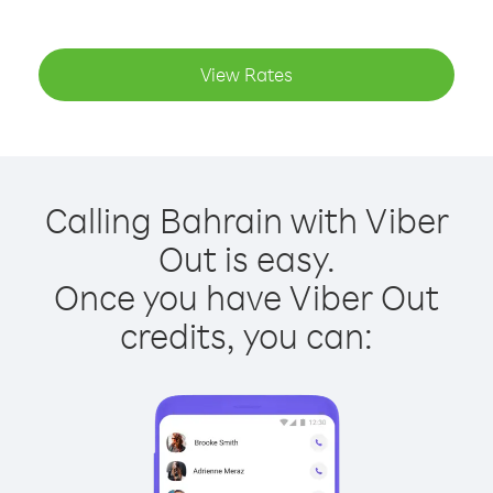
View Rates
Calling Bahrain with Viber
Out is easy.
Once you have Viber Out
credits, you can: