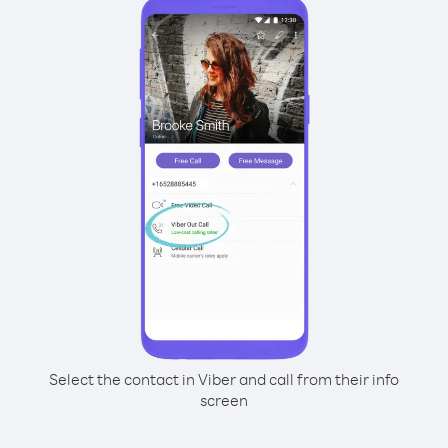
Select the contact in Viber and call from their info
screen