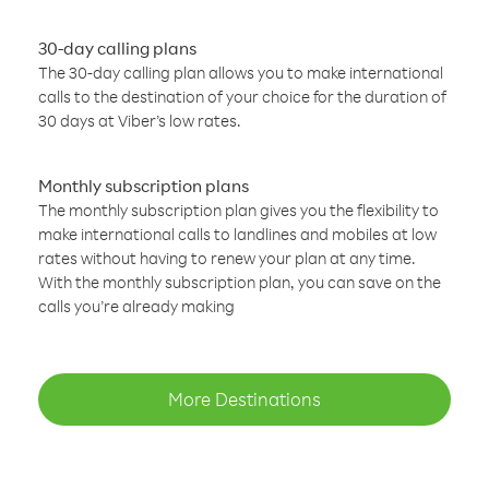
30-day calling plans
The 30-day calling plan allows you to make international
calls to the destination of your choice for the duration of
30 days at Viber’s low rates.
Monthly subscription plans
The monthly subscription plan gives you the flexibility to
make international calls to landlines and mobiles at low
rates without having to renew your plan at any time.
With the monthly subscription plan, you can save on the
calls you’re already making
More Destinations