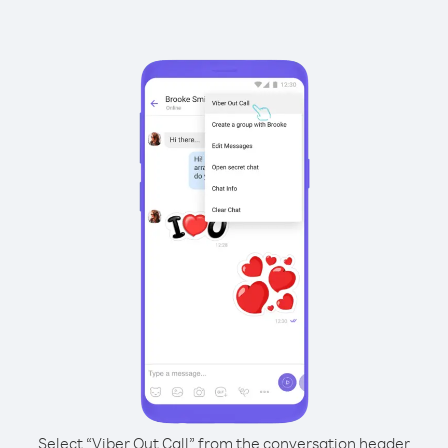
Select “Viber Out Call” from the conversation header