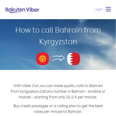
Login
Togg
navig
How to call Bahrain from
Kyrgyzstan
With Viber Out you can make quality calls to Bahrain
from Kyrgyzstan.
Call any number in Bahrain - landline or
mobile! - starting from only 20.0 ¢ per minute.
Buy credit packages or a calling plan to get the best
rates per minute to Bahrain.