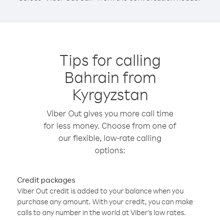
Tips for calling
Bahrain from
Kyrgyzstan
Viber Out gives you more call time
for less money. Choose from one of
our flexible, low-rate calling
options:
Credit packages
Viber Out credit is added to your balance when you
purchase any amount. With your credit, you can make
calls to any number in the world at Viber’s low rates.