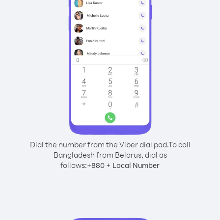
Dial the number from the Viber dial pad.
To call
Bangladesh from Belarus, dial as
follows:
+
+
880
Local Number