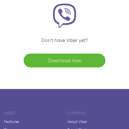
Don't have Viber yet?
Download now
VIBER
COMPANY
Features
About Viber