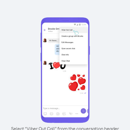
Select “Viber Out Call” from the conversation header