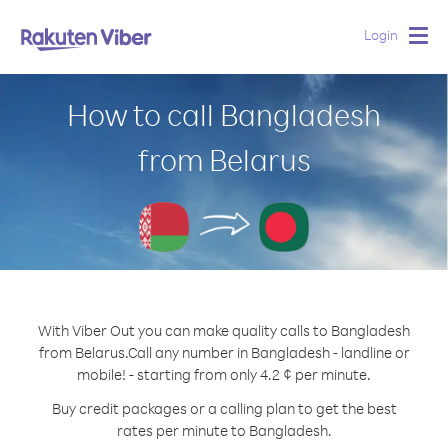
Login
Togg
navig
How to call Bangladesh
from Belarus
With Viber Out you can make quality calls to Bangladesh
from Belarus.
Call any number in Bangladesh - landline or
mobile! - starting from only 4.2 ¢ per minute.
Buy credit packages or a calling plan to get the best
rates per minute to Bangladesh.