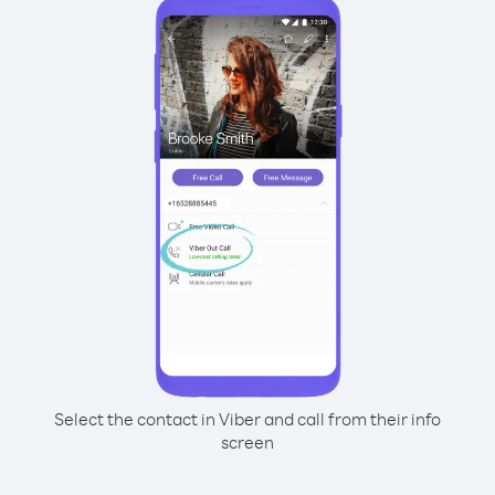
Select the contact in Viber and call from their info
screen