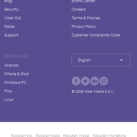
Blog
Brand Center
Security
Careers
Viber Out
Terms & Policies
Rates
Privacy Policy
Support
Customer Complaints Code
DOWNLOAD
English
Android
iPhone & iPad
Windows PC
Mac
©
2026
Viber Media S.à r.l.
Linux
Rakuten Viki
Rakuten Kobo
Rakuten Travel
Rakuten Marketing