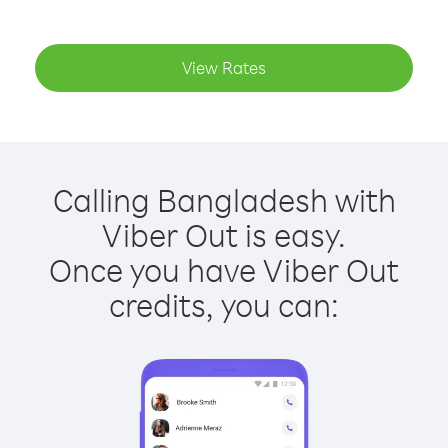
View Rates
Calling Bangladesh with
Viber Out is easy.
Once you have Viber Out
credits, you can: