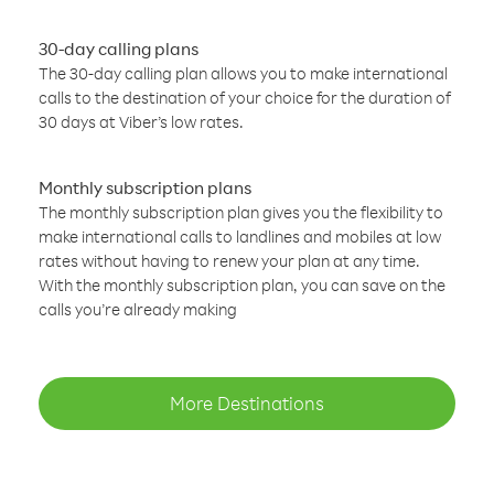
30-day calling plans
The 30-day calling plan allows you to make international
calls to the destination of your choice for the duration of
30 days at Viber’s low rates.
Monthly subscription plans
The monthly subscription plan gives you the flexibility to
make international calls to landlines and mobiles at low
rates without having to renew your plan at any time.
With the monthly subscription plan, you can save on the
calls you’re already making
More Destinations