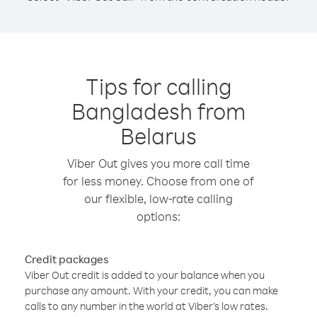
Tips for calling
Bangladesh from
Belarus
Viber Out gives you more call time
for less money. Choose from one of
our flexible, low-rate calling
options:
Credit packages
Viber Out credit is added to your balance when you
purchase any amount. With your credit, you can make
calls to any number in the world at Viber’s low rates.