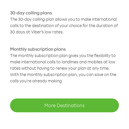
30-day calling plans
The 30-day calling plan allows you to make international
calls to the destination of your choice for the duration of
30 days at Viber’s low rates.
Monthly subscription plans
The monthly subscription plan gives you the flexibility to
make international calls to landlines and mobiles at low
rates without having to renew your plan at any time.
With the monthly subscription plan, you can save on the
calls you’re already making
More Destinations