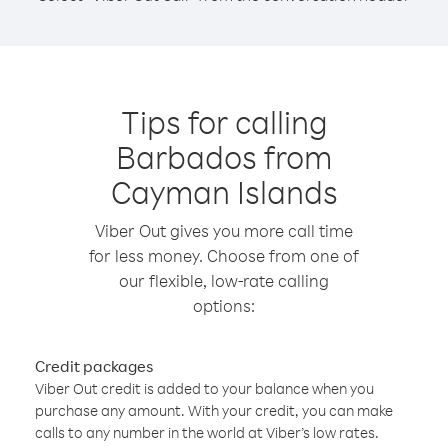
Tips for calling
Barbados from
Cayman Islands
Viber Out gives you more call time
for less money. Choose from one of
our flexible, low-rate calling
options:
Credit packages
Viber Out credit is added to your balance when you
purchase any amount. With your credit, you can make
calls to any number in the world at Viber’s low rates.