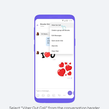
Select “Viber Out Call” from the conversation header