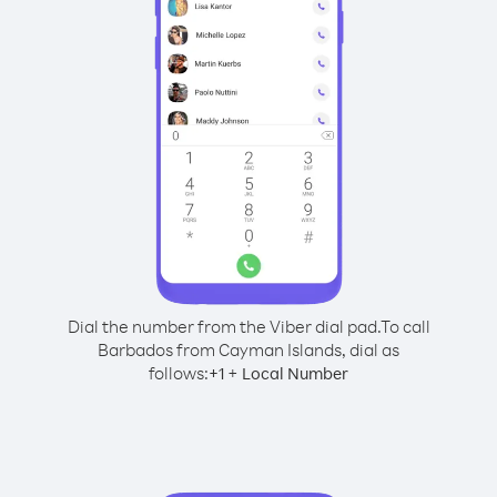
Dial the number from the Viber dial pad.
To call
Barbados from Cayman Islands, dial as
follows:
+
+
1
Local Number