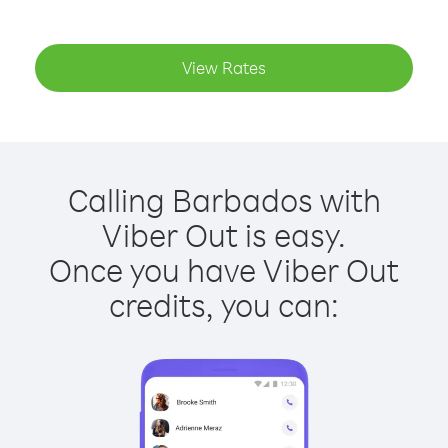
View Rates
Calling Barbados with
Viber Out is easy.
Once you have Viber Out
credits, you can: