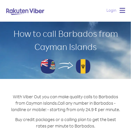
Login
Togg
navig
How to call Barbados from
Cayman Islands
With Viber Out you can make quality calls to Barbados
from Cayman Islands.
Call any number in Barbados -
landline or mobile! - starting from only 24.9 ¢ per minute.
Buy credit packages or a calling plan to get the best
rates per minute to Barbados.