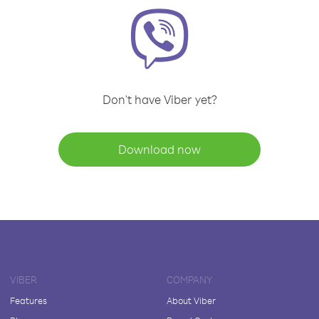
Don't have Viber yet?
Download now
VIBER
COMPANY
Features
About Viber