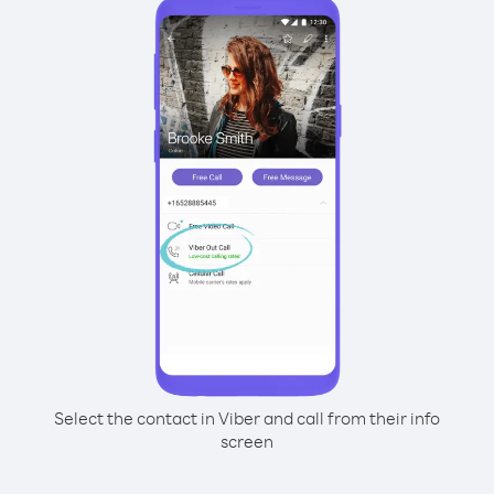
Select the contact in Viber and call from their info
screen