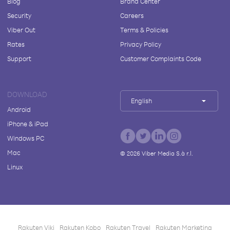
Blog
Brand Center
Security
Careers
Viber Out
Terms & Policies
Rates
Privacy Policy
Support
Customer Complaints Code
DOWNLOAD
English
Android
iPhone & iPad
Windows PC
Mac
©
2026
Viber Media S.à r.l.
Linux
Rakuten Viki
Rakuten Kobo
Rakuten Travel
Rakuten Marketing