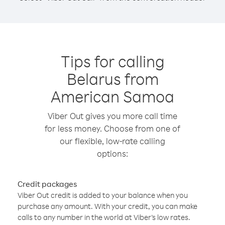
Tips for calling
Belarus from
American Samoa
Viber Out gives you more call time
for less money. Choose from one of
our flexible, low-rate calling
options:
Credit packages
Viber Out credit is added to your balance when you
purchase any amount. With your credit, you can make
calls to any number in the world at Viber’s low rates.