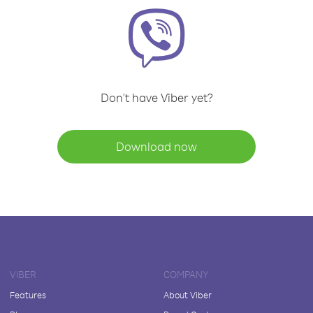
Don't have Viber yet?
Download now
VIBER
COMPANY
Features
About Viber