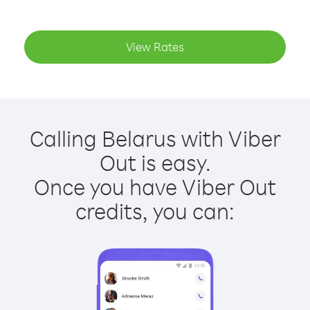
View Rates
Calling Belarus with Viber
Out is easy.
Once you have Viber Out
credits, you can: