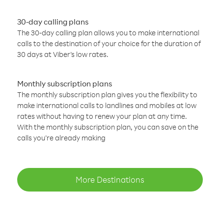
30-day calling plans
The 30-day calling plan allows you to make international
calls to the destination of your choice for the duration of
30 days at Viber’s low rates.
Monthly subscription plans
The monthly subscription plan gives you the flexibility to
make international calls to landlines and mobiles at low
rates without having to renew your plan at any time.
With the monthly subscription plan, you can save on the
calls you’re already making
More Destinations