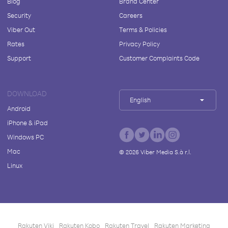
Blog
Brand Center
Security
Careers
Viber Out
Terms & Policies
Rates
Privacy Policy
Support
Customer Complaints Code
DOWNLOAD
English
Android
iPhone & iPad
Windows PC
Mac
©
2026
Viber Media S.à r.l.
Linux
Rakuten Viki
Rakuten Kobo
Rakuten Travel
Rakuten Marketing