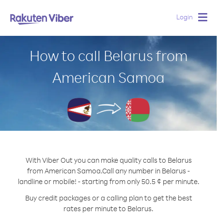
Login
Togg
navig
How to call Belarus from
American Samoa
With Viber Out you can make quality calls to Belarus
from American Samoa.
Call any number in Belarus -
landline or mobile! - starting from only 50.5 ¢ per minute.
Buy credit packages or a calling plan to get the best
rates per minute to Belarus.