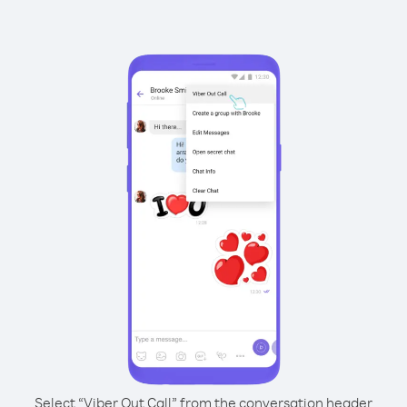
Select “Viber Out Call” from the conversation header