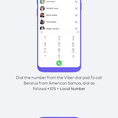
Dial the number from the Viber dial pad.
To call
Belarus from American Samoa, dial as
follows:
+
+
375
Local Number