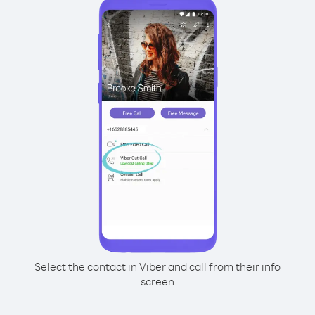
Select the contact in Viber and call from their info
screen