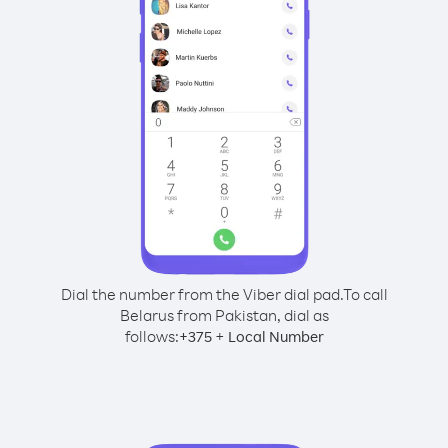
Dial the number from the Viber dial pad.
To call
Belarus from Pakistan, dial as
follows:
+
+
375
Local Number