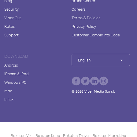
Blog
Brand Center
Security
Careers
Viber Out
Terms & Policies
Rates
Privacy Policy
Support
Customer Complaints Code
DOWNLOAD
English
Android
iPhone & iPad
Windows PC
Mac
©
2026
Viber Media S.à r.l.
Linux
Rakuten Viki
Rakuten Kobo
Rakuten Travel
Rakuten Marketing