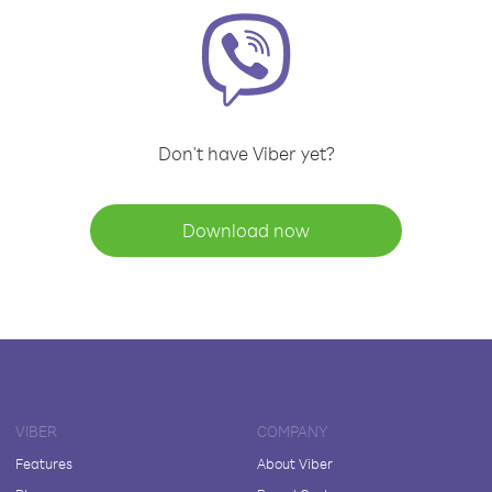
Don't have Viber yet?
Download now
VIBER
COMPANY
Features
About Viber