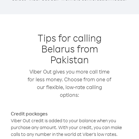
Tips for calling
Belarus from
Pakistan
Viber Out gives you more call time
for less money. Choose from one of
our flexible, low-rate calling
options:
Credit packages
Viber Out credit is added to your balance when you
purchase any amount. With your credit, you can make
calls to any number in the world at Viber’s low rates.