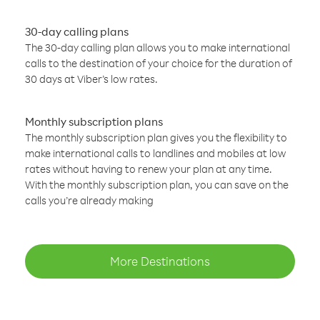
30-day calling plans
The 30-day calling plan allows you to make international
calls to the destination of your choice for the duration of
30 days at Viber’s low rates.
Monthly subscription plans
The monthly subscription plan gives you the flexibility to
make international calls to landlines and mobiles at low
rates without having to renew your plan at any time.
With the monthly subscription plan, you can save on the
calls you’re already making
More Destinations