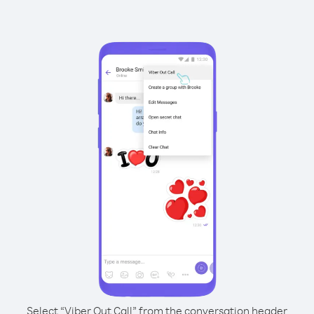
Select “Viber Out Call” from the conversation header