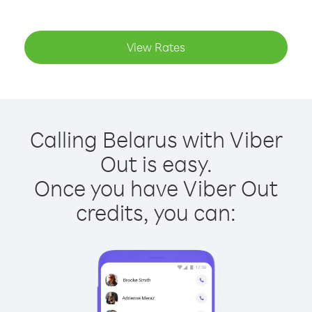
View Rates
Calling Belarus with Viber
Out is easy.
Once you have Viber Out
credits, you can: