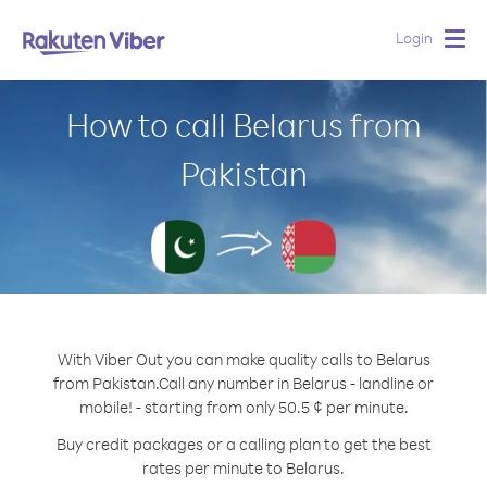
Login
Togg
navig
How to call Belarus from
Pakistan
With Viber Out you can make quality calls to Belarus
from Pakistan.
Call any number in Belarus - landline or
mobile! - starting from only 50.5 ¢ per minute.
Buy credit packages or a calling plan to get the best
rates per minute to Belarus.