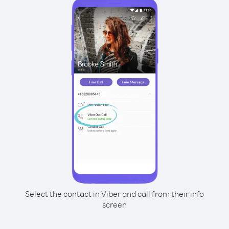
Select the contact in Viber and call from their info
screen