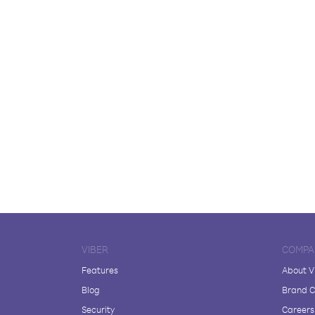
VIBER
COMPA
Features
About V
Blog
Brand C
Security
Careers