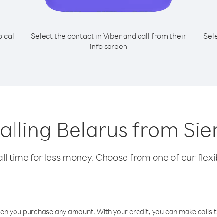
o call
Select the contact in Viber and call from their
Sel
info screen
calling Belarus from Si
l time for less money. Choose from one of our flexib
hen you purchase any amount. With your credit, you can make calls t