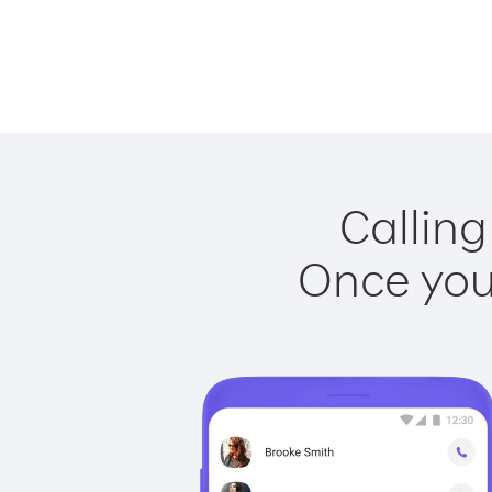
Calling
Once you 