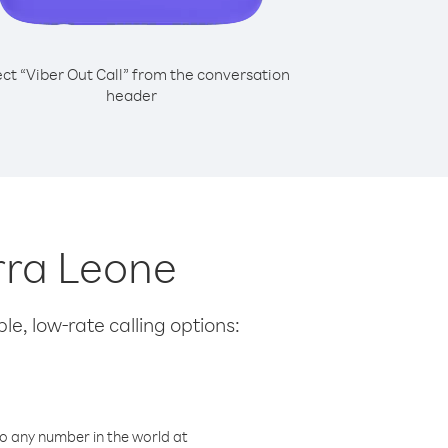
ect “Viber Out Call” from the conversation
header
erra Leone
le, low-rate calling options:
o any number in the world at