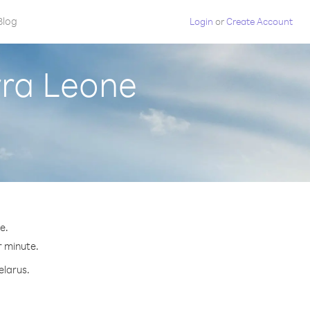
Blog
Login
or
Create Account
rra Leone
e.
r minute.
elarus.