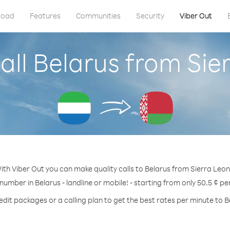
load
Features
Communities
Security
Viber Out
all Belarus from Sie
ith Viber Out you can make quality calls to Belarus from Sierra Leon
 number in Belarus - landline or mobile! - starting from only 50.5 ¢ pe
edit packages or a calling plan to get the best rates per minute to B