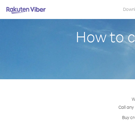
Down
How to c
W
Call any
Buy cr