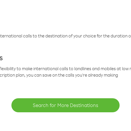
ternational calls to the destination of your choice for the duration o
s
lexibility to make international calls to landlines and mobiles at lo
cription plan, you can save on the calls you’re already making
Search for More Destinations