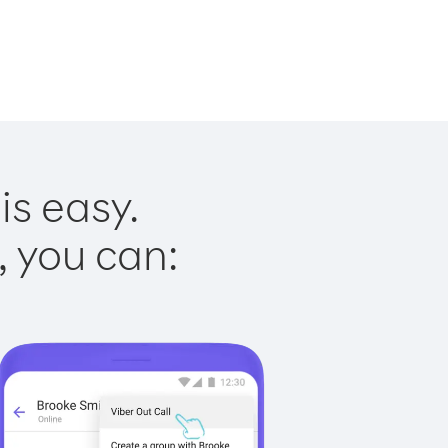
is easy.
, you can: