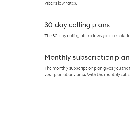
Viber’s low rates.
30-day calling plans
The 30-day calling plan allows you to make in
Monthly subscription plan
The monthly subscription plan gives you the f
your plan at any time. With the monthly subs