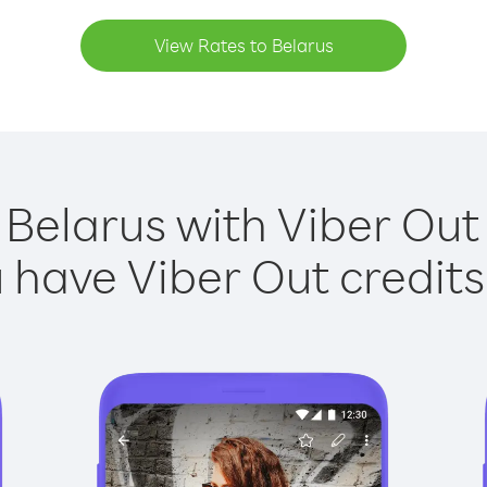
View Rates to Belarus
 Belarus with Viber Out 
have Viber Out credits