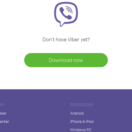
Don't have Viber yet?
Download now
NY
DOWNLOAD
iber
Android
enter
iPhone & iPad
Windows PC