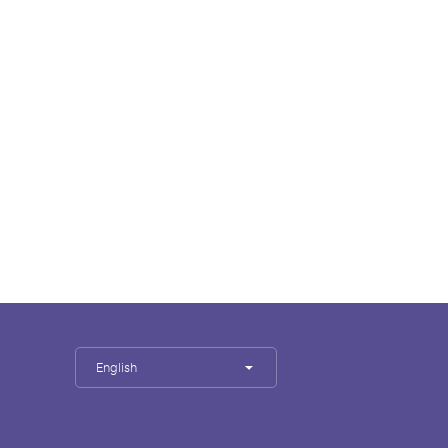
English