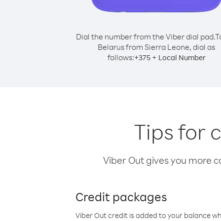
Dial the number from the Viber dial pad.
T
Belarus from Sierra Leone, dial as
follows:
+
+
375
Local Number
Tips for 
Viber Out gives you more cal
Credit packages
Viber Out credit is added to your balance w