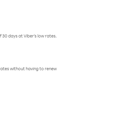
f 30 days at Viber’s low rates.
w rates without having to renew