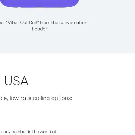
ect “Viber Out Call” from the conversation
header
m USA
le, low-rate calling options:
o any number in the world at