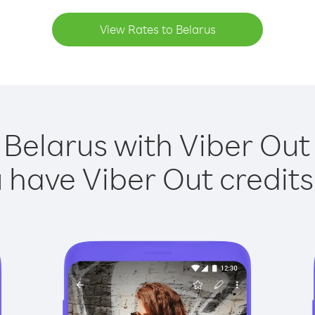
View Rates to Belarus
 Belarus with Viber Out 
have Viber Out credits