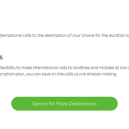
ternational calls to the destination of your choice for the duration o
s
lexibility to make international calls to landlines and mobiles at lo
cription plan, you can save on the calls you’re already making
Search for More Destinations