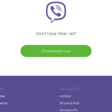
Don't have Viber yet?
Download now
NY
DOWNLOAD
iber
Android
enter
iPhone & iPad
Windows PC