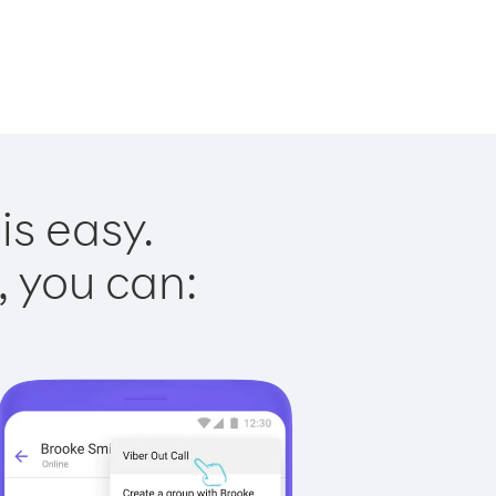
is easy.
, you can: