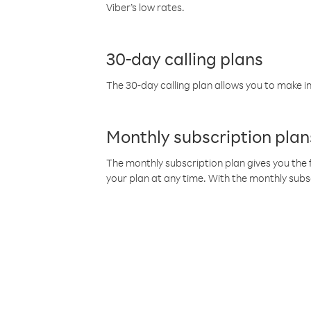
Viber’s low rates.
30-day calling plans
The 30-day calling plan allows you to make in
Monthly subscription plan
The monthly subscription plan gives you the f
your plan at any time. With the monthly subs