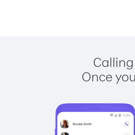
Calling
Once you 