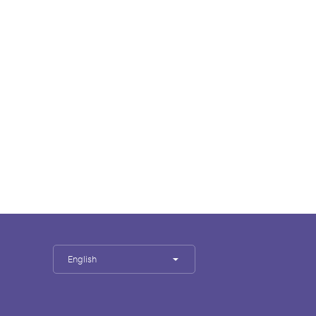
English