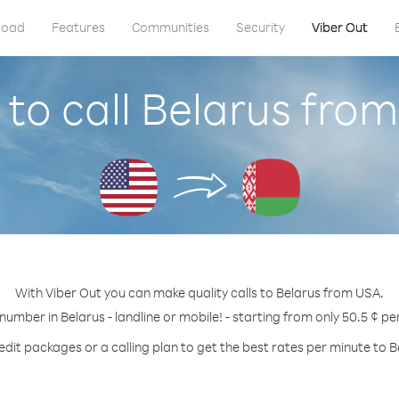
load
Features
Communities
Security
Viber Out
to call Belarus fro
With Viber Out you can make quality calls to Belarus from USA.
 number in Belarus - landline or mobile! - starting from only 50.5 ¢ pe
edit packages or a calling plan to get the best rates per minute to B