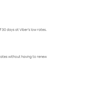
f 30 days at Viber’s low rates.
w rates without having to renew