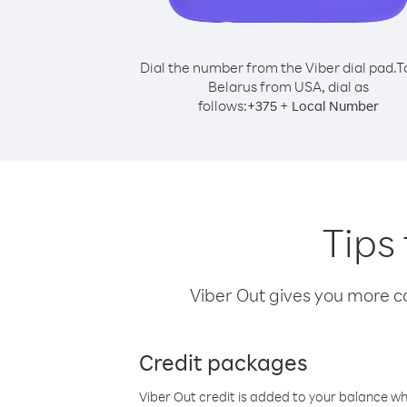
Dial the number from the Viber dial pad.
T
Belarus from USA, dial as
follows:
+
+
375
Local Number
Tips
Viber Out gives you more cal
Credit packages
Viber Out credit is added to your balance w