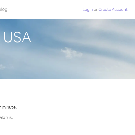
Blog
Login
or
Create Account
m USA
r minute.
elarus.