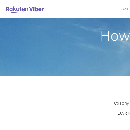
Down
How 
Call any
Buy cr