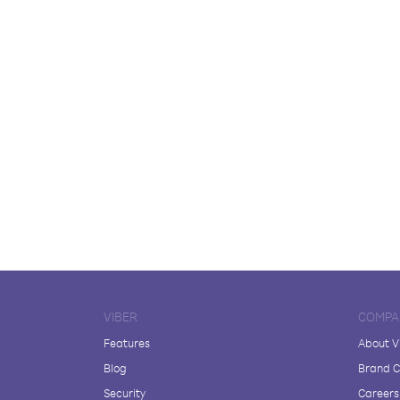
VIBER
COMPA
Features
About V
Blog
Brand C
Security
Careers