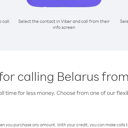
o call
Select the contact in Viber and call from their
Sel
info screen
 for calling Belarus fro
l time for less money. Choose from one of our flexib
hen you purchase any amount. With your credit, you can make calls t