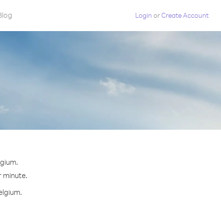
Blog
Login
or
Create Account
lgium.
r minute.
elgium.