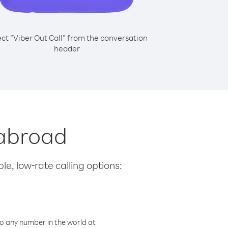
ect “Viber Out Call” from the conversation
header
 abroad
le, low-rate calling options:
o any number in the world at