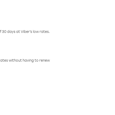
f 30 days at Viber’s low rates.
w rates without having to renew