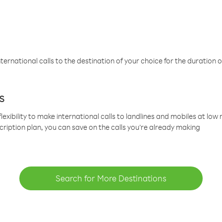
ternational calls to the destination of your choice for the duration o
s
lexibility to make international calls to landlines and mobiles at lo
cription plan, you can save on the calls you’re already making
Search for More Destinations