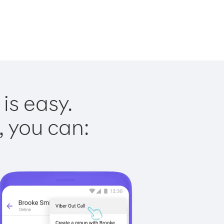
is easy.
, you can: