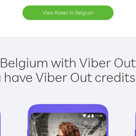
View Rates to Belgium
 Belgium with Viber Out 
have Viber Out credits