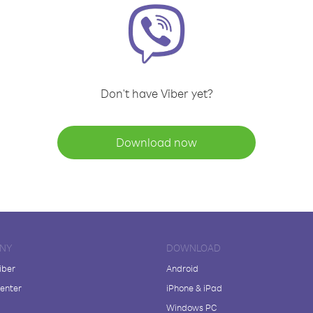
Don't have Viber yet?
Download now
NY
DOWNLOAD
iber
Android
enter
iPhone & iPad
Windows PC