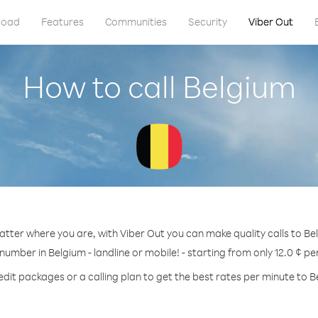
load
Features
Communities
Security
Viber Out
How to call Belgium
tter where you are, with Viber Out you can make quality calls to Be
 number in Belgium - landline or mobile! - starting from only 12.0 ¢ pe
edit packages or a calling plan to get the best rates per minute to B