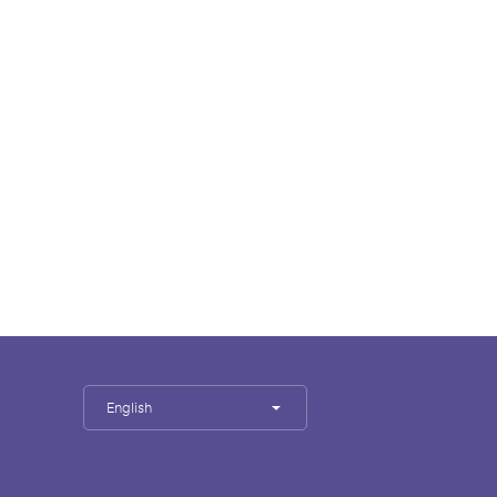
English