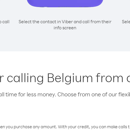
o call
Select the contact in Viber and call from their
Sel
info screen
or calling Belgium from
l time for less money. Choose from one of our flexib
hen you purchase any amount. With your credit, you can make calls t