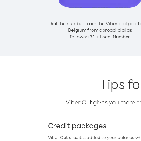
Dial the number from the Viber dial pad.
T
Belgium from abroad, dial as
follows:
+
+
32
Local Number
Tips f
Viber Out gives you more cal
Credit packages
Viber Out credit is added to your balance w