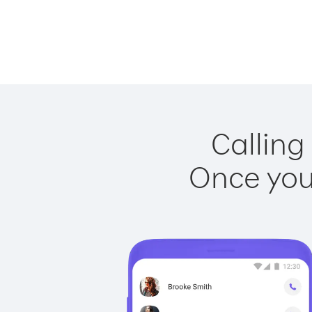
Calling
Once you 