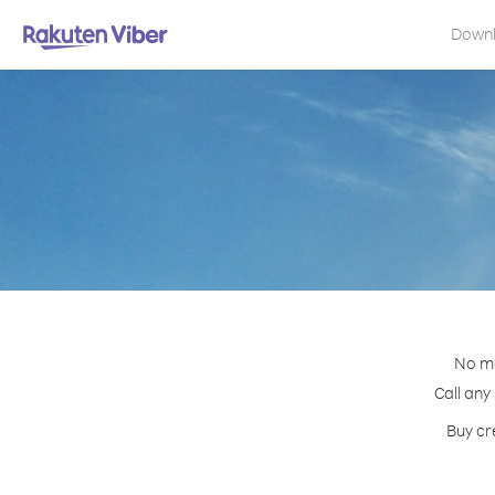
Down
No ma
Call any
Buy cr