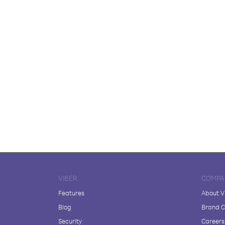
VIBER
COMPA
Features
About V
Blog
Brand C
Security
Careers