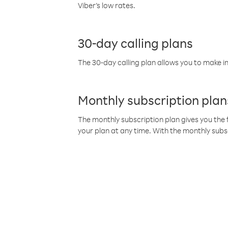
Viber’s low rates.
30-day calling plans
The 30-day calling plan allows you to make in
Monthly subscription plan
The monthly subscription plan gives you the f
your plan at any time. With the monthly subs