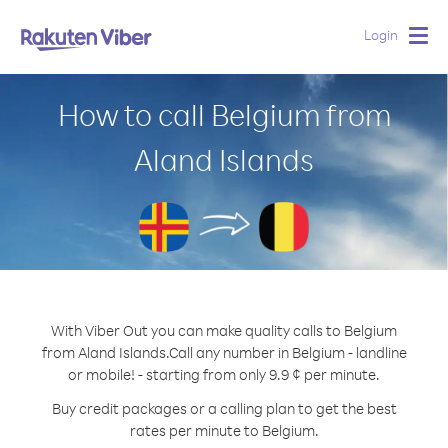
Login
Togg
navig
How to call Belgium from
Aland Islands
With Viber Out you can make quality calls to Belgium
from Aland Islands.
Call any number in Belgium - landline
or mobile! - starting from only 9.9 ¢ per minute.
Buy credit packages or a calling plan to get the best
rates per minute to Belgium.