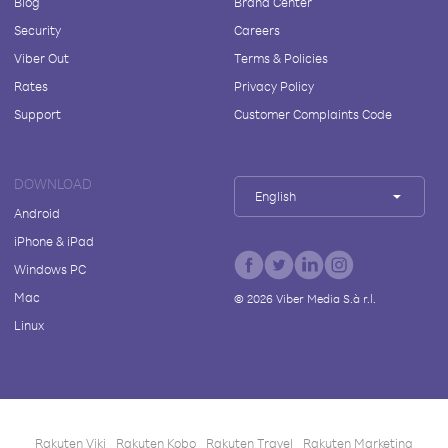
Blog
Brand Center
Security
Careers
Viber Out
Terms & Policies
Rates
Privacy Policy
Support
Customer Complaints Code
DOWNLOAD
English
Android
iPhone & iPad
Windows PC
Mac
©
2026
Viber Media S.à r.l.
Linux
Rakuten Viki
Rakuten Kobo
Rakuten Travel
Rakuten Marketing