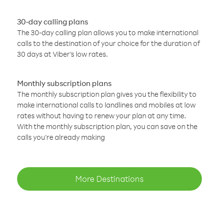
30-day calling plans
The 30-day calling plan allows you to make international
calls to the destination of your choice for the duration of
30 days at Viber’s low rates.
Monthly subscription plans
The monthly subscription plan gives you the flexibility to
make international calls to landlines and mobiles at low
rates without having to renew your plan at any time.
With the monthly subscription plan, you can save on the
calls you’re already making
More Destinations