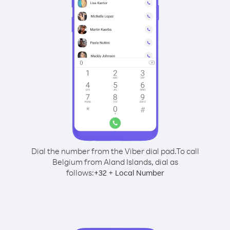
Dial the number from the Viber dial pad.
To call
Belgium from Aland Islands, dial as
follows:
+
+
32
Local Number