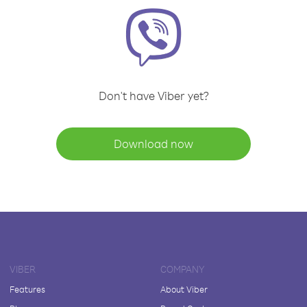
Don't have Viber yet?
Download now
VIBER
COMPANY
Features
About Viber