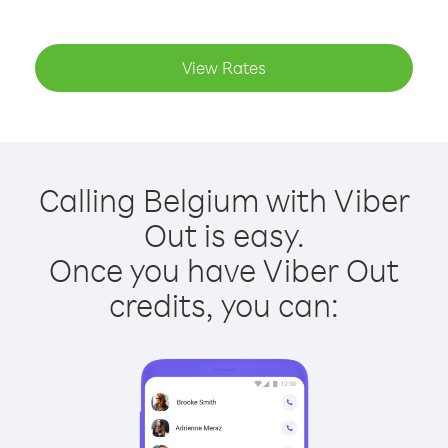
View Rates
Calling Belgium with Viber
Out is easy.
Once you have Viber Out
credits, you can: