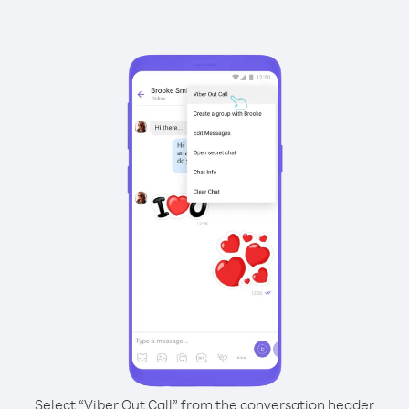
Select “Viber Out Call” from the conversation header