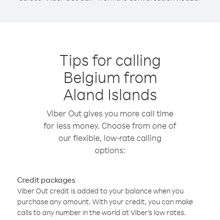
Tips for calling
Belgium from
Aland Islands
Viber Out gives you more call time
for less money. Choose from one of
our flexible, low-rate calling
options:
Credit packages
Viber Out credit is added to your balance when you
purchase any amount. With your credit, you can make
calls to any number in the world at Viber’s low rates.