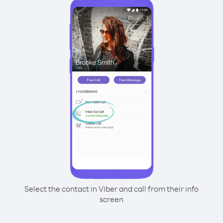
Select the contact in Viber and call from their info
screen