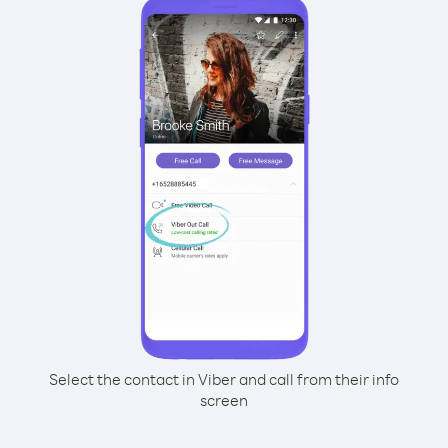
Select the contact in Viber and call from their info
screen