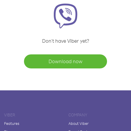
Don't have Viber yet?
Download now
VIBER
COMPANY
Features
About Viber