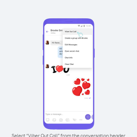
Select “Viber Out Call” from the conversation header