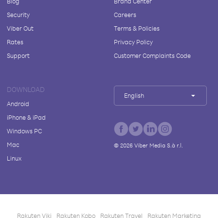
Blog
Brand Center
Security
Careers
Viber Out
Terms & Policies
Rates
Privacy Policy
Support
Customer Complaints Code
DOWNLOAD
English
Android
iPhone & iPad
Windows PC
Mac
©
2026
Viber Media S.à r.l.
Linux
Rakuten Viki
Rakuten Kobo
Rakuten Travel
Rakuten Marketing