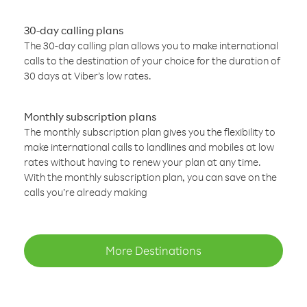
30-day calling plans
The 30-day calling plan allows you to make international
calls to the destination of your choice for the duration of
30 days at Viber’s low rates.
Monthly subscription plans
The monthly subscription plan gives you the flexibility to
make international calls to landlines and mobiles at low
rates without having to renew your plan at any time.
With the monthly subscription plan, you can save on the
calls you’re already making
More Destinations