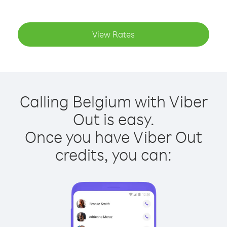
View Rates
Calling Belgium with Viber
Out is easy.
Once you have Viber Out
credits, you can: