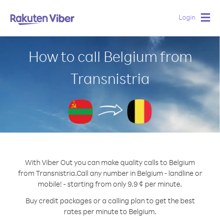
Login
Togg
navig
How to call Belgium from
Transnistria
With Viber Out you can make quality calls to Belgium
from Transnistria.
Call any number in Belgium - landline or
mobile! - starting from only 9.9 ¢ per minute.
Buy credit packages or a calling plan to get the best
rates per minute to Belgium.