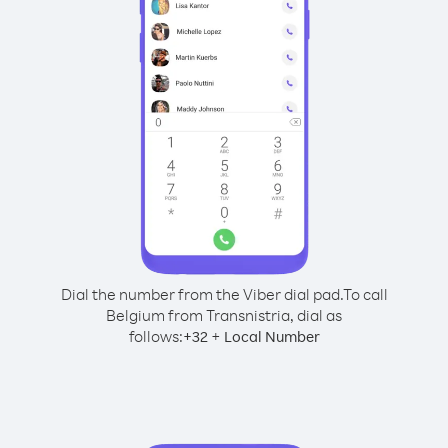
Dial the number from the Viber dial pad.
To call
Belgium from Transnistria, dial as
follows:
+
+
32
Local Number