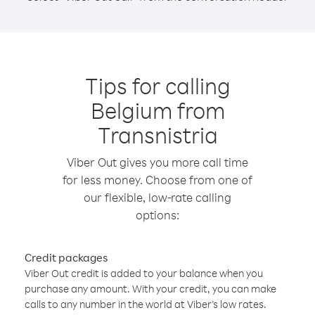
Tips for calling
Belgium from
Transnistria
Viber Out gives you more call time
for less money. Choose from one of
our flexible, low-rate calling
options:
Credit packages
Viber Out credit is added to your balance when you
purchase any amount. With your credit, you can make
calls to any number in the world at Viber’s low rates.