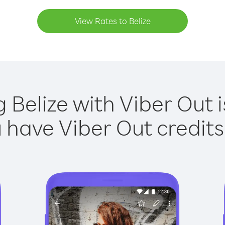
View Rates to Belize
g Belize with Viber Out i
have Viber Out credits