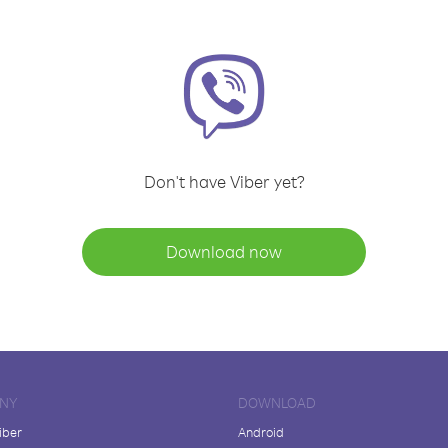
Don't have Viber yet?
Download now
NY
DOWNLOAD
iber
Android