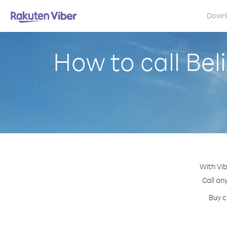
Down
How to call Bel
With Vib
Call an
Buy c