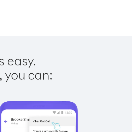
s easy.
, you can: