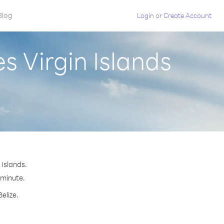
Blog
Login
or
Create Account
s Virgin Islands
 Islands.
 minute.
elize.