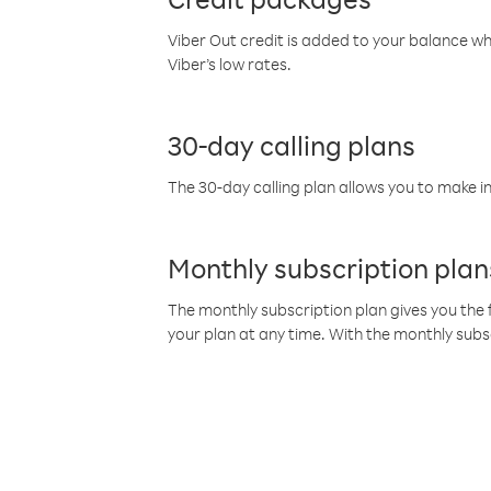
Viber Out credit is added to your balance w
Viber’s low rates.
30-day calling plans
The 30-day calling plan allows you to make in
Monthly subscription plan
The monthly subscription plan gives you the f
your plan at any time. With the monthly subs