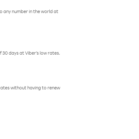
o any number in the world at
f 30 days at Viber’s low rates.
w rates without having to renew