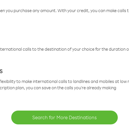
hen you purchase any amount. With your credit, you can make calls t
ternational calls to the destination of your choice for the duration o
s
lexibility to make international calls to landlines and mobiles at lo
cription plan, you can save on the calls you’re already making
Search for More Destinations