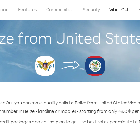
load
Features
Communities
Security
Viber Out
ize from United State
er Out you can make quality calls to Belize from United States Virgin
y number in Belize - landline or mobile! - starting from only 26.0 ¢ per
redit packages or a calling plan to get the best rates per minute to B