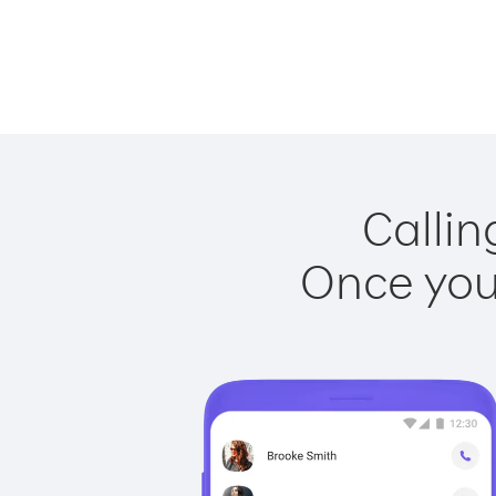
Callin
Once you 