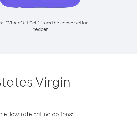
ect “Viber Out Call” from the conversation
header
States Virgin
le, low-rate calling options: