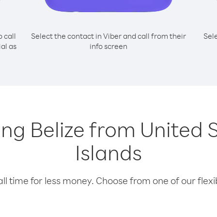
o call
Select the contact in Viber and call from their
Sel
ial as
info screen
ling Belize from United 
Islands
l time for less money. Choose from one of our flexib