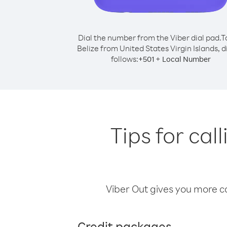
Dial the number from the Viber dial pad.
T
Belize from United States Virgin Islands, d
follows:
+
+
501
Local Number
Tips for cal
Viber Out gives you more cal
Credit packages