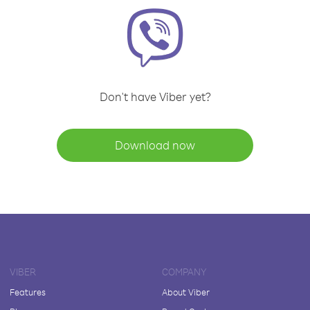
Don't have Viber yet?
Download now
VIBER
COMPANY
Features
About Viber