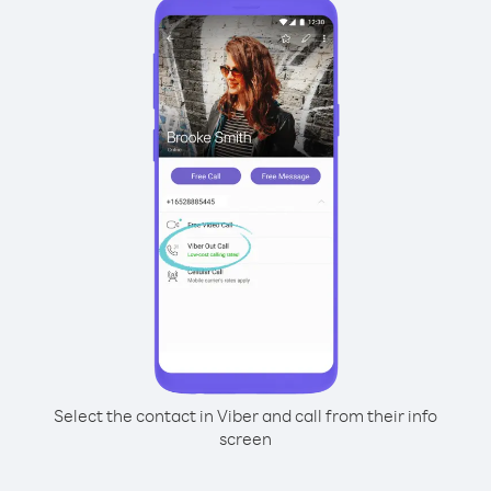
Select the contact in Viber and call from their info
screen