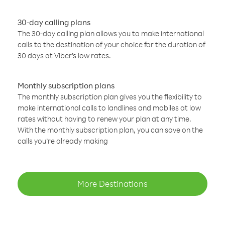
30-day calling plans
The 30-day calling plan allows you to make international
calls to the destination of your choice for the duration of
30 days at Viber’s low rates.
Monthly subscription plans
The monthly subscription plan gives you the flexibility to
make international calls to landlines and mobiles at low
rates without having to renew your plan at any time.
With the monthly subscription plan, you can save on the
calls you’re already making
More Destinations