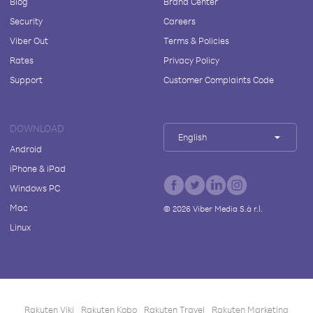
Blog
Brand Center
Security
Careers
Viber Out
Terms & Policies
Rates
Privacy Policy
Support
Customer Complaints Code
DOWNLOAD
English
Android
iPhone & iPad
Windows PC
Mac
©
2026
Viber Media S.à r.l.
Linux
Rakuten Viki
Rakuten Kobo
Rakuten Travel
Rakuten Marketing