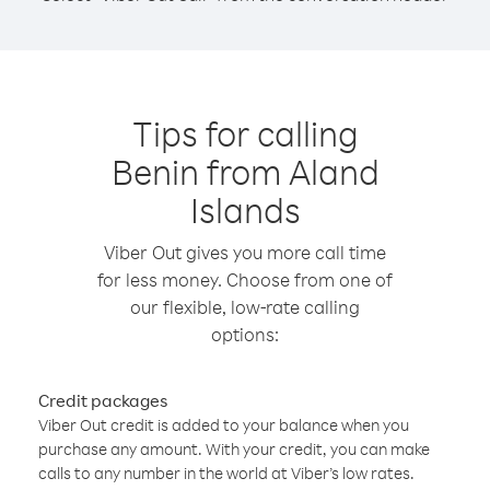
Tips for calling
Benin from Aland
Islands
Viber Out gives you more call time
for less money. Choose from one of
our flexible, low-rate calling
options:
Credit packages
Viber Out credit is added to your balance when you
purchase any amount. With your credit, you can make
calls to any number in the world at Viber’s low rates.