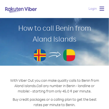
Login
Togg
navig
How to call Benin from
Aland Islands
With Viber Out you can make quality calls to Benin from
Aland Islands.
Call any number in Benin - landline or
mobile! - starting from only 45.0 ¢ per minute.
Buy credit packages or a calling plan to get the best
rates per minute to Benin.