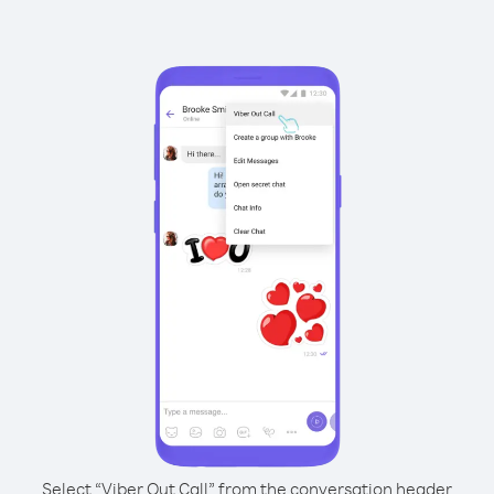
Select “Viber Out Call” from the conversation header