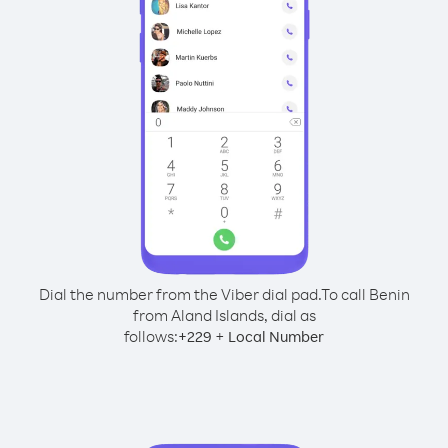
Dial the number from the Viber dial pad.
To call Benin
from Aland Islands, dial as
follows:
+
+
229
Local Number