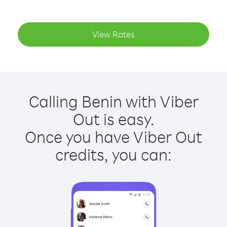
View Rates
Calling Benin with Viber
Out is easy.
Once you have Viber Out
credits, you can: