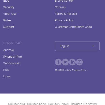
Blog
Brand Center
Security
Careers
Viber Out
Terms & Policies
Rates
Privacy Policy
Support
Customer Complaints Code
DOWNLOAD
English
Android
iPhone & iPad
Windows PC
Mac
©
2026
Viber Media S.à r.l.
Linux
Rakuten Viki
Rakuten Kobo
Rakuten Travel
Rakuten Marketing