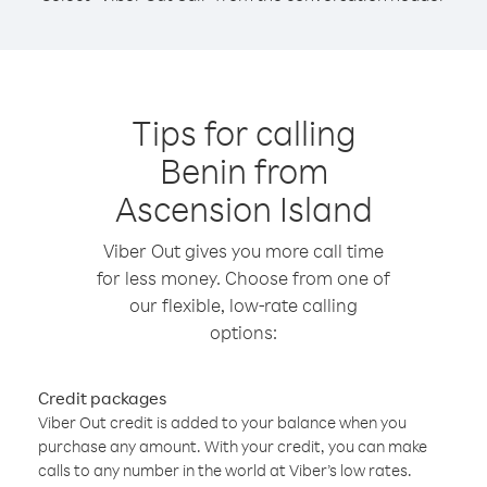
Tips for calling
Benin from
Ascension Island
Viber Out gives you more call time
for less money. Choose from one of
our flexible, low-rate calling
options:
Credit packages
Viber Out credit is added to your balance when you
purchase any amount. With your credit, you can make
calls to any number in the world at Viber’s low rates.