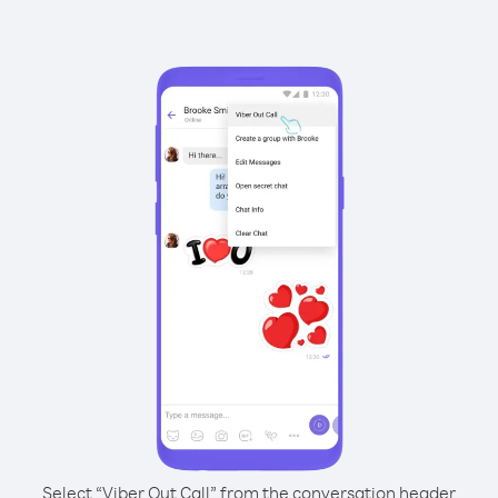
Select “Viber Out Call” from the conversation header