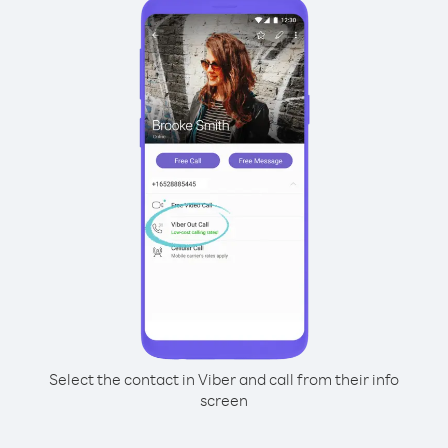
Select the contact in Viber and call from their info
screen