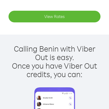
View Rates
Calling Benin with Viber
Out is easy.
Once you have Viber Out
credits, you can: