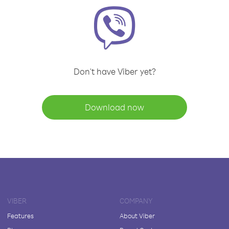
Don't have Viber yet?
Download now
VIBER
COMPANY
Features
About Viber