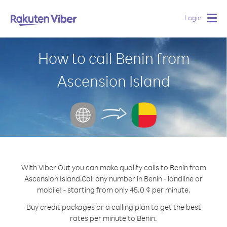
Login
Togg
navig
How to call Benin from
Ascension Island
With Viber Out you can make quality calls to Benin from
Ascension Island.
Call any number in Benin - landline or
mobile! - starting from only 45.0 ¢ per minute.
Buy credit packages or a calling plan to get the best
rates per minute to Benin.