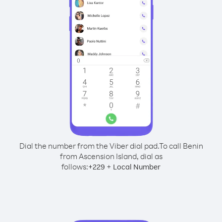
Dial the number from the Viber dial pad.
To call Benin
from Ascension Island, dial as
follows:
+
+
229
Local Number