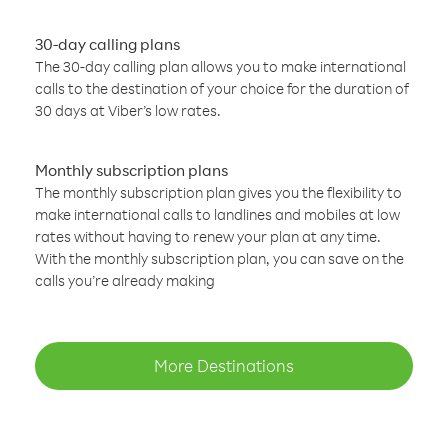
30-day calling plans
The 30-day calling plan allows you to make international
calls to the destination of your choice for the duration of
30 days at Viber’s low rates.
Monthly subscription plans
The monthly subscription plan gives you the flexibility to
make international calls to landlines and mobiles at low
rates without having to renew your plan at any time.
With the monthly subscription plan, you can save on the
calls you’re already making
More Destinations