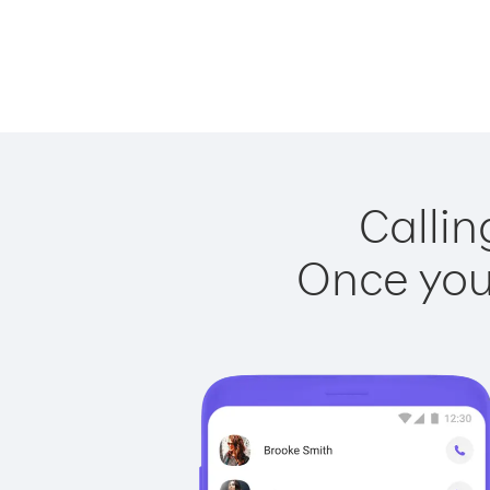
Callin
Once you 