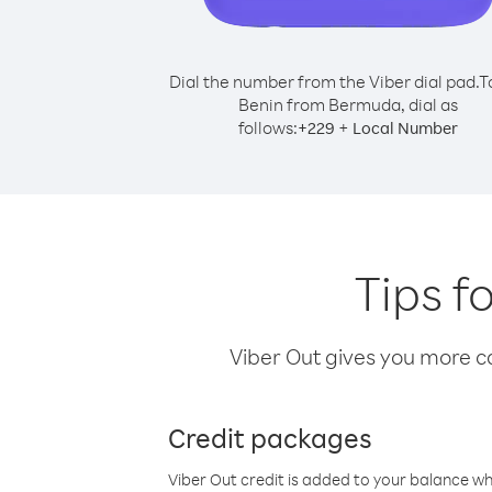
Dial the number from the Viber dial pad.
T
Benin from Bermuda, dial as
follows:
+
+
229
Local Number
Tips f
Viber Out gives you more cal
Credit packages
Viber Out credit is added to your balance w