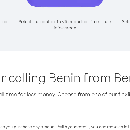
o call
Select the contact in Viber and call from their
Sel
info screen
or calling Benin from 
l time for less money. Choose from one of our flexib
hen you purchase any amount. With your credit, you can make calls t