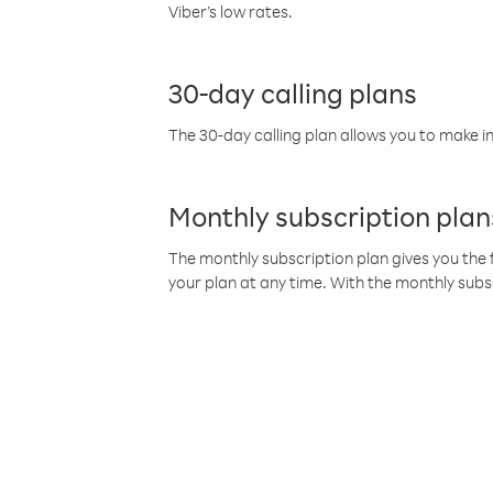
Viber’s low rates.
30-day calling plans
The 30-day calling plan allows you to make in
Monthly subscription plan
The monthly subscription plan gives you the f
your plan at any time. With the monthly subs