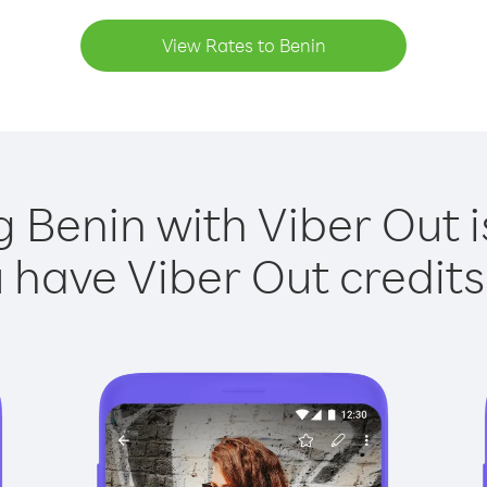
View Rates to Benin
g Benin with Viber Out i
have Viber Out credits