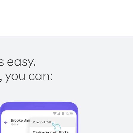
s easy.
, you can: