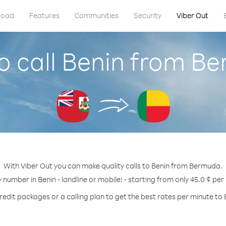
load
Features
Communities
Security
Viber Out
o call Benin from B
With Viber Out you can make quality calls to Benin from Bermuda.
y number in Benin - landline or mobile! - starting from only 45.0 ¢ per
redit packages or a calling plan to get the best rates per minute to 