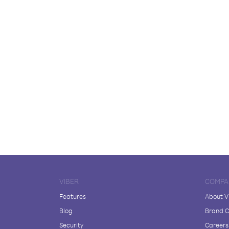
VIBER
COMPA
Features
About V
Blog
Brand C
Security
Careers