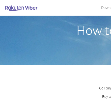
Down
How t
Call an
Buy c