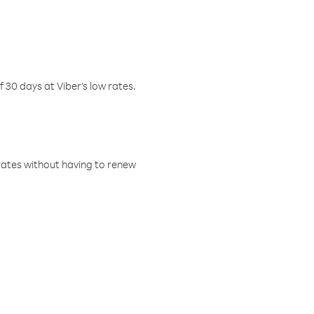
f 30 days at Viber’s low rates.
w rates without having to renew