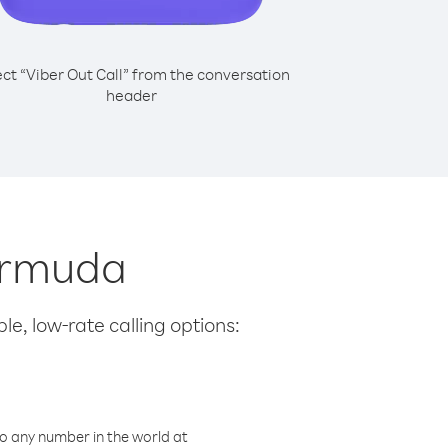
ect “Viber Out Call” from the conversation
header
Bermuda
le, low-rate calling options:
o any number in the world at