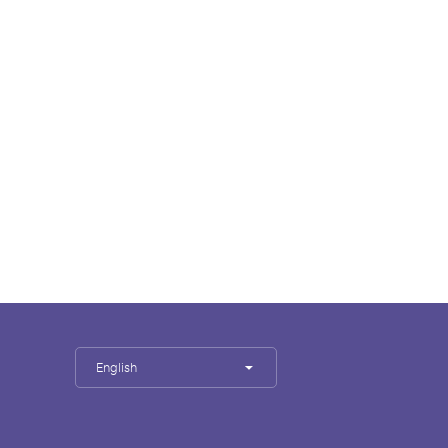
English