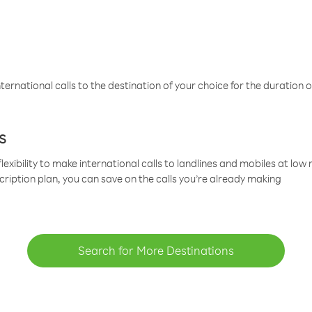
ternational calls to the destination of your choice for the duration o
s
lexibility to make international calls to landlines and mobiles at lo
cription plan, you can save on the calls you’re already making
Search for More Destinations