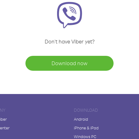
Don't have Viber yet?
Download now
NY
DOWNLOAD
iber
Android
enter
iPhone & iPad
Windows PC