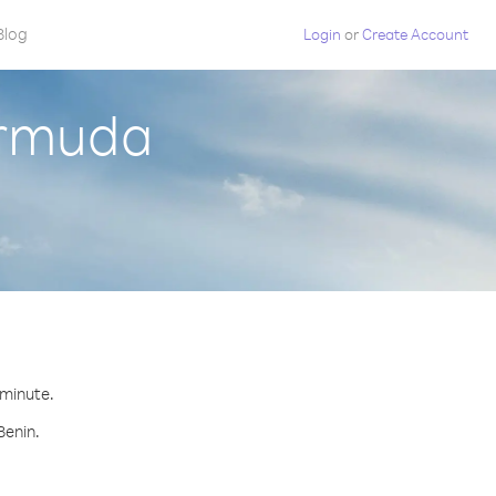
Blog
Login
or
Create Account
ermuda
 minute.
Benin.