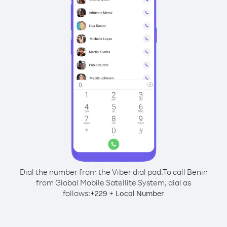
Dial the number from the Viber dial pad.
To call Benin
from Global Mobile Satellite System, dial as
follows:
+
+
229
Local Number