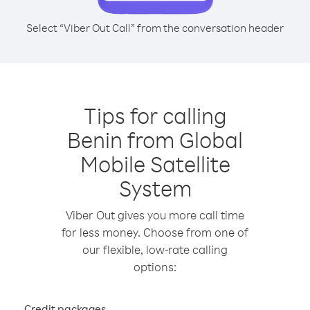
Select “Viber Out Call” from the conversation header
Tips for calling
Benin from Global
Mobile Satellite
System
Viber Out gives you more call time
for less money. Choose from one of
our flexible, low-rate calling
options:
Credit packages