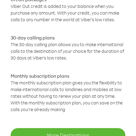
Viber Out credit is added to your balance when you
purchase any amount. With your credit, you can make
calls to any number in the world at Viber’s low rates.
30-day calling plans
The 30-day calling plan allows you to make international
calls to the destination of your choice for the duration of
30 days at Viber’s low rates.
Monthly subscription plans
The monthly subscription plan gives you the flexibility to
make international calls to landlines and mobiles at low
rates without having to renew your plan at any time.
With the monthly subscription plan, you can save on the
calls you’re already making
More Destinations