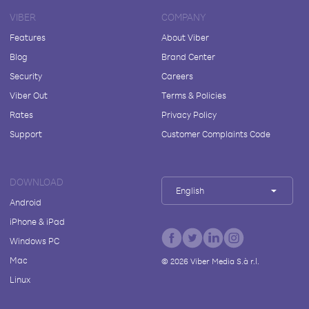
VIBER
COMPANY
Features
About Viber
Blog
Brand Center
Security
Careers
Viber Out
Terms & Policies
Rates
Privacy Policy
Support
Customer Complaints Code
DOWNLOAD
English
Android
iPhone & iPad
Windows PC
Mac
©
2026
Viber Media S.à r.l.
Linux