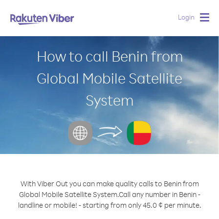
Login
Togg
navig
How to call Benin from
Global Mobile Satellite
System
With Viber Out you can make quality calls to Benin from
Global Mobile Satellite System.
Call any number in Benin -
landline or mobile! - starting from only 45.0 ¢ per minute.