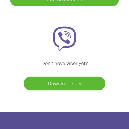
Don't have Viber yet?
Download now