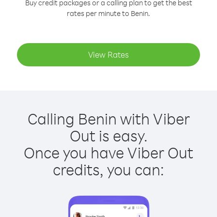
Buy credit packages or a calling plan to get the best
rates per minute to Benin.
View Rates
Calling Benin with Viber
Out is easy.
Once you have Viber Out
credits, you can: