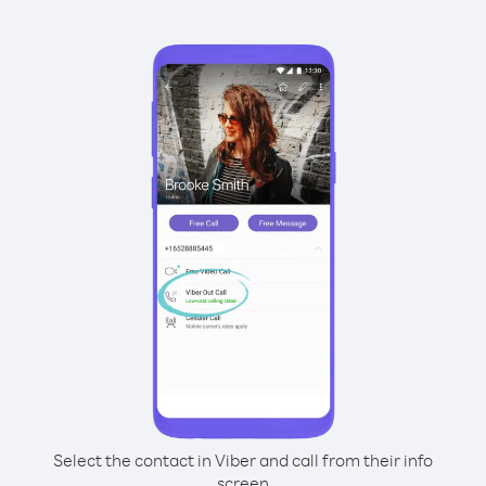
Select the contact in Viber and call from their info
screen